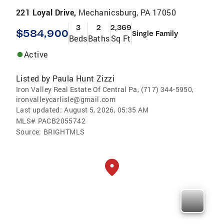
221 Loyal Drive,
Mechanicsburg, PA 17050
3
2
2,369
$584,900
Single Family
Beds
Baths
Sq Ft
Active
Listed by
Paula Hunt Zizzi
Iron Valley Real Estate Of Central Pa, (717) 344-5950,
ironvalleycarlisle@gmail.com
Last updated:
August 5, 2026, 05:35 AM
MLS#
PACB2055742
Source:
BRIGHTMLS