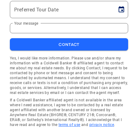
Preferred Tour Date
Your message
CONTACT
Yes, I would like more information. Please use and/or share my
information with a Coldwell Banker ® affiliated agent to contact
me about my real estate needs. By clicking Contact, I request to be
contacted by phone or text message and consent to being
contacted by automated means. I understand that my consent to
receive calls or texts is not a condition of purchasing any property,
goods, or services. Alternatively, I understand that I can access
real estate services by email or I can contact the agent myself.
If a Coldwell Banker affiliated agent is not available in the area
where I need assistance, I agree to be contacted by a real estate
agent affiliated with another brand owned or licensed by
Anywhere Real Estate (BHGRE®, CENTURY 21®, Corcoran®,
ERA®, or Sotheby's International Realty®). I acknowledge that I
have read and agree to the
terms of use
and
privacy notice
.