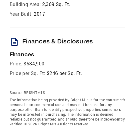
Building Area:
2,369 Sq. Ft.
Year Built:
2017
description
Finances & Disclosures
Finances
Price:
$584,900
Price per Sq. Ft:
$246 per Sq. Ft.
Source:
BRIGHTMLS
The information being provided by Bright Mls is for the consumer’s
personal, non-commercial use and may not be used for any
purpose other than to identify prospective properties consumers
may be interested in purchasing. The information is deemed
reliable but not guaranteed and should therefore be independently
verified. © 2026 Bright Mls All rights reserved.