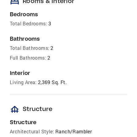
bed
Rooms & Interior
Bedrooms
Total Bedrooms:
3
Bathrooms
Total Bathrooms:
2
Full Bathrooms:
2
Interior
Living Area:
2,369 Sq. Ft.
foundation
Structure
Structure
Architectural Style:
Ranch/Rambler