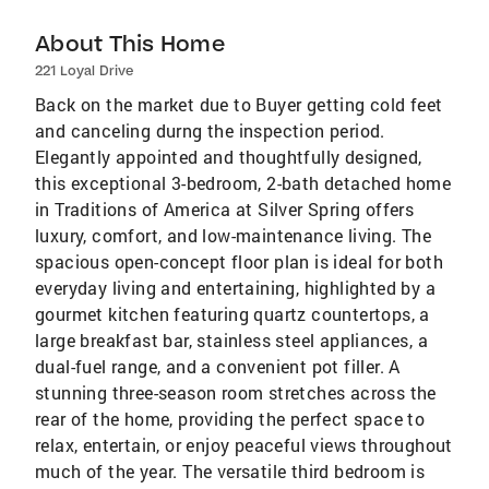
About This Home
221 Loyal Drive
Back on the market due to Buyer getting cold feet
and canceling durng the inspection period.
Elegantly appointed and thoughtfully designed,
this exceptional 3-bedroom, 2-bath detached home
in Traditions of America at Silver Spring offers
luxury, comfort, and low-maintenance living. The
spacious open-concept floor plan is ideal for both
everyday living and entertaining, highlighted by a
gourmet kitchen featuring quartz countertops, a
large breakfast bar, stainless steel appliances, a
dual-fuel range, and a convenient pot filler. A
stunning three-season room stretches across the
rear of the home, providing the perfect space to
relax, entertain, or enjoy peaceful views throughout
much of the year. The versatile third bedroom is