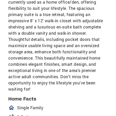
currently used as a home office/den, offering
flexibility to suit your lifestyle. The spacious
primary suite is a true retreat, featuring an
impressive 8' x 12' walk-in closet with adjustable
shelving and a luxurious en-suite bath complete
with a double vanity and walk-in shower.
Thoughtful details, including pocket doors that
maximize usable living space and an oversized
storage area, enhance both functionality and
convenience. This beautifully maintained home
combines elegant finishes, smart design, and
exceptional living in one of the area's premier
active adult communities. Don't miss the
opportunity to enjoy the lifestyle you've been
waiting for!
Home Facts
homeOutlined
Single Family