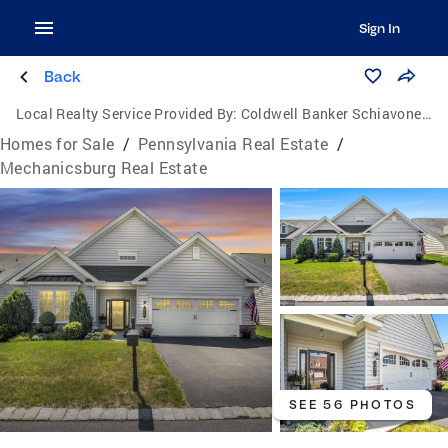
Sign In
Back
Local Realty Service Provided By:
Coldwell Banker Schiavone & Associates
Homes for Sale
/
Pennsylvania Real Estate
/
Mechanicsburg Real Estate
SEE 56 PHOTOS