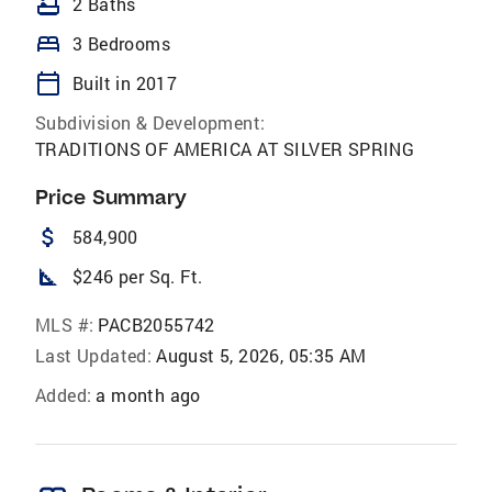
bathtub
2 Baths
bed
3 Bedrooms
calendar_today
Built in 2017
Subdivision & Development:
TRADITIONS OF AMERICA AT SILVER SPRING
Price Summary
attach_money
584,900
square_foot
$246 per Sq. Ft.
MLS #:
PACB2055742
Last Updated:
August 5, 2026, 05:35 AM
Added:
a month ago