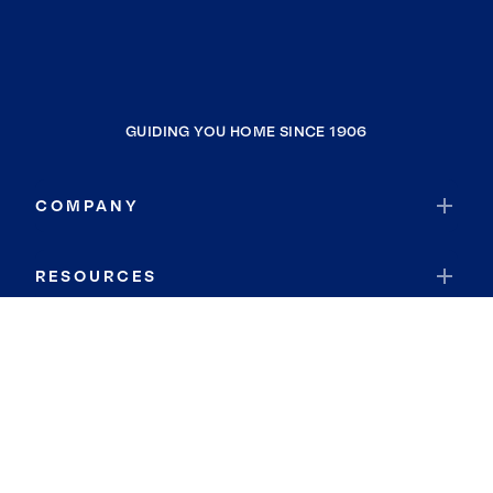
GUIDING YOU HOME SINCE 1906
COMPANY
RESOURCES
JOIN COLDWELL BANKER
Coldwell Banker Global Luxury
Coldwell Banker International