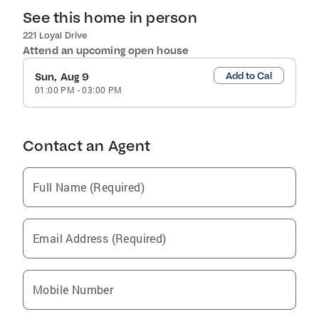
See this home in person
221 Loyal Drive
Attend an upcoming open house
Add to Cal
Sun, Aug 9
01:00 PM
-
03:00 PM
Contact an Agent
Full Name (Required)
Email Address (Required)
Mobile Number