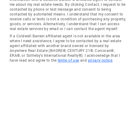
me about my real estate needs. By clicking Contact, I request to be
contacted by phone or text message and consent to being
contacted by automated means. I understand that my consent to
receive calls or texts is not a condition of purchasing any property,
goods, or services. Alternatively, I understand that I can access
real estate services by email or I can contact the agent myself.
If a Coldwell Banker affiliated agent is not available in the area
where I need assistance, I agree to be contacted by a real estate
agent affiliated with another brand owned or licensed by
Anywhere Real Estate (BHGRE®, CENTURY 21®, Corcoran®,
ERA®, or Sotheby's International Realty®). I acknowledge that I
have read and agree to the
terms of use
and
privacy notice
.