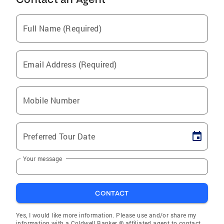
Full Name (Required)
Email Address (Required)
Mobile Number
Preferred Tour Date
Your message
CONTACT
Yes, I would like more information. Please use and/or share my
information with a Coldwell Banker ® affiliated agent to contact