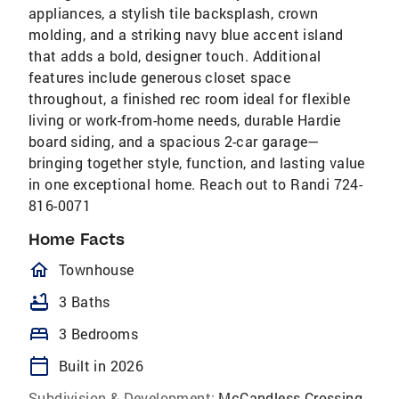
appliances, a stylish tile backsplash, crown
molding, and a striking navy blue accent island
that adds a bold, designer touch. Additional
features include generous closet space
throughout, a finished rec room ideal for flexible
living or work-from-home needs, durable Hardie
board siding, and a spacious 2-car garage—
bringing together style, function, and lasting value
in one exceptional home. Reach out to Randi 724-
816-0071
Home Facts
homeOutlined
Townhouse
bathtub
3 Baths
bed
3 Bedrooms
calendar_today
Built in 2026
Subdivision & Development:
McCandless Crossing