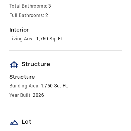
Total Bathrooms:
3
Full Bathrooms:
2
Interior
Living Area:
1,760 Sq. Ft.
foundation
Structure
Structure
Building Area:
1,760 Sq. Ft.
Year Built:
2026
landscape
Lot