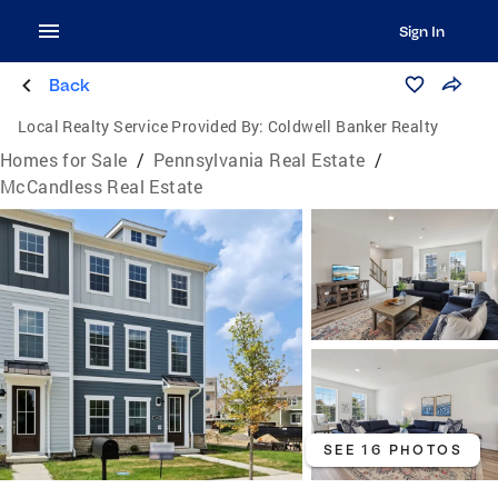
Sign In
Back
Local Realty Service Provided By:
Coldwell Banker Realty
Homes for Sale
/
Pennsylvania Real Estate
/
McCandless Real Estate
SEE 16 PHOTOS