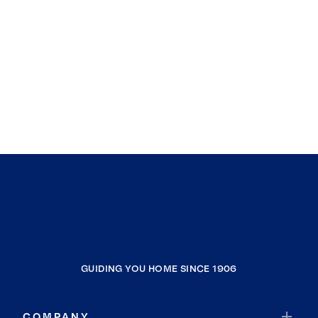
GUIDING YOU HOME SINCE 1906
COMPANY