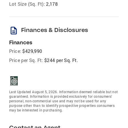
Lot Size (Sq. Ft):
2,178
description
Finances & Disclosures
Finances
Price:
$429,990
Price per Sq. Ft:
$244 per Sq. Ft.
Last Updated August 5, 2026. Information deemed reliable but not
guaranteed. Information is provided exclusively for consumers'
personal, non-commercial use and may not be used for any
purpose other than to identify prospective properties consumers
may be interested in purchasing.
Contact an Agent