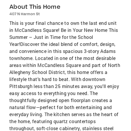
About This Home
407 N Harmon St
This is your final chance to own the last end unit
in McCandless Square! Be in Your New Home This
Summer – Just in Time for the School
Year!Discover the ideal blend of comfort, design,
and convenience in this spacious 3-story Adams
townhome. Located in one of the most desirable
areas within McCandless Square and part of North
Allegheny School District, this home offers a
lifestyle that’s hard to beat. With downtown
Pittsburgh less than 25 minutes away, you’ll enjoy
easy access to everything you need. The
thoughtfully designed open floorplan creates a
natural flow—perfect for both entertaining and
everyday living. The kitchen serves as the heart of
the home, featuring quartz countertops
throughout, soft-close cabinetry, stainless steel