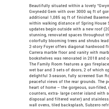
Beautifully situated within a lovely “Gwy
Gwynedd Gem with over 3000 sq ft of gor
additional 1,085 sq ft of finished Baseme
within walking distance of Spring House 
updates begin outside with a new roof (202
stunning, renovated spaces throughout t
colorfully blooming trees and shrubs leads
2-story Foyer offers diagonal hardwood f
Carrera marble floor and vanity with mar
bookshelves was renovated in 2018 and op
The Family Room features a gas fireplace,
wet bar and 3 sets of doors, 2 of which o
delightful 3-season, fully screened Sun R
peaceful views of the rear grounds. The 
heart of home – the gorgeous, sun-filled, 
counters, extra- large center island with 
disposal and filtered water) and stainles
wall ovens, tiled backsplash, Subzero refr