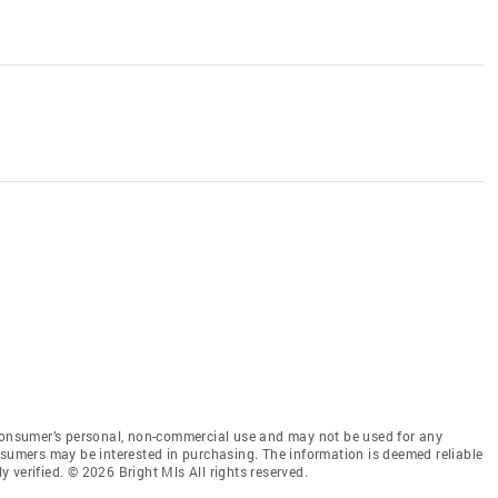
 consumer’s personal, non-commercial use and may not be used for any
nsumers may be interested in purchasing. The information is deemed reliable
 verified. © 2026 Bright Mls All rights reserved.