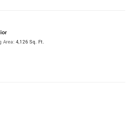
ior
g Area:
4,126 Sq. Ft.