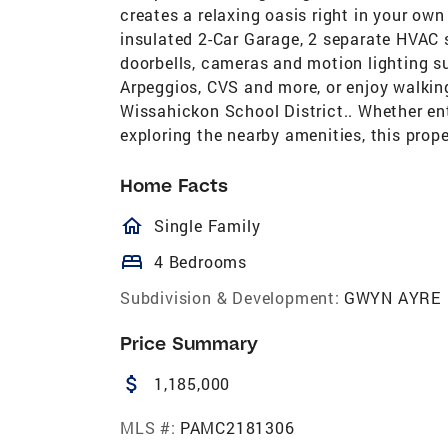
creates a relaxing oasis right in your own
insulated 2-Car Garage, 2 separate HVAC 
doorbells, cameras and motion lighting s
Arpeggios, CVS and more, or enjoy walking 
Wissahickon School District.. Whether ent
exploring the nearby amenities, this prop
Home Facts
homeOutlined
Single Family
bed
4 Bedrooms
Subdivision & Development:
GWYN AYRE
Price Summary
attach_money
1,185,000
MLS #:
PAMC2181306