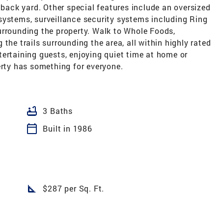
 back yard. Other special features include an oversized
systems, surveillance security systems including Ring
urrounding the property. Walk to Whole Foods,
the trails surrounding the area, all within highly rated
ertaining guests, enjoying quiet time at home or
erty has something for everyone.
bathtub
3 Baths
calendar_today
Built in 1986
square_foot
$287 per Sq. Ft.