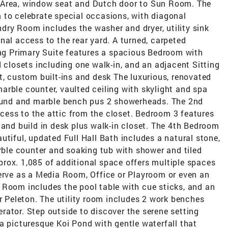
 Area, window seat and Dutch door to Sun Room. The
 to celebrate special occasions, with diagonal
ry Room includes the washer and dryer, utility sink
nal access to the rear yard. A turned, carpeted
ing Primary Suite features a spacious Bedroom with
d closets including one walk-in, and an adjacent Sitting
t, custom built-ins and desk The luxurious, renovated
 marble counter, vaulted ceiling with skylight and spa
round and marble bench pus 2 showerheads. The 2nd
ess to the attic from the closet. Bedroom 3 features
 and build in desk plus walk-in closet. The 4th Bedroom
utiful, updated Full Hall Bath includes a natural stone,
arble counter and soaking tub with shower and tiled
rox. 1,085 of additional space offers multiple spaces
serve as a Media Room, Office or Playroom or even an
 Room includes the pool table with cue sticks, and an
ur Peleton. The utility room includes 2 work benches
ator. Step outside to discover the serene setting
a picturesque Koi Pond with gentle waterfall that