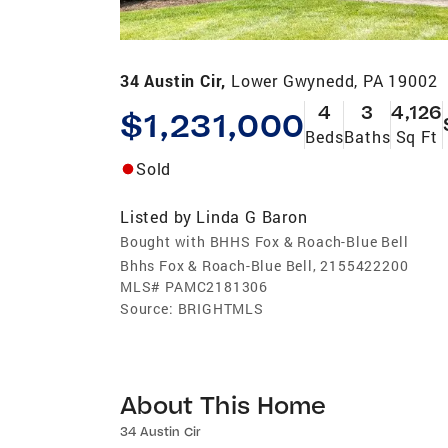
34 Austin Cir,
Lower Gwynedd, PA 19002
4
3
4,126
$1,231,000
Beds
Baths
Sq Ft
Sold
Listed by
Linda G Baron
Bought with BHHS Fox & Roach-Blue Bell
Bhhs Fox & Roach-Blue Bell, 2155422200
MLS#
PAMC2181306
Source:
BRIGHTMLS
About This Home
34 Austin Cir