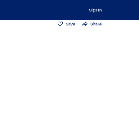
Sign In
Save
Share