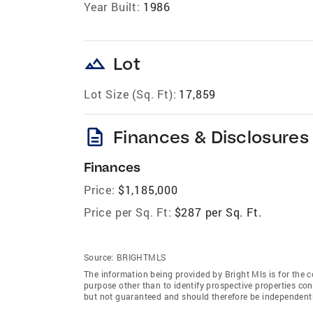
Year Built:
1986
landscape
Lot
Lot Size (Sq. Ft):
17,859
description
Finances & Disclosures
Finances
Price:
$1,185,000
Price per Sq. Ft:
$287 per Sq. Ft.
Source:
BRIGHTMLS
The information being provided by Bright Mls is for the
purpose other than to identify prospective properties co
but not guaranteed and should therefore be independently