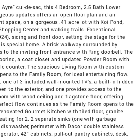
n Ayre” cul-de-sac, this 4 Bedroom, 2.5 Bath Lower
geous updates offers an open floor plan and an
nt space, on a gorgeous .41 acre lot with Koi Pond,
Shopping Center and walking trails. Exceptional
4), siding and front door, setting the stage for the
his special home. A brick walkway surrounded by
 to the inviting front entrance with Ring doorbell. The
looring, a coat closet and updated Powder Room with
ble counter. The spacious Living Room with custom
ens to the Family Room, for ideal entertaining flow.
 one of 3 included wall-mounted TV’s, a built-in hidden
pen to the exterior, and one provides access to the
oom with wood ceiling and flagstone floor, offering
perfect flow continues as the Family Room opens to the
renovated Gourmet Kitchen with tiled floor, granite
seating for 2, 2 separate sinks (one with garbage
s dishwasher, perimeter with Dacor double stainless
igerator, 42” cabinets, pull-out pantry cabinets, desk,