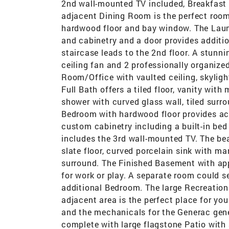
2nd wall-mounted TV included, Breakfast
adjacent Dining Room is the perfect room
hardwood floor and bay window. The Laund
and cabinetry and a door provides additio
staircase leads to the 2nd floor. A stunn
ceiling fan and 2 professionally organize
Room/Office with vaulted ceiling, skyligh
Full Bath offers a tiled floor, vanity with
shower with curved glass wall, tiled sur
Bedroom with hardwood floor provides acc
custom cabinetry including a built-in bed
includes the 3rd wall-mounted TV. The bea
slate floor, curved porcelain sink with m
surround. The Finished Basement with app
for work or play. A separate room could 
additional Bedroom. The large Recreation
adjacent area is the perfect place for yo
and the mechanicals for the Generac gener
complete with large flagstone Patio with 