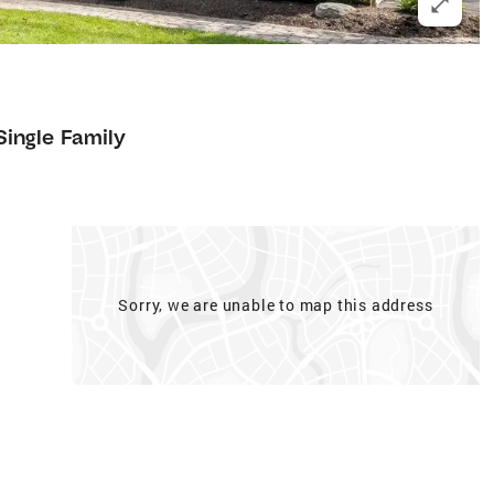
Single Family
Sorry, we are unable to map this address