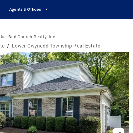
Agents & Offices
ker Bud Church Realty, Inc.
te
/
Lower Gwynedd Township Real Estate