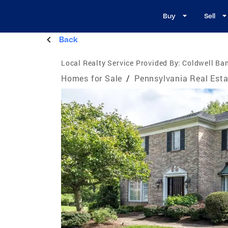
Buy
Sell
Back
Local Realty Service Provided By:
Coldwell Ban
Homes for Sale
/
Pennsylvania Real Esta