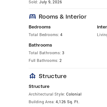
Sold:
July 9, 2026
bed
Rooms & Interior
Bedrooms
Inter
Total Bedrooms:
4
Livin
Bathrooms
Total Bathrooms:
3
Full Bathrooms:
2
foundation
Structure
Structure
Architectural Style:
Colonial
Building Area:
4,126 Sq. Ft.