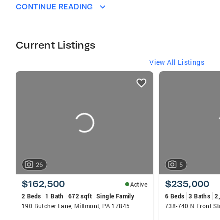
in sales for the past 20 years and it has
CONTINUE READING
always been a dream of mine to sell Real
Estate. I love my job, it allows be to put my
family first and do what I love. Finding people
Current Listings
their dream home and watching their faces
when you hand them their keys to their new ho
View All Listings
listings
card
carousels
26
5
$162,500
$235,000
Active
2 Beds
1 Bath
672 sqft
Single Family
6 Beds
3 Baths
2
190 Butcher Lane, Millmont, PA 17845
738-740 N Front St