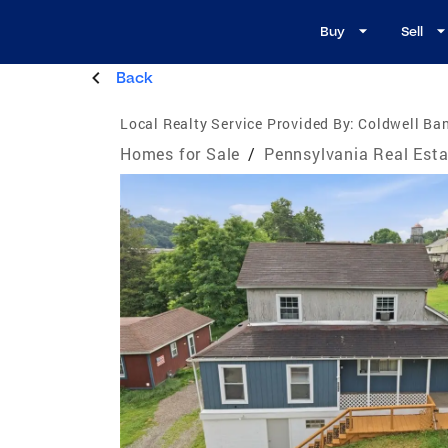
Buy
Sell
Back
Local Realty Service Provided By:
Coldwell Ban
Homes for Sale
/
Pennsylvania Real Esta