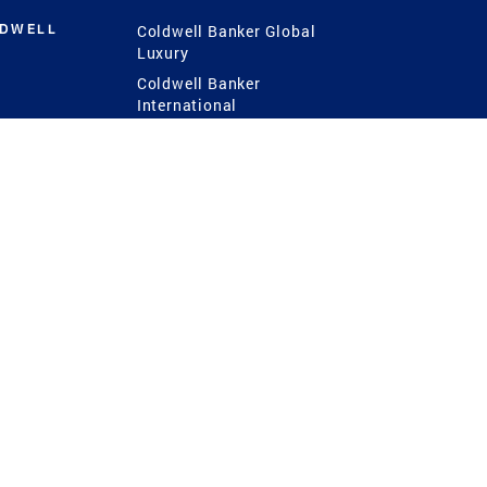
LDWELL
Coldwell Banker Global
Luxury
Coldwell Banker
International
Coldwell Banker Commercial
 Power
g