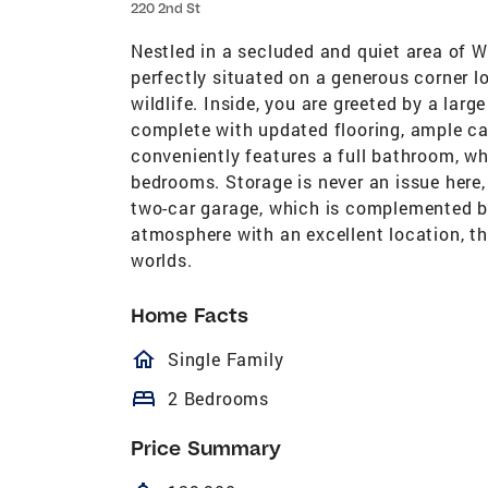
220 2nd St
Nestled in a secluded and quiet area of 
perfectly situated on a generous corner l
wildlife. Inside, you are greeted by a larg
complete with updated flooring, ample ca
conveniently features a full bathroom, wh
bedrooms. Storage is never an issue here
two-car garage, which is complemented by
atmosphere with an excellent location, th
worlds.
Home Facts
homeOutlined
Single Family
bed
2 Bedrooms
Price Summary