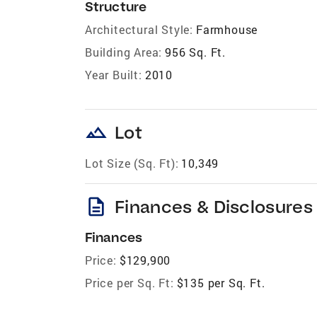
Structure
Architectural Style:
Farmhouse
Building Area:
956 Sq. Ft.
Year Built:
2010
landscape
Lot
Lot Size (Sq. Ft):
10,349
description
Finances & Disclosures
Finances
Price:
$129,900
Price per Sq. Ft:
$135 per Sq. Ft.