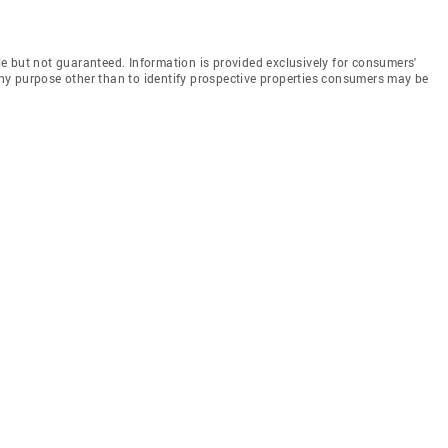
e but not guaranteed. Information is provided exclusively for consumers'
y purpose other than to identify prospective properties consumers may be