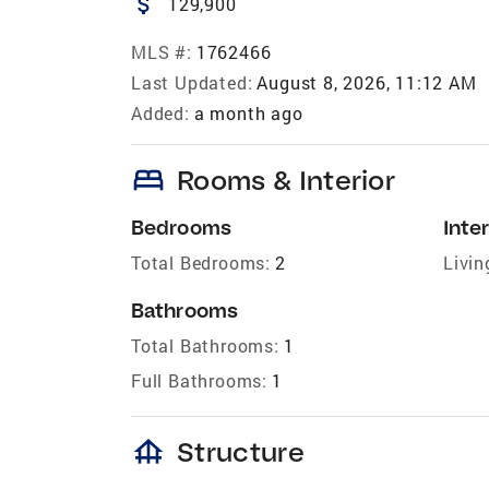
attach_money
129,900
MLS #:
1762466
Last Updated:
August 8, 2026, 11:12 AM
Added:
a month ago
bed
Rooms & Interior
Bedrooms
Inter
Total Bedrooms:
2
Livin
Bathrooms
Total Bathrooms:
1
Full Bathrooms:
1
foundation
Structure