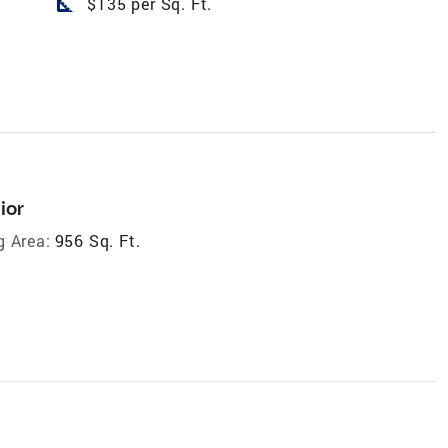
square_foot
$135 per Sq. Ft.
ior
g Area:
956 Sq. Ft.