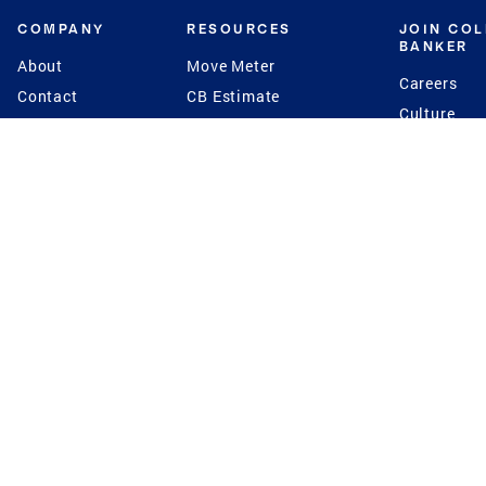
COMPANY
RESOURCES
JOIN CO
BANKER
About
Move Meter
Careers
Contact
CB Estimate
Culture
Press
Seller's Assurance
Production
Program
Leadership
Franchisin
Concierge Auctions
Diversity
Giving Back
CB Supports
St.Jude
Coldwell Banker
Blog
International Reach