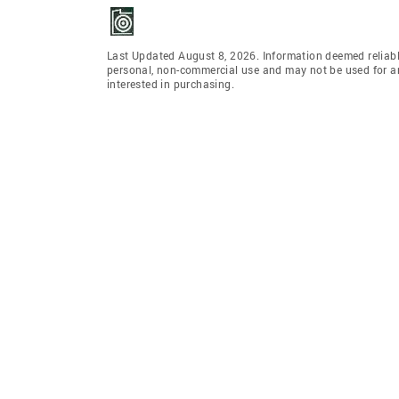
Last Updated August 8, 2026. Information deemed reliabl
personal, non-commercial use and may not be used for an
interested in purchasing.