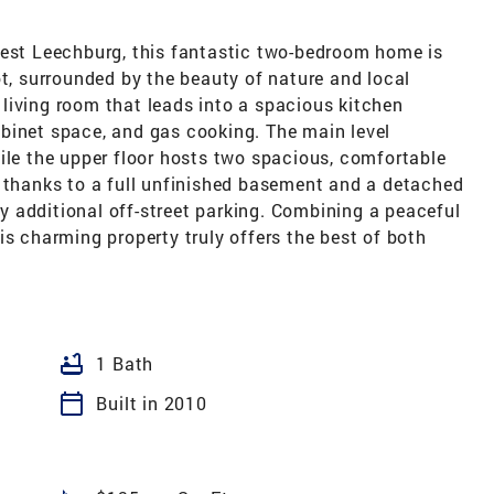
West Leechburg, this fantastic two-bedroom home is
ot, surrounded by the beauty of nature and local
e living room that leads into a spacious kitchen
binet space, and gas cooking. The main level
ile the upper floor hosts two spacious, comfortable
, thanks to a full unfinished basement and a detached
 additional off-street parking. Combining a peaceful
is charming property truly offers the best of both
bathtub
1 Bath
calendar_today
Built in 2010