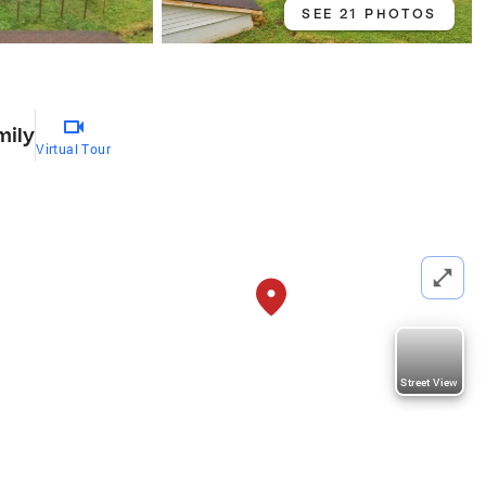
SEE 21 PHOTOS
mily
Virtual Tour
Street View