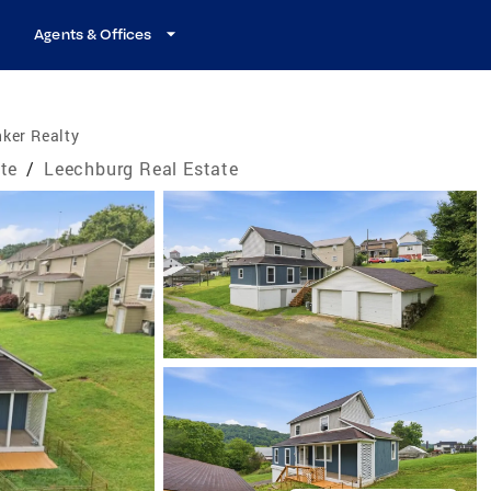
Agents & Offices
ker Realty
te
/
Leechburg Real Estate