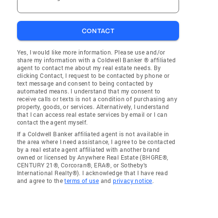
CONTACT
Yes, I would like more information. Please use and/or
share my information with a Coldwell Banker ® affiliated
agent to contact me about my real estate needs. By
clicking Contact, I request to be contacted by phone or
text message and consent to being contacted by
automated means. I understand that my consent to
receive calls or texts is not a condition of purchasing any
property, goods, or services. Alternatively, I understand
that I can access real estate services by email or I can
contact the agent myself.
If a Coldwell Banker affiliated agent is not available in
the area where I need assistance, I agree to be contacted
by a real estate agent affiliated with another brand
owned or licensed by Anywhere Real Estate (BHGRE®,
CENTURY 21®, Corcoran®, ERA®, or Sotheby's
International Realty®). I acknowledge that I have read
and agree to the
terms of use
and
privacy notice
.