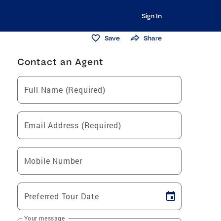
Sign In
Save
Share
Contact an Agent
Full Name (Required)
Email Address (Required)
Mobile Number
Preferred Tour Date
Your message