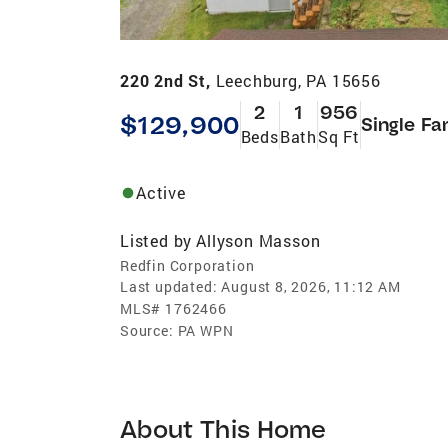
220 2nd St,
Leechburg, PA 15656
2
1
956
$129,900
Single Fa
Beds
Bath
Sq Ft
Active
Listed by
Allyson Masson
Redfin Corporation
Last updated:
August 8, 2026, 11:12 AM
MLS#
1762466
Source:
PA WPN
About This Home