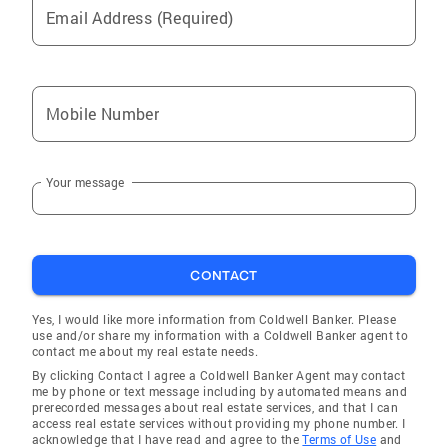
Email Address (Required)
Mobile Number
Your message
CONTACT
Yes, I would like more information from Coldwell Banker. Please
use and/or share my information with a Coldwell Banker agent to
contact me about my real estate needs.
By clicking Contact I agree a Coldwell Banker Agent may contact
me by phone or text message including by automated means and
prerecorded messages about real estate services, and that I can
access real estate services without providing my phone number. I
acknowledge that I have read and agree to the
Terms of Use
and