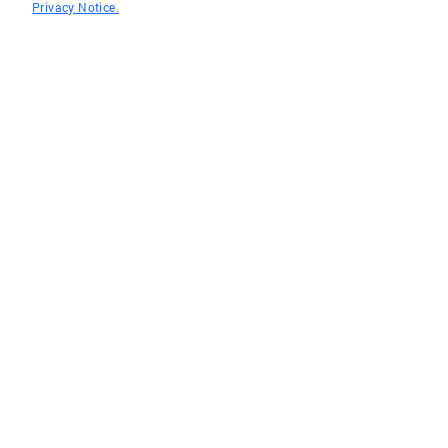
Privacy Notice.