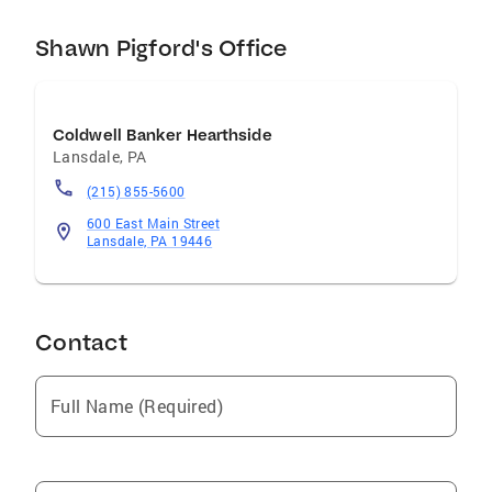
is essential to giving clients more than just a
Shawn Pigford's Office
house, but a place they're proud to call home.
If you're looking for a REALTOR who combines
experience, honesty, and diligence, I'd be
honored to put my skills and experience to
Coldwell Banker Hearthside
work for you.
Lansdale
,
PA
(215) 855-5600
600 East Main Street
Lansdale, PA 19446
Contact
Full Name (Required)