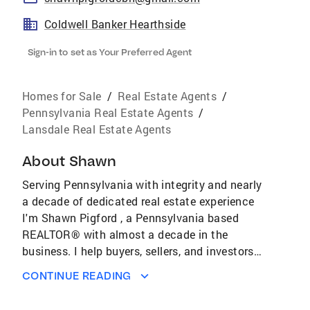
Coldwell Banker Hearthside
Sign-in to set as Your Preferred Agent
Homes for Sale
/
Real Estate Agents
/
Pennsylvania Real Estate Agents
/
Lansdale Real Estate Agents
About
Shawn
Serving Pennsylvania with integrity and nearly
a decade of dedicated real estate experience
I'm Shawn Pigford , a Pennsylvania based
REALTOR® with almost a decade in the
business. I help buyers, sellers, and investors
navigate the ever changing real estate market
CONTINUE READING
with confidence. What sets me apart is an
unwavering commitment to integrity. I believe