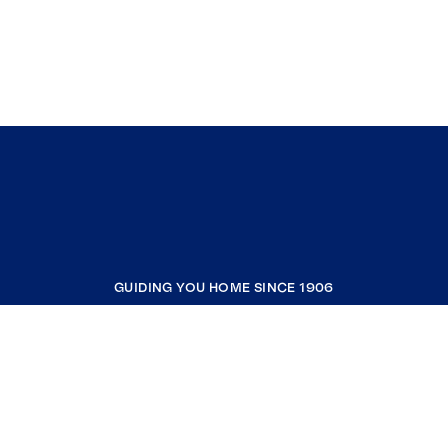
GUIDING YOU HOME SINCE 1906
COMPANY
RESOURCES