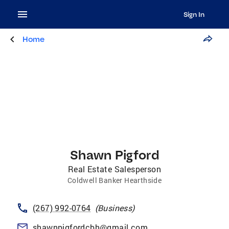
Sign In
Home
Shawn Pigford
Real Estate Salesperson
Coldwell Banker Hearthside
(267) 992-0764
(
Business
)
shawnpigfordcbh@gmail.com