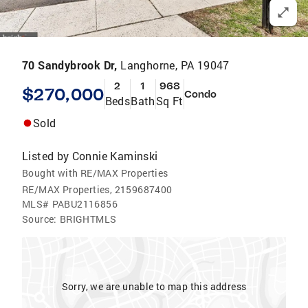
70 Sandybrook Dr,
Langhorne, PA 19047
2
1
968
$270,000
Condo
Beds
Bath
Sq Ft
Sold
Listed by
Connie Kaminski
Bought with RE/MAX Properties
RE/MAX Properties, 2159687400
MLS#
PABU2116856
Source:
BRIGHTMLS
Sorry, we are unable to map this address