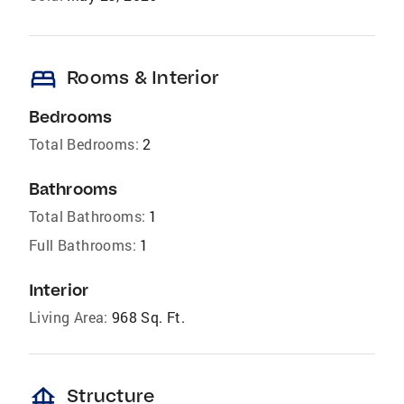
bed
Rooms & Interior
Bedrooms
Total Bedrooms:
2
Bathrooms
Total Bathrooms:
1
Full Bathrooms:
1
Interior
Living Area:
968 Sq. Ft.
foundation
Structure