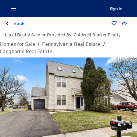
Sign In
Back
Local Realty Service Provided By:
Coldwell Banker Realty
Homes for Sale
/
Pennsylvania Real Estate
/
Langhorne Real Estate