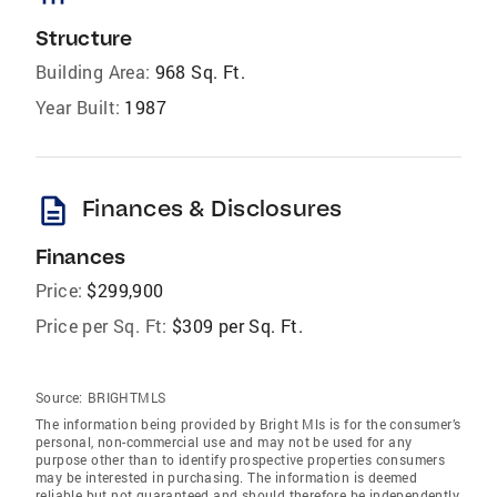
Structure
Building Area:
968 Sq. Ft.
Year Built:
1987
description
Finances & Disclosures
Finances
Price:
$299,900
Price per Sq. Ft:
$309 per Sq. Ft.
Source:
BRIGHTMLS
The information being provided by Bright Mls is for the consumer’s
personal, non-commercial use and may not be used for any
purpose other than to identify prospective properties consumers
may be interested in purchasing. The information is deemed
reliable but not guaranteed and should therefore be independently