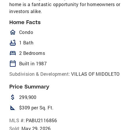
home is a fantastic opportunity for homeowners or
investors alike.
Home Facts
homeOutlined
Condo
bathtub
1 Bath
bed
2 Bedrooms
calendar_today
Built in 1987
Subdivision & Development:
VILLAS OF MIDDLETO
Price Summary
attach_money
299,900
square_foot
$309 per Sq. Ft.
MLS #:
PABU2116856
Sold:
May 29, 2026