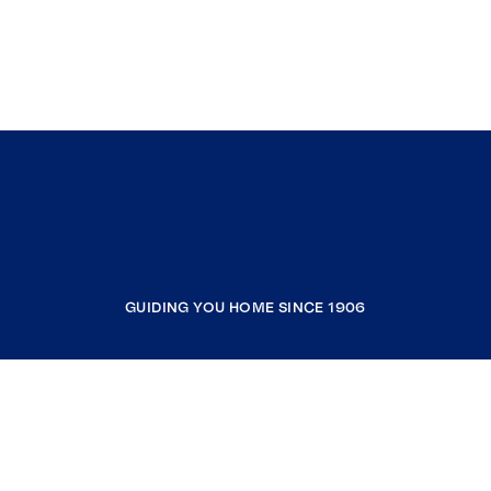
GUIDING YOU HOME SINCE 1906
COMPANY
RESOURCES