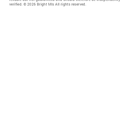
verified. © 2026 Bright Mls All rights reserved.