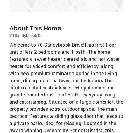
About This Home
70 Sandybrook Dr
Welcome to 70 Sandybrook Drive!This first-floor
unit offers 2 bedrooms and 1 bath. The home
features a newer heater, central air, and hot water
heater for added comfort and efficiency, along
with new premium laminate flooring in the living
room, dining room, hallway, and bedrooms.The
kitchen includes stainless steel appliances and
granite countertops—perfect for everyday living
and entertaining. Situated on a large corner lot, the
property provides extra outdoor space. The main
bedroom features a sliding glass door that leads to
a private patio, ideal for relaxing. Located in the
award-winning Neshaminy School District, this