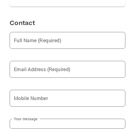
Contact
Full Name (Required)
Email Address (Required)
Mobile Number
Your message