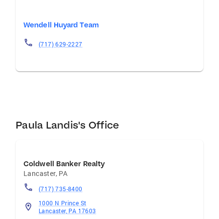
Wendell Huyard Team
(717) 629-2227
Paula Landis's Office
Coldwell Banker Realty
Lancaster
,
PA
(717) 735-8400
1000 N Prince St
Lancaster, PA 17603