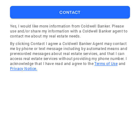
CONTACT
Yes, I would like more information from Coldwell Banker. Please
use and/or share my information with a Coldwell Banker agent to
contact me about my real estate needs.
By clicking Contact I agree a Coldwell Banker Agent may contact
me by phone or text message including by automated means and
prerecorded messages about real estate services, and that I can
access real estate services without providing my phone number. I
acknowledge that I have read and agree to the
Terms of Use
and
Privacy Notice.