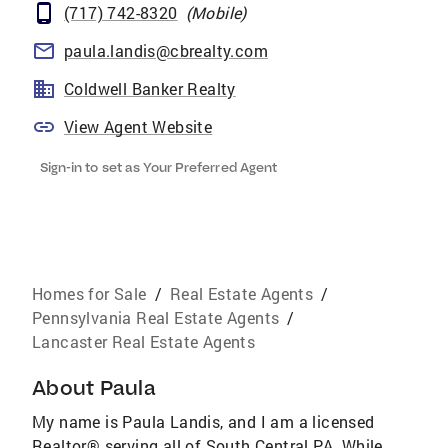
(717) 742-8320
(
Mobile
)
paula.landis@cbrealty.com
Coldwell Banker Realty
View Agent Website
Sign-in to set as Your Preferred Agent
Homes for Sale
/
Real Estate Agents
/
Pennsylvania Real Estate Agents
/
Lancaster Real Estate Agents
About
Paula
My name is Paula Landis, and I am a licensed
Realtor® serving all of South Central PA. While