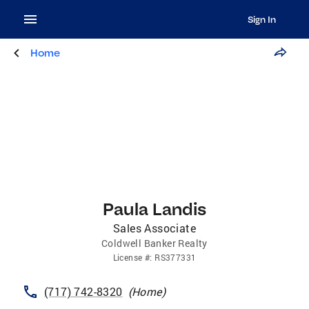
Sign In
Home
Paula Landis
Sales Associate
Coldwell Banker Realty
License
#:
RS377331
(717) 742-8320
(
Home
)