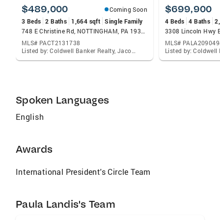
profitable investment, or guidance on
$489,000
$699,900
Coming Soon
maximizing your property’s potential, I’m here
3 Beds
2 Baths
1,664 sqft
Single Family
4 Beds
4 Baths
2
to provide exceptional service and results.
748 E Christine Rd, NOTTINGHAM, PA 19362
3308 Lincoln Hwy 
MLS# PACT2131738
MLS# PALA209049
Listed by: Coldwell Banker Realty, Jacob Glick
Spoken Languages
English
Awards
International President's Circle Team
Paula Landis's Team