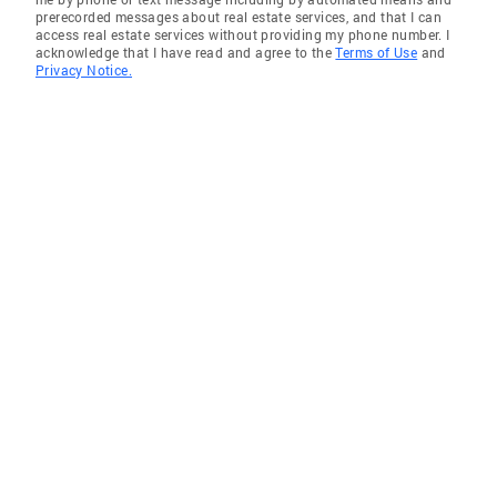
prerecorded messages about real estate services, and that I can
access real estate services without providing my phone number. I
acknowledge that I have read and agree to the
Terms of Use
and
Privacy Notice.