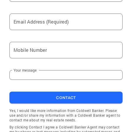
Email Address (Required)
Mobile Number
Your message
CONTACT
Yes, I would like more information from Coldwell Banker. Please
use and/or share my information with a Coldwell Banker agent to
contact me about my real estate needs.
By clicking Contact I agree a Coldwell Banker Agent may contact
me by phone or text message including by automated means and