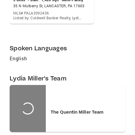
children's interests which include videography
35 N Mulberry St, LANCASTER, PA 17603
and field hockey. In a place as unique as
MLS# PALA2092436
Listed by: Coldwell Banker Realty, Lydia Miller
Lancaster who better to work with than a
professional who understands your needs and
work her hardest to ensure wise investments
for you and your family? Reach out to Lydia
Spoken Languages
today and discover the difference.
English
Lydia Miller's Team
The Quentin Miller Team