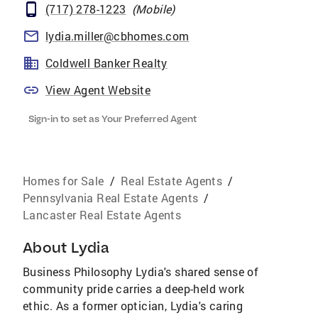
(717) 278-1223
(
Mobile
)
lydia.miller@cbhomes.com
Coldwell Banker Realty
View Agent Website
Sign-in to set as Your Preferred Agent
Homes for Sale
/
Real Estate Agents
/
Pennsylvania Real Estate Agents
/
Lancaster Real Estate Agents
About
Lydia
Business Philosophy Lydia's shared sense of
community pride carries a deep-held work
ethic. As a former optician, Lydia's caring