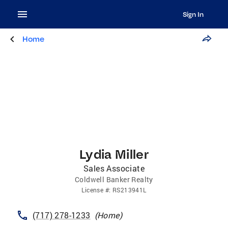
Sign In
Home
Lydia Miller
Sales Associate
Coldwell Banker Realty
License
#:
RS213941L
(717) 278-1233
(
Home
)