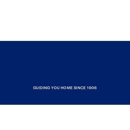
GUIDING YOU HOME SINCE 1906
COMPANY
RESOURCES