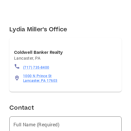
Lydia Miller's Office
Coldwell Banker Realty
Lancaster
,
PA
(717) 735-8400
1000 N Prince St
Lancaster, PA 17603
Contact
Full Name (Required)