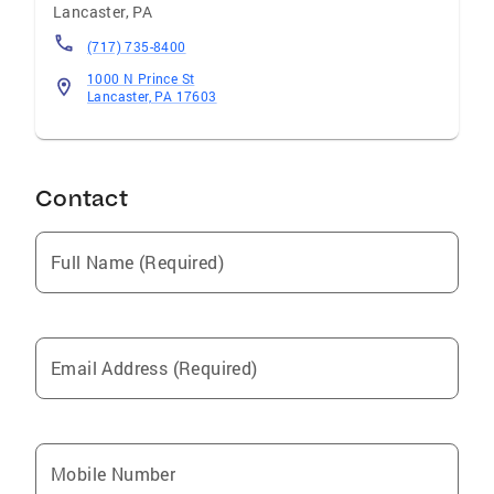
Lancaster
,
PA
(717) 735-8400
1000 N Prince St
Lancaster, PA 17603
Contact
Full Name (Required)
Email Address (Required)
Mobile Number