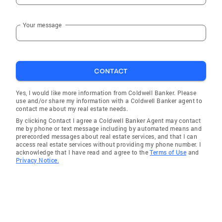
Your message
CONTACT
Yes, I would like more information from Coldwell Banker. Please
use and/or share my information with a Coldwell Banker agent to
contact me about my real estate needs.
By clicking Contact I agree a Coldwell Banker Agent may contact
me by phone or text message including by automated means and
prerecorded messages about real estate services, and that I can
access real estate services without providing my phone number. I
acknowledge that I have read and agree to the
Terms of Use
and
Privacy Notice.