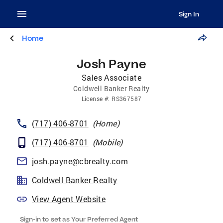
Sign In
Home
Josh Payne
Sales Associate
Coldwell Banker Realty
License
#:
RS367587
(717) 406-8701
(
Home
)
(717) 406-8701
(
Mobile
)
josh.payne@cbrealty.com
Coldwell Banker Realty
View Agent Website
Sign-in to set as Your Preferred Agent