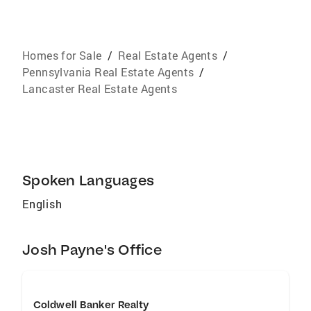
Homes for Sale
/
Real Estate Agents
/
Pennsylvania Real Estate Agents
/
Lancaster Real Estate Agents
Spoken Languages
English
Josh Payne's Office
Coldwell Banker Realty