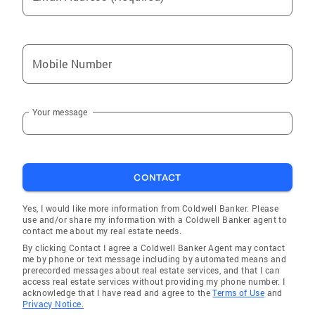
Mobile Number
Your message
CONTACT
Yes, I would like more information from Coldwell Banker. Please
use and/or share my information with a Coldwell Banker agent to
contact me about my real estate needs.
By clicking Contact I agree a Coldwell Banker Agent may contact
me by phone or text message including by automated means and
prerecorded messages about real estate services, and that I can
access real estate services without providing my phone number. I
acknowledge that I have read and agree to the
Terms of Use
and
Privacy Notice.