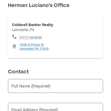
Herman Luciano's Office
Coldwell Banker Realty
Lancaster
,
PA
(717) 735-8400
1000 N Prince St
Lancaster, PA 17603
Contact
Full Name (Required)
Email Address (Required)