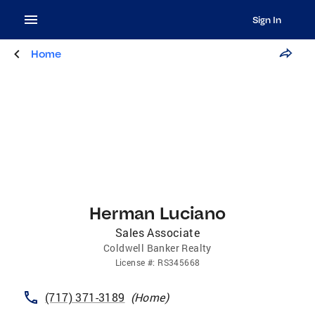
Sign In
Home
Herman Luciano
Sales Associate
Coldwell Banker Realty
License
#:
RS345668
(717) 371-3189
(
Home
)