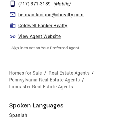
(717) 371-3189
(
Mobile
)
herman.luciano@cbrealty.com
Coldwell Banker Realty
View Agent Website
Sign-in to set as Your Preferred Agent
Homes for Sale
/
Real Estate Agents
/
Pennsylvania Real Estate Agents
/
Lancaster Real Estate Agents
Spoken Languages
Spanish