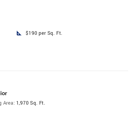
square_foot
$190 per Sq. Ft.
ior
g Area:
1,970 Sq. Ft.