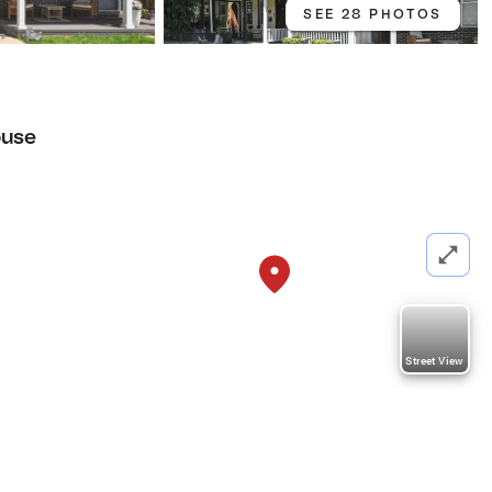
SEE 28 PHOTOS
use
Street View