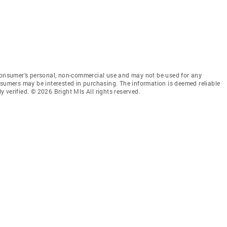
 consumer’s personal, non-commercial use and may not be used for any
nsumers may be interested in purchasing. The information is deemed reliable
 verified. © 2026 Bright Mls All rights reserved.