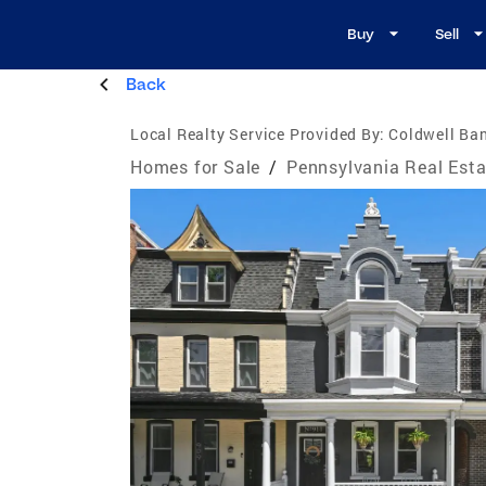
Buy
Sell
Back
Local Realty Service Provided By:
Coldwell Ban
Homes for Sale
/
Pennsylvania Real Esta