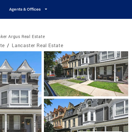
Agents & Offices
ker Argus Real Estate
te
/
Lancaster Real Estate