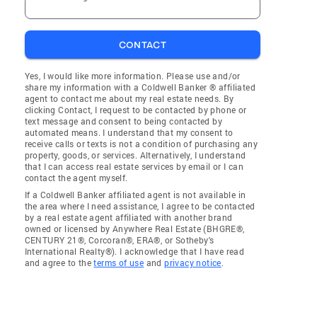
CONTACT
Yes, I would like more information. Please use and/or
share my information with a Coldwell Banker ® affiliated
agent to contact me about my real estate needs. By
clicking Contact, I request to be contacted by phone or
text message and consent to being contacted by
automated means. I understand that my consent to
receive calls or texts is not a condition of purchasing any
property, goods, or services. Alternatively, I understand
that I can access real estate services by email or I can
contact the agent myself.
If a Coldwell Banker affiliated agent is not available in
the area where I need assistance, I agree to be contacted
by a real estate agent affiliated with another brand
owned or licensed by Anywhere Real Estate (BHGRE®,
CENTURY 21®, Corcoran®, ERA®, or Sotheby's
International Realty®). I acknowledge that I have read
and agree to the
terms of use
and
privacy notice
.