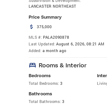
Subdivision & Development:
LANCASTER NORTHEAST
Price Summary
attach_money
375,000
MLS #:
PALA2090878
Last Updated:
August 6, 2026, 08:21 AM
Added:
a month ago
bed
Rooms & Interior
Bedrooms
Inter
Total Bedrooms:
3
Livin
Bathrooms
Total Bathrooms:
3