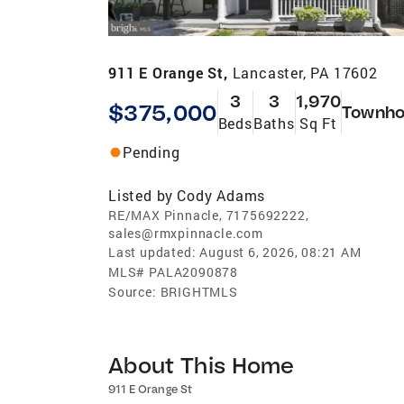
911 E Orange St,
Lancaster, PA 17602
3
3
1,970
$375,000
Townho
Beds
Baths
Sq Ft
Pending
Listed by
Cody Adams
RE/MAX Pinnacle, 7175692222,
sales@rmxpinnacle.com
Last updated:
August 6, 2026, 08:21 AM
MLS#
PALA2090878
Source:
BRIGHTMLS
About This Home
911 E Orange St