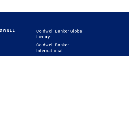
LDWELL
Coldwell Banker Global
Luxury
Coldwell Banker
International
Coldwell Banker Commercial
 Power
g