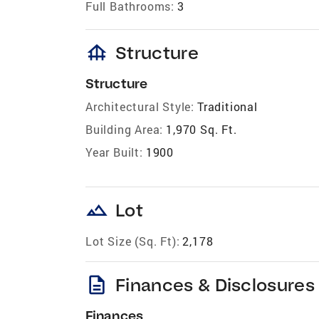
Full Bathrooms:
3
foundation
Structure
Structure
Architectural Style:
Traditional
Building Area:
1,970 Sq. Ft.
Year Built:
1900
landscape
Lot
Lot Size (Sq. Ft):
2,178
description
Finances & Disclosures
Finances