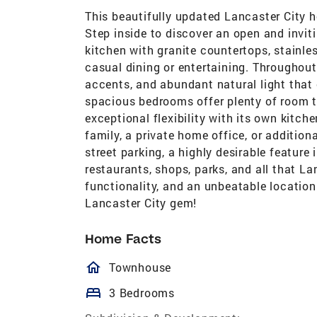
This beautifully updated Lancaster City
Step inside to discover an open and invit
kitchen with granite countertops, stainles
casual dining or entertaining. Throughout 
accents, and abundant natural light tha
spacious bedrooms offer plenty of room to 
exceptional flexibility with its own kitch
family, a private home office, or addition
street parking, a highly desirable featur
restaurants, shops, parks, and all that L
functionality, and an unbeatable location
Lancaster City gem!
Home Facts
homeOutlined
Townhouse
bed
3 Bedrooms