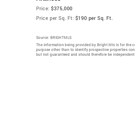
Price:
$375,000
Price per Sq. Ft:
$190 per Sq. Ft.
Source:
BRIGHTMLS
The information being provided by Bright Mls is for the
purpose other than to identify prospective properties co
but not guaranteed and should therefore be independently