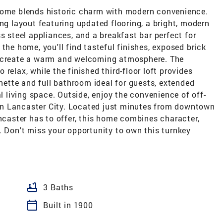
 home blends historic charm with modern convenience.
ing layout featuring updated flooring, a bright, modern
s steel appliances, and a breakfast bar perfect for
the home, you'll find tasteful finishes, exposed brick
t create a warm and welcoming atmosphere. The
relax, while the finished third-floor loft provides
enette and full bathroom ideal for guests, extended
al living space. Outside, enjoy the convenience of off-
e in Lancaster City. Located just minutes from downtown
ancaster has to offer, this home combines character,
. Don't miss your opportunity to own this turnkey
bathtub
3 Baths
calendar_today
Built in 1900