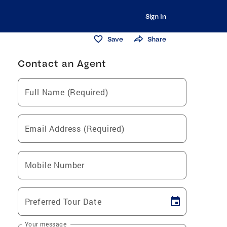
Sign In
Save
Share
Contact an Agent
Full Name (Required)
Email Address (Required)
Mobile Number
Preferred Tour Date
Your message