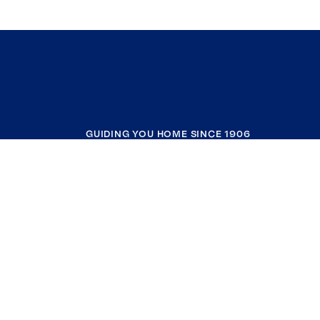
GUIDING YOU HOME SINCE 1906