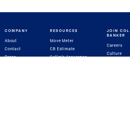
COMPANY
RESOURCES
JOIN CO
BANKER
About
Move Meter
Careers
Contact
CB Estimate
Culture
Press
Seller's Assurance
Production
Program
Leadership
Franchisin
Concierge Auctions
Diversity
Giving Back
CB Supports
St.Jude
Coldwell Banker
Blog
International Reach