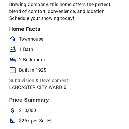
Brewing Company, this home offers the perfect
blend of comfort, convenience, and location.
Schedule your showing today!
Home Facts
homeOutlined
Townhouse
bathtub
1 Bath
bed
2 Bedrooms
calendar_today
Built in 1925
Subdivision & Development:
LANCASTER CITY WARD 6
Price Summary
attach_money
210,000
square_foot
$267 per Sq. Ft.