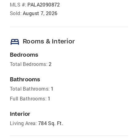
MLS #:
PALA2090872
Sold:
August 7, 2026
bed
Rooms & Interior
Bedrooms
Total Bedrooms:
2
Bathrooms
Total Bathrooms:
1
Full Bathrooms:
1
Interior
Living Area:
784 Sq. Ft.