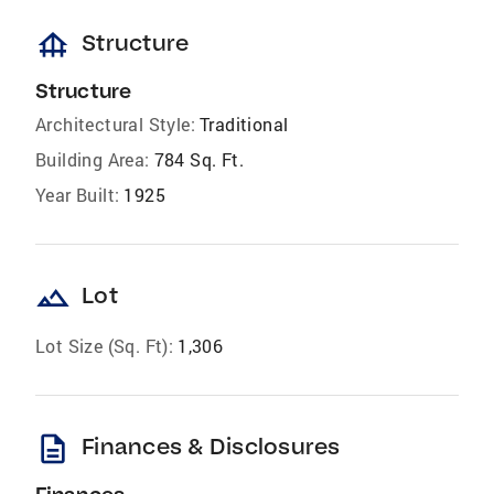
foundation
Structure
Structure
Architectural Style:
Traditional
Building Area:
784 Sq. Ft.
Year Built:
1925
landscape
Lot
Lot Size (Sq. Ft):
1,306
description
Finances & Disclosures