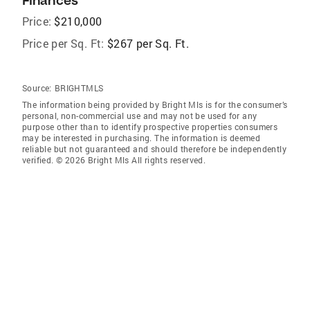
Finances
Price:
$210,000
Price per Sq. Ft:
$267 per Sq. Ft.
Source:
BRIGHTMLS
The information being provided by Bright Mls is for the consumer’s
personal, non-commercial use and may not be used for any
purpose other than to identify prospective properties consumers
may be interested in purchasing. The information is deemed
reliable but not guaranteed and should therefore be independently
verified. © 2026 Bright Mls All rights reserved.