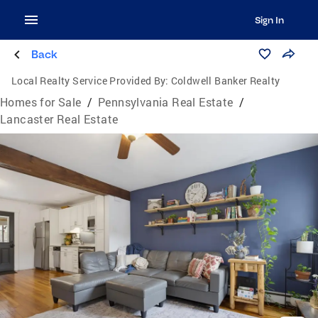
Sign In
Back
Local Realty Service Provided By:
Coldwell Banker Realty
Homes for Sale
/
Pennsylvania Real Estate
/
Lancaster Real Estate