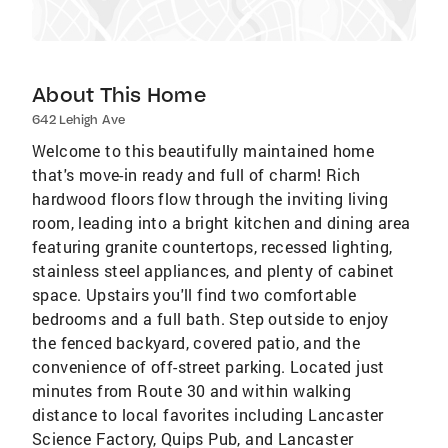
About This Home
642 Lehigh Ave
Welcome to this beautifully maintained home
that's move-in ready and full of charm! Rich
hardwood floors flow through the inviting living
room, leading into a bright kitchen and dining area
featuring granite countertops, recessed lighting,
stainless steel appliances, and plenty of cabinet
space. Upstairs you'll find two comfortable
bedrooms and a full bath. Step outside to enjoy
the fenced backyard, covered patio, and the
convenience of off-street parking. Located just
minutes from Route 30 and within walking
distance to local favorites including Lancaster
Science Factory, Quips Pub, and Lancaster