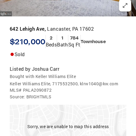
642 Lehigh Ave,
Lancaster, PA 17602
2
1
784
$210,000
Townhouse
Beds
Bath
Sq Ft
Sold
Listed by
Joshua Carr
Bought with Keller Williams Elite
Keller Williams Elite, 7175532500, klrw1040@kw.com
MLS#
PALA2090872
Source:
BRIGHTMLS
Sorry, we are unable to map this address