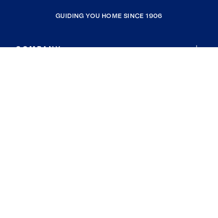
GUIDING YOU HOME SINCE 1906
COMPANY
RESOURCES
JOIN COLDWELL BANKER
Coldwell Banker Global Luxury
Coldwell Banker International
Coldwell Banker Commercial