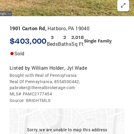
1901 Carton Rd,
Hatboro, PA 19040
3
2
2,018
$403,000
Single Family
Beds
Baths
Sq Ft
Sold
Listed by
William Holder
Jyl Wade
,
Bought with Real of Pennsylvania
Real Of Pennsylvania, 8554500442,
pabroker@therealbrokerage.com
MLS#
PAMC2177454
Source:
BRIGHTMLS
Sorry, we are unable to map this address