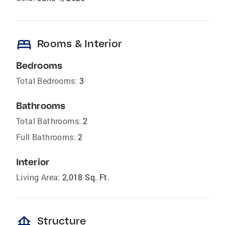
bed
Rooms & Interior
Bedrooms
Total Bedrooms:
3
Bathrooms
Total Bathrooms:
2
Full Bathrooms:
2
Interior
Living Area:
2,018 Sq. Ft.
foundation
Structure