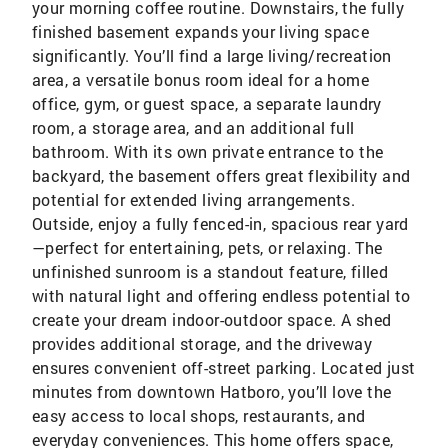
your morning coffee routine. Downstairs, the fully
finished basement expands your living space
significantly. You’ll find a large living/recreation
area, a versatile bonus room ideal for a home
office, gym, or guest space, a separate laundry
room, a storage area, and an additional full
bathroom. With its own private entrance to the
backyard, the basement offers great flexibility and
potential for extended living arrangements.
Outside, enjoy a fully fenced-in, spacious rear yard
—perfect for entertaining, pets, or relaxing. The
unfinished sunroom is a standout feature, filled
with natural light and offering endless potential to
create your dream indoor-outdoor space. A shed
provides additional storage, and the driveway
ensures convenient off-street parking. Located just
minutes from downtown Hatboro, you’ll love the
easy access to local shops, restaurants, and
everyday conveniences. This home offers space,