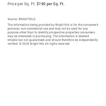
Price per Sq. Ft:
$190 per Sq. Ft.
Source:
BRIGHTMLS
The information being provided by Bright Mls is for the consumer’s
personal, non-commercial use and may not be used for any
purpose other than to identify prospective properties consumers
may be interested in purchasing. The information is deemed
reliable but not guaranteed and should therefore be independently
verified. © 2026 Bright Mls All rights reserved.