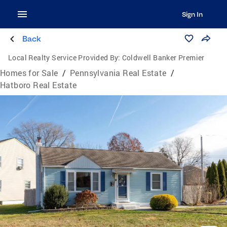
Sign In
Back
Local Realty Service Provided By:
Coldwell Banker Premier
Homes for Sale
/
Pennsylvania Real Estate
/
Hatboro Real Estate