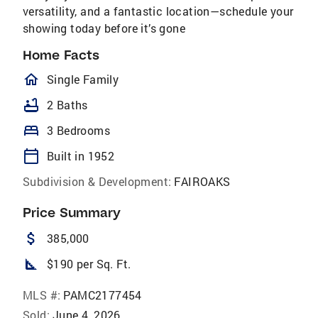
versatility, and a fantastic location—schedule your
showing today before it’s gone
Home Facts
homeOutlined
Single Family
bathtub
2 Baths
bed
3 Bedrooms
calendar_today
Built in 1952
Subdivision & Development:
FAIROAKS
Price Summary
attach_money
385,000
square_foot
$190 per Sq. Ft.
MLS #:
PAMC2177454
Sold:
June 4, 2026