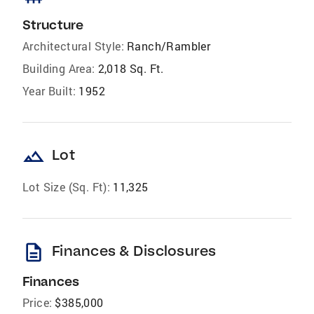
Structure
Architectural Style:
Ranch/Rambler
Building Area:
2,018 Sq. Ft.
Year Built:
1952
landscape
Lot
Lot Size (Sq. Ft):
11,325
description
Finances & Disclosures
Finances
Price:
$385,000