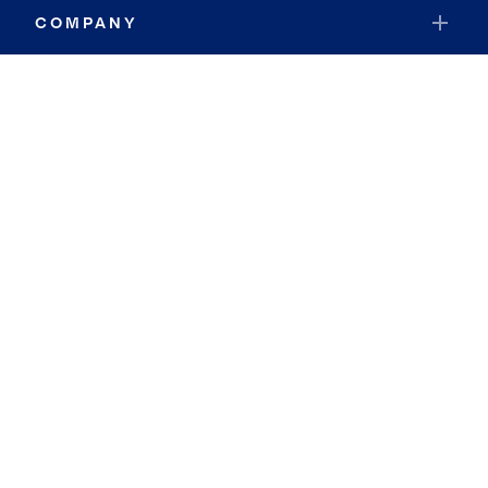
COMPANY
RESOURCES
JOIN COLDWELL BANKER
Coldwell Banker Global Luxury
Coldwell Banker International
Coldwell Banker Commercial