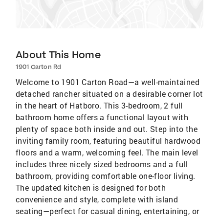
About This Home
1901 Carton Rd
Welcome to 1901 Carton Road—a well-maintained
detached rancher situated on a desirable corner lot
in the heart of Hatboro. This 3-bedroom, 2 full
bathroom home offers a functional layout with
plenty of space both inside and out. Step into the
inviting family room, featuring beautiful hardwood
floors and a warm, welcoming feel. The main level
includes three nicely sized bedrooms and a full
bathroom, providing comfortable one-floor living.
The updated kitchen is designed for both
convenience and style, complete with island
seating—perfect for casual dining, entertaining, or