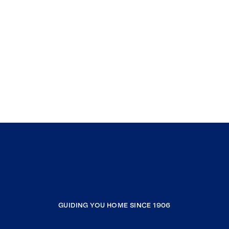
GUIDING YOU HOME SINCE 1906