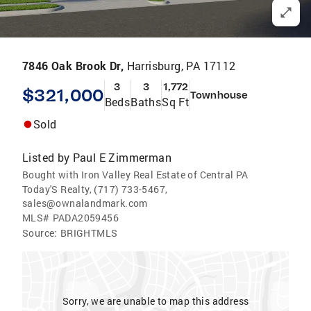
7846 Oak Brook Dr,
Harrisburg, PA 17112
3
3
1,772
$321,000
Townhouse
Beds
Baths
Sq Ft
Sold
Listed by
Paul E Zimmerman
Bought with Iron Valley Real Estate of Central PA
Today'S Realty, (717) 733-5467,
sales@ownalandmark.com
MLS#
PADA2059456
Source:
BRIGHTMLS
Sorry, we are unable to map this address