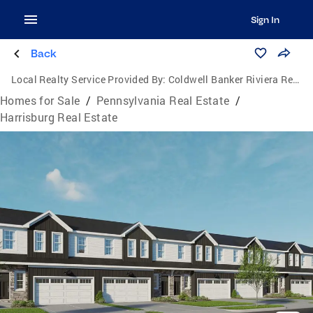
Sign In
Back
Local Realty Service Provided By:
Coldwell Banker Riviera Realty, Inc.
Homes for Sale
/
Pennsylvania Real Estate
/
Harrisburg Real Estate