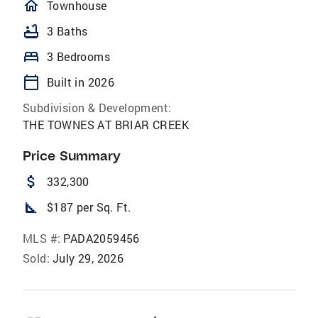
homeOutlined
Townhouse
bathtub
3 Baths
bed
3 Bedrooms
calendar_today
Built in 2026
Subdivision & Development:
THE TOWNES AT BRIAR CREEK
Price Summary
attach_money
332,300
square_foot
$187 per Sq. Ft.
MLS #:
PADA2059456
Sold:
July 29, 2026