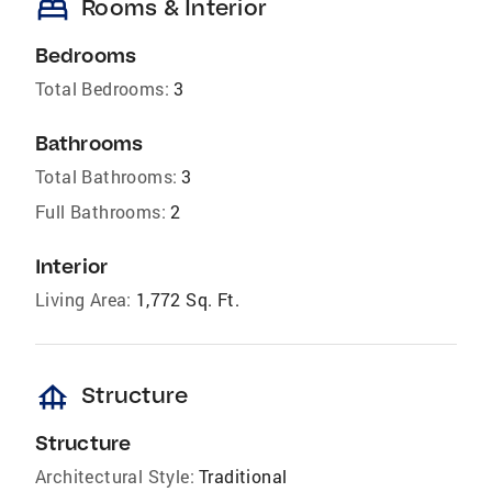
bed
Rooms & Interior
Bedrooms
Total Bedrooms:
3
Bathrooms
Total Bathrooms:
3
Full Bathrooms:
2
Interior
Living Area:
1,772 Sq. Ft.
foundation
Structure
Structure
Architectural Style:
Traditional