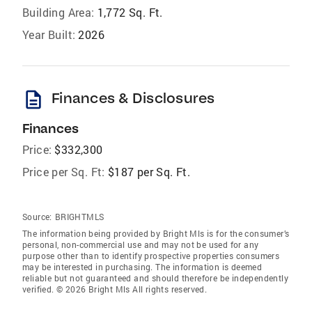
Building Area:
1,772 Sq. Ft.
Year Built:
2026
description
Finances & Disclosures
Finances
Price:
$332,300
Price per Sq. Ft:
$187 per Sq. Ft.
Source:
BRIGHTMLS
The information being provided by Bright Mls is for the consumer’s
personal, non-commercial use and may not be used for any
purpose other than to identify prospective properties consumers
may be interested in purchasing. The information is deemed
reliable but not guaranteed and should therefore be independently
verified. © 2026 Bright Mls All rights reserved.