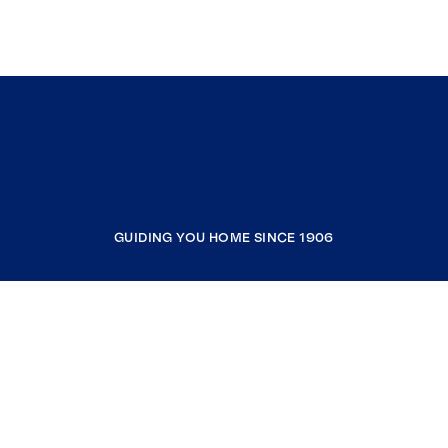
GUIDING YOU HOME SINCE 1906
COMPANY
RESOURCES
JOIN COLDWELL BANKER