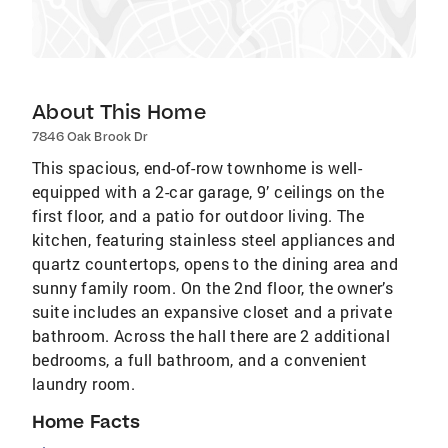
About This Home
7846 Oak Brook Dr
This spacious, end-of-row townhome is well-
equipped with a 2-car garage, 9’ ceilings on the
first floor, and a patio for outdoor living. The
kitchen, featuring stainless steel appliances and
quartz countertops, opens to the dining area and
sunny family room. On the 2nd floor, the owner’s
suite includes an expansive closet and a private
bathroom. Across the hall there are 2 additional
bedrooms, a full bathroom, and a convenient
laundry room.
Home Facts