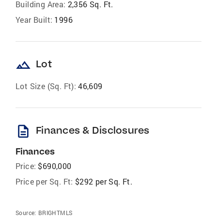
Building Area:
2,356 Sq. Ft.
Year Built:
1996
landscape
Lot
Lot Size (Sq. Ft):
46,609
description
Finances & Disclosures
Finances
Price:
$690,000
Price per Sq. Ft:
$292 per Sq. Ft.
Source:
BRIGHTMLS