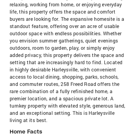
relaxing, working from home, or enjoying everyday
life, this property offers the space and comfort
buyers are looking for. The expansive homesite is a
standout feature, offering over an acre of usable
outdoor space with endless possibilities. Whether
you envision summer gatherings, quiet evenings
outdoors, room to garden, play, or simply enjoy
added privacy, this property delivers the space and
setting that are increasingly hard to find. Located
in highly desirable Harleysville, with convenient
access to local dining, shopping, parks, schools,
and commuter routes, 258 Freed Road offers the
rare combination of a fully refinished home, a
premier location, and a spacious private lot. A
turnkey property with elevated style, generous land,
and an exceptional setting. This is Harleysville
living at its best.
Home Facts