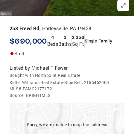
258 Freed Rd,
Harleysville, PA 19438
4
3
2,356
$690,000
Single Family
Beds
Baths
Sq Ft
Sold
Listed by
Michael T Fewer
Bought with Northpoint Real Estate
Keller Williams Real Estate-Blue Bell, 2156462900
MLS#
PAMC2177172
Source:
BRIGHTMLS
Sorry, we are unable to map this address