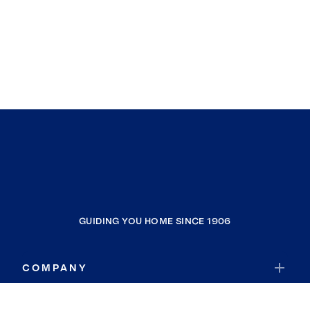
GUIDING YOU HOME SINCE 1906
COMPANY