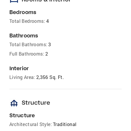
bed
Bedrooms
Total Bedrooms:
4
Bathrooms
Total Bathrooms:
3
Full Bathrooms:
2
Interior
Living Area:
2,356 Sq. Ft.
foundation
Structure
Structure
Architectural Style:
Traditional