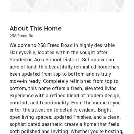
About This Home
258 Freed Rd
Welcome to 258 Freed Road in highly desirable
Harleysville, located within the sought-after
Souderton Area School District. Set on over an
acre of land, this beautifully refinished home has
been updated from top to bottom and is truly
move-in ready. Completely refinished from top to
bottom, this home offers a fresh, elevated living
experience with a refined blend of modern design,
comfort, and functionality. From the moment you
enter, the attention to detail is evident. Bright,
open living spaces, updated finishes, and a clean,
sophisticated aesthetic create a home that feels
both polished and inviting. Whether you’re hosting,