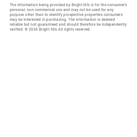
The information being provided by Bright Mls is for the consumer’s
personal, non-commercial use and may not be used for any
purpose other than to identify prospective properties consumers
may be interested in purchasing. The information is deemed
reliable but not guaranteed and should therefore be independently
verified. © 2026 Bright Mls All rights reserved.