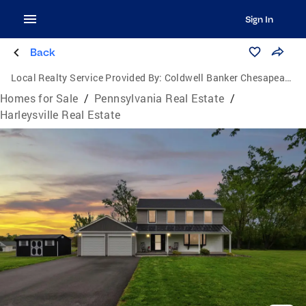
Sign In
Back
Local Realty Service Provided By:
Coldwell Banker Chesapeake Real Estate Company
Homes for Sale
/
Pennsylvania Real Estate
/
Harleysville Real Estate