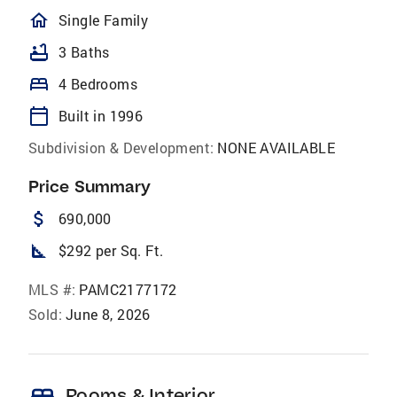
homeOutlined
Single Family
bathtub
3 Baths
bed
4 Bedrooms
calendar_today
Built in 1996
Subdivision & Development:
NONE AVAILABLE
Price Summary
attach_money
690,000
square_foot
$292 per Sq. Ft.
MLS #:
PAMC2177172
Sold:
June 8, 2026
Rooms & Interior