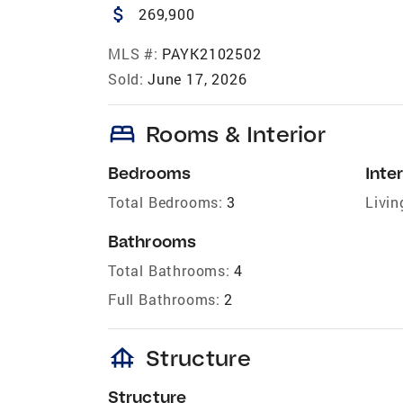
attach_money
269,900
MLS #:
PAYK2102502
Sold:
June 17, 2026
bed
Rooms & Interior
Bedrooms
Inter
Total Bedrooms:
3
Livin
Bathrooms
Total Bathrooms:
4
Full Bathrooms:
2
foundation
Structure
Structure