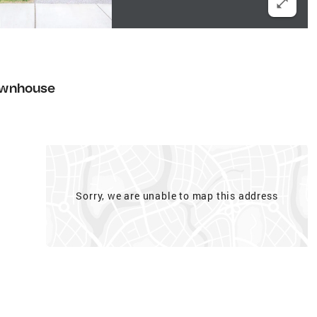
wnhouse
Sorry, we are unable to map this address