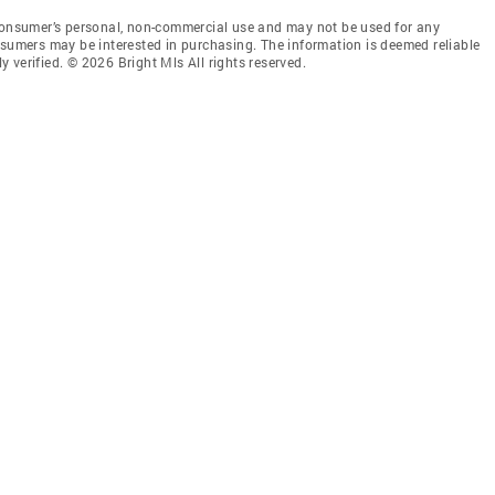
 consumer’s personal, non-commercial use and may not be used for any
nsumers may be interested in purchasing. The information is deemed reliable
 verified. © 2026 Bright Mls All rights reserved.