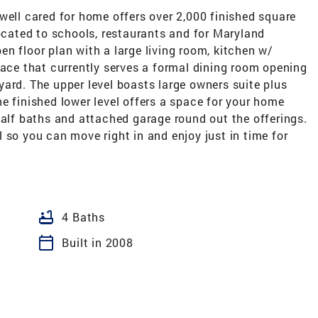
well cared for home offers over 2,000 finished square
located to schools, restaurants and for Maryland
n floor plan with a large living room, kitchen w/
pace that currently serves a formal dining room opening
ard. The upper level boasts large owners suite plus
e finished lower level offers a space for your home
half baths and attached garage round out the offerings.
 so you can move right in and enjoy just in time for
bathtub
4 Baths
calendar_today
Built in 2008