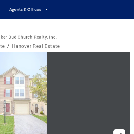
Agents & Offices
ker Bud Church Realty, Inc.
te
/
Hanover Real Estate