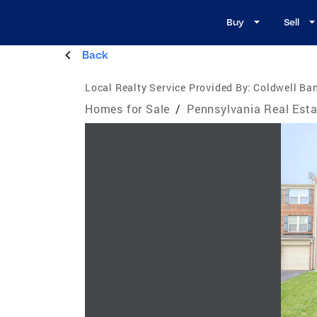
Buy
Sell
Back
Local Realty Service Provided By:
Coldwell Ban
Homes for Sale
/
Pennsylvania Real Esta