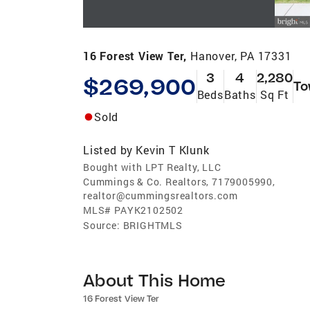
16 Forest View Ter,
Hanover, PA 17331
3
4
2,280
$269,900
To
Beds
Baths
Sq Ft
Sold
Listed by
Kevin T Klunk
Bought with LPT Realty, LLC
Cummings & Co. Realtors, 7179005990,
realtor@cummingsrealtors.com
MLS#
PAYK2102502
Source:
BRIGHTMLS
About This Home
16 Forest View Ter