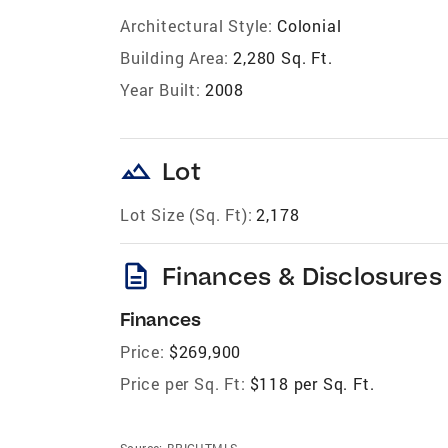
Architectural Style:
Colonial
Building Area:
2,280 Sq. Ft.
Year Built:
2008
landscape
Lot
Lot Size (Sq. Ft):
2,178
description
Finances & Disclosures
Finances
Price:
$269,900
Price per Sq. Ft:
$118 per Sq. Ft.
Source:
BRIGHTMLS