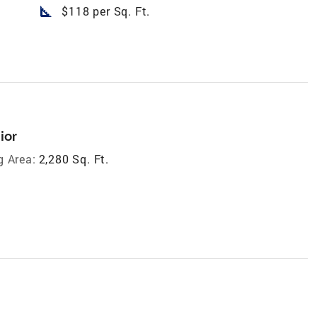
square_foot
$118 per Sq. Ft.
ior
g Area:
2,280 Sq. Ft.