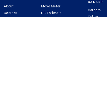
BANKER
About
Move Meter
Careers
Contact
CB Estimate
Culture
Press
Seller's Assurance
Production
Program
Leadership
Franchisin
Concierge Auctions
Diversity
Giving Back
CB Supports
St.Jude
Coldwell Banker
Blog
International Reach
Privacy Notice