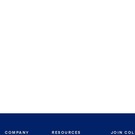
COMPANY
RESOURCES
JOIN CO