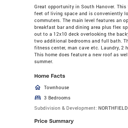
Great opportunity in South Hanover. This 
feet of living space and is conveniently 
commuters. The main level features an ope
breakfast bar and dining area plus flex s
out to a 12x10 deck overlooking the backy
two additional bedrooms and full bath. Th
fitness center, man cave etc. Laundry, 2 
This home does feature a new roof as well
summer.
Home Facts
homeOutlined
Townhouse
bed
3 Bedrooms
Subdivision & Development:
NORTHFIELD
Price Summary