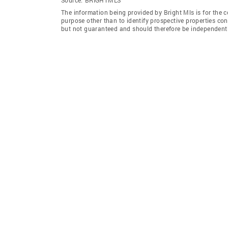
The information being provided by Bright Mls is for the
purpose other than to identify prospective properties co
but not guaranteed and should therefore be independently