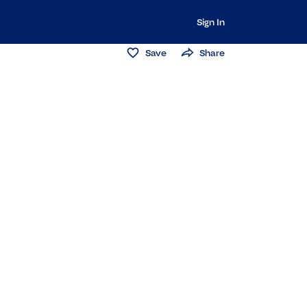
Sign In
Save
Share