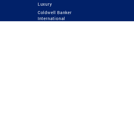
Luxury
Coldwell Banker
International
Coldwell Banker Commercial
 Power
g