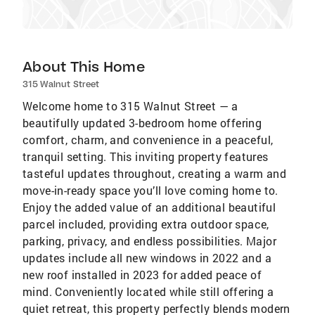
About This Home
315 Walnut Street
Welcome home to 315 Walnut Street — a
beautifully updated 3-bedroom home offering
comfort, charm, and convenience in a peaceful,
tranquil setting. This inviting property features
tasteful updates throughout, creating a warm and
move-in-ready space you’ll love coming home to.
Enjoy the added value of an additional beautiful
parcel included, providing extra outdoor space,
parking, privacy, and endless possibilities. Major
updates include all new windows in 2022 and a
new roof installed in 2023 for added peace of
mind. Conveniently located while still offering a
quiet retreat, this property perfectly blends modern