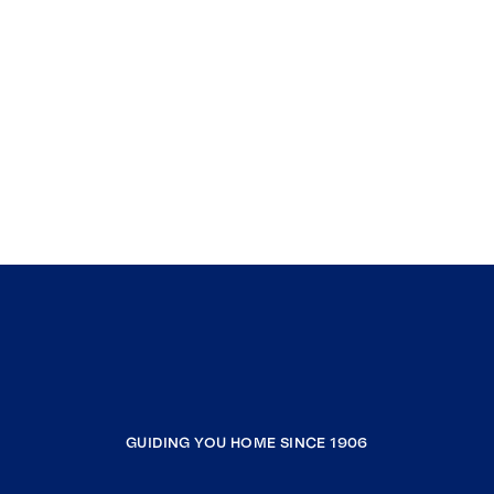
GUIDING YOU HOME SINCE 1906