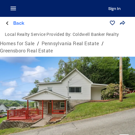
Sign In
Back
Local Realty Service Provided By:
Coldwell Banker Realty
Homes for Sale
/
Pennsylvania Real Estate
/
Greensboro Real Estate