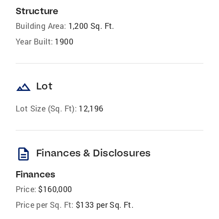
Structure
Building Area:
1,200 Sq. Ft.
Year Built:
1900
landscape
Lot
Lot Size (Sq. Ft):
12,196
description
Finances & Disclosures
Finances
Price:
$160,000
Price per Sq. Ft:
$133 per Sq. Ft.