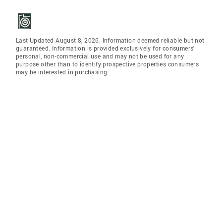
Last Updated August 8, 2026. Information deemed reliable but not
guaranteed. Information is provided exclusively for consumers'
personal, non-commercial use and may not be used for any
purpose other than to identify prospective properties consumers
may be interested in purchasing.