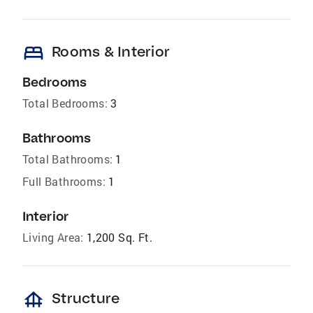
bed
Rooms & Interior
Bedrooms
Total Bedrooms:
3
Bathrooms
Total Bathrooms:
1
Full Bathrooms:
1
Interior
Living Area:
1,200 Sq. Ft.
foundation
Structure