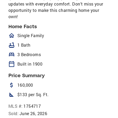
updates with everyday comfort. Don’t miss your
opportunity to make this charming home your
own!
Home Facts
homeOutlined
Single Family
bathtub
1 Bath
bed
3 Bedrooms
calendar_today
Built in 1900
Price Summary
attach_money
160,000
square_foot
$133 per Sq. Ft.
MLS #:
1754717
Sold:
June 26, 2026