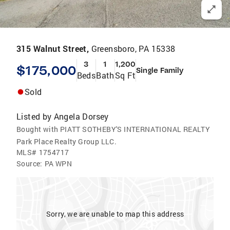
315 Walnut Street,
Greensboro, PA 15338
3
1
1,200
$175,000
Single Family
Beds
Bath
Sq Ft
Sold
Listed by
Angela Dorsey
Bought with PIATT SOTHEBY'S INTERNATIONAL REALTY
Park Place Realty Group LLC.
MLS#
1754717
Source:
PA WPN
Sorry, we are unable to map this address