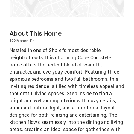
About This Home
122 Mason Dr
Nestled in one of Shaler’s most desirable
neighborhoods, this charming Cape Cod-style
home offers the perfect blend of warmth,
character, and everyday comfort. Featuring three
spacious bedrooms and two full bathrooms, this
inviting residence is filled with timeless appeal and
thoughtful living spaces. Step inside to find a
bright and welcoming interior with cozy details,
abundant natural light, and a functional layout
designed for both relaxing and entertaining. The
kitchen flows seamlessly into the dining and living
areas, creating an ideal space for gatherings with