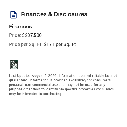
description
Finances & Disclosures
Finances
Price:
$237,500
Price per Sq. Ft:
$171 per Sq. Ft.
Last Updated August 5, 2026. Information deemed reliable but not
guaranteed. Information is provided exclusively for consumers'
personal, non-commercial use and may not be used for any
purpose other than to identify prospective properties consumers
may be interested in purchasing.