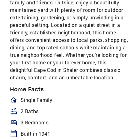
family and friends. Outside, enjoy a beautifully
maintained yard with plenty of room for outdoor
entertaining, gardening, or simply unwinding in a
peaceful setting. Located on a quiet street in a
friendly, established neighborhood, this home
offers convenient access to local parks, shopping,
dining, and top-rated schools while maintaining a
true neighborhood feel. Whether you’re looking for
your first home or your forever home, this
delightful Cape Cod in Shaler combines classic
charm, comfort, and an unbeatable location.
Home Facts
homeOutlined
Single Family
bathtub
2 Baths
bed
3 Bedrooms
calendar_today
Built in 1941