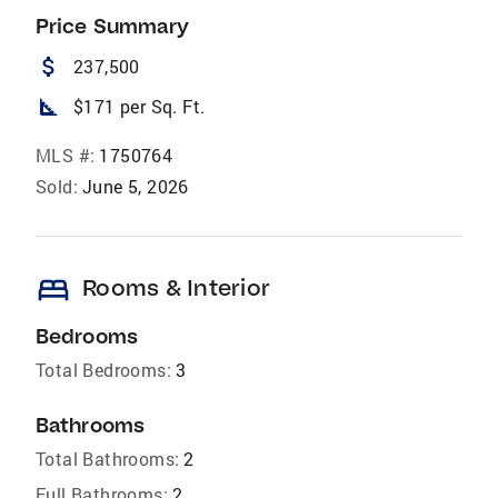
Price Summary
attach_money
237,500
square_foot
$171 per Sq. Ft.
MLS #:
1750764
Sold:
June 5, 2026
bed
Rooms & Interior
Bedrooms
Total Bedrooms:
3
Bathrooms
Total Bathrooms:
2
Full Bathrooms:
2