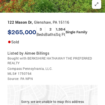
122 Mason Dr,
Glenshaw, PA 15116
3
2
1,384
$265,000
Single Family
Beds
Baths
Sq Ft
Sold
Listed by
Aimee Billings
Bought with BERKSHIRE HATHAWAY THE PREFERRED
REALTY
Compass Pennsylvania, LLC.
MLS#
1750764
Source:
PA WPN
Sorry, we are unable to map this address