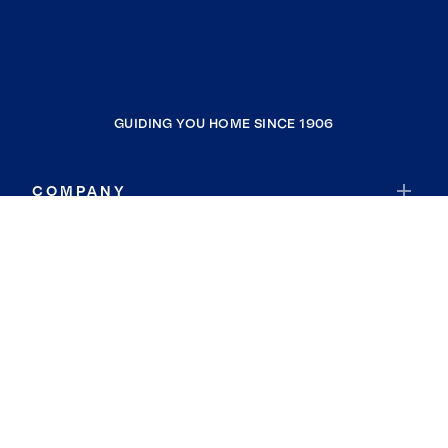
GUIDING YOU HOME SINCE 1906
COMPANY
RESOURCES
JOIN COLDWELL BANKER
Coldwell Banker Global Luxury
Coldwell Banker International