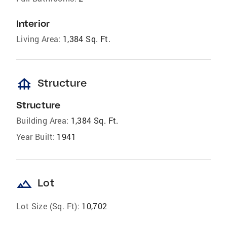
Interior
Living Area:
1,384 Sq. Ft.
foundation
Structure
Structure
Building Area:
1,384 Sq. Ft.
Year Built:
1941
landscape
Lot
Lot Size (Sq. Ft):
10,702