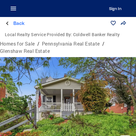
Sign In
Back
Local Realty Service Provided By:
Coldwell Banker Realty
Homes for Sale
/
Pennsylvania Real Estate
/
Glenshaw Real Estate