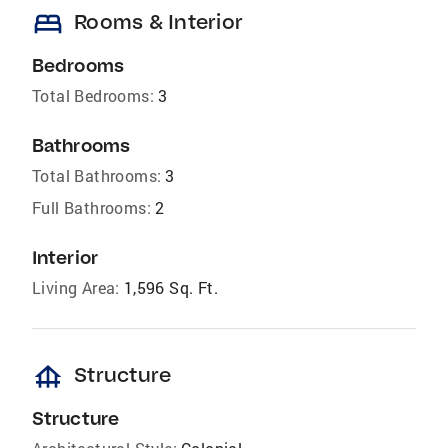
bed
Rooms & Interior
Bedrooms
Total Bedrooms:
3
Bathrooms
Total Bathrooms:
3
Full Bathrooms:
2
Interior
Living Area:
1,596 Sq. Ft.
foundation
Structure
Structure