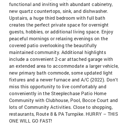
functional and inviting with abundant cabinetry,
new quartz countertops, sink, and dishwasher.
Upstairs, a huge third bedroom with full bath
creates the perfect private space for overnight
guests, hobbies, or additional living space. Enjoy
peaceful mornings or relaxing evenings on the
covered patio overlooking the beautifully
maintained community. Additional highlights
include a convenient 2-car attached garage with
an extended area to accommodate a larger vehicle,
new primary bath commode, some updated light
fixtures and a newer furnace and A/C (2022). Don't
miss this opportunity to live comfortably and
conveniently in the Steeplechase Patio Home
Community with Clubhouse, Pool, Bocce Court and
lots of Community Activities. Close to shopping,
restaurants, Route 8 & PA Turnpike. HURRY – THIS
ONE WILL GO FAST!