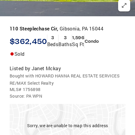
110 Steeplechase Cir,
Gibsonia, PA 15044
3
3
1,596
$362,450
Condo
Beds
Baths
Sq Ft
Sold
Listed by
Janet Mckay
Bought with HOWARD HANNA REAL ESTATE SERVICES
RE/MAX Select Realty
MLS#
1756898
Source:
PA WPN
Sorry, we are unable to map this address