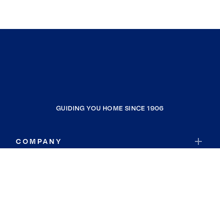
GUIDING YOU HOME SINCE 1906
COMPANY
RESOURCES
JOIN COLDWELL BANKER