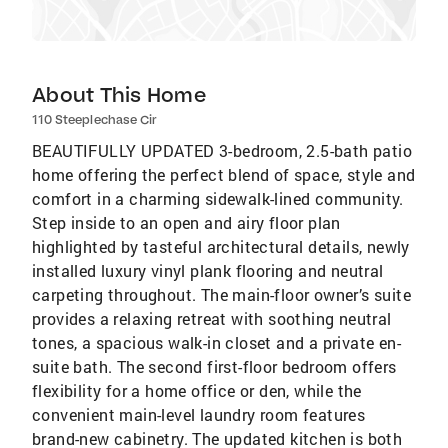
About This Home
110 Steeplechase Cir
BEAUTIFULLY UPDATED 3-bedroom, 2.5-bath patio
home offering the perfect blend of space, style and
comfort in a charming sidewalk-lined community.
Step inside to an open and airy floor plan
highlighted by tasteful architectural details, newly
installed luxury vinyl plank flooring and neutral
carpeting throughout. The main-floor owner’s suite
provides a relaxing retreat with soothing neutral
tones, a spacious walk-in closet and a private en-
suite bath. The second first-floor bedroom offers
flexibility for a home office or den, while the
convenient main-level laundry room features
brand-new cabinetry. The updated kitchen is both