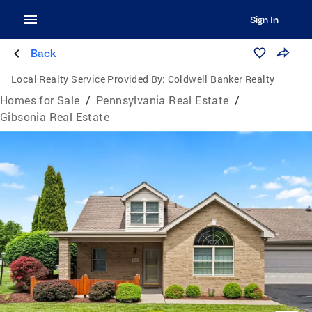
Sign In
Back
Local Realty Service Provided By:
Coldwell Banker Realty
Homes for Sale
/
Pennsylvania Real Estate
/
Gibsonia Real Estate