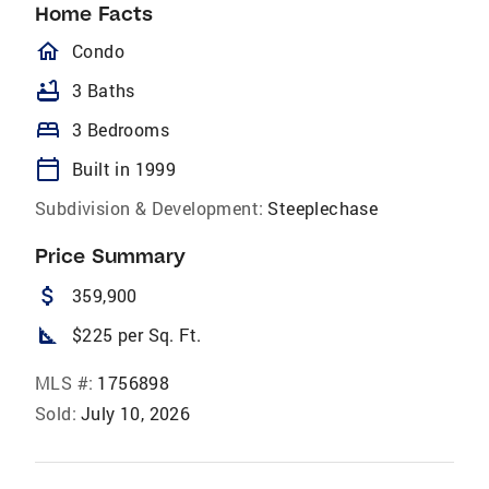
Home Facts
homeOutlined
Condo
bathtub
3 Baths
bed
3 Bedrooms
calendar_today
Built in 1999
Subdivision & Development:
Steeplechase
Price Summary
attach_money
359,900
square_foot
$225 per Sq. Ft.
MLS #:
1756898
Sold:
July 10, 2026