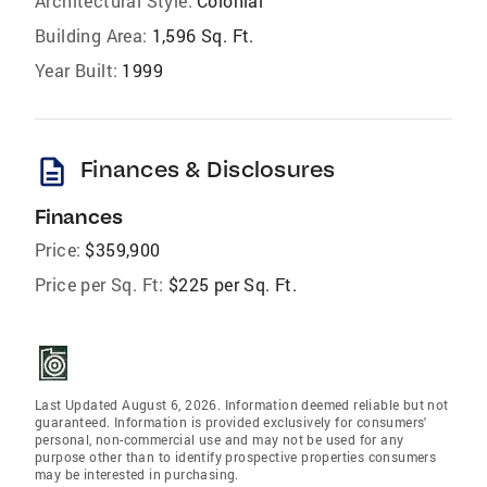
Architectural Style:
Colonial
Building Area:
1,596 Sq. Ft.
Year Built:
1999
description
Finances & Disclosures
Finances
Price:
$359,900
Price per Sq. Ft:
$225 per Sq. Ft.
Last Updated August 6, 2026. Information deemed reliable but not
guaranteed. Information is provided exclusively for consumers'
personal, non-commercial use and may not be used for any
purpose other than to identify prospective properties consumers
may be interested in purchasing.