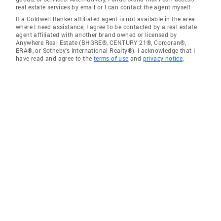
real estate services by email or I can contact the agent myself.
If a Coldwell Banker affiliated agent is not available in the area
where I need assistance, I agree to be contacted by a real estate
agent affiliated with another brand owned or licensed by
Anywhere Real Estate (BHGRE®, CENTURY 21®, Corcoran®,
ERA®, or Sotheby's International Realty®). I acknowledge that I
have read and agree to the
terms of use
and
privacy notice
.