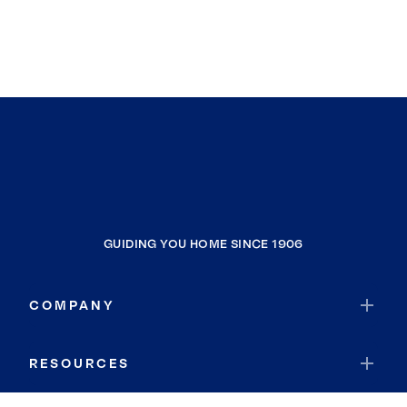
GUIDING YOU HOME SINCE 1906
COMPANY
RESOURCES