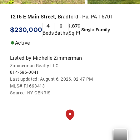
1216 E Main Street,
Bradford - Pa, PA 16701
4
2
1,879
$230,000
Single Family
Beds
Baths
Sq Ft
Active
Listed by
Michelle Zimmerman
Zimmerman Realty LLC.
814-596-0041
Last updated:
August 6, 2026, 02:47 PM
MLS#
R1693413
Source:
NY GENRIS