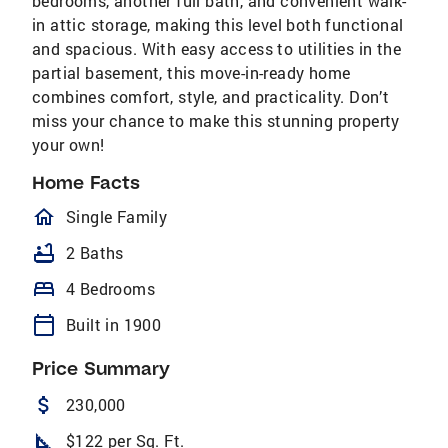
bedrooms, another full bath, and convenient walk-
in attic storage, making this level both functional
and spacious. With easy access to utilities in the
partial basement, this move-in-ready home
combines comfort, style, and practicality. Don’t
miss your chance to make this stunning property
your own!
Home Facts
homeOutlined
Single Family
bathtub
2 Baths
bed
4 Bedrooms
calendar_today
Built in 1900
Price Summary
attach_money
230,000
square_foot
$122 per Sq. Ft.