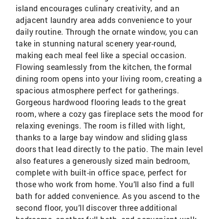
island encourages culinary creativity, and an
adjacent laundry area adds convenience to your
daily routine. Through the ornate window, you can
take in stunning natural scenery year-round,
making each meal feel like a special occasion.
Flowing seamlessly from the kitchen, the formal
dining room opens into your living room, creating a
spacious atmosphere perfect for gatherings.
Gorgeous hardwood flooring leads to the great
room, where a cozy gas fireplace sets the mood for
relaxing evenings. The room is filled with light,
thanks to a large bay window and sliding glass
doors that lead directly to the patio. The main level
also features a generously sized main bedroom,
complete with built-in office space, perfect for
those who work from home. You’ll also find a full
bath for added convenience. As you ascend to the
second floor, you’ll discover three additional