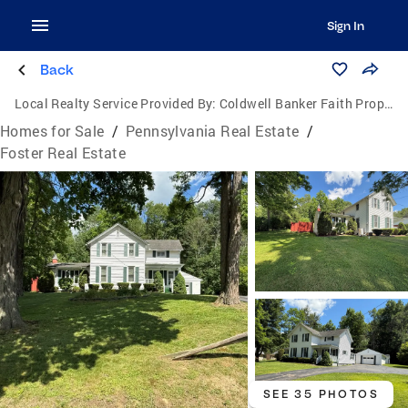
Sign In
Back
Local Realty Service Provided By:
Coldwell Banker Faith Properties
Homes for Sale
/
Pennsylvania Real Estate
/
Foster Real Estate
SEE 35 PHOTOS