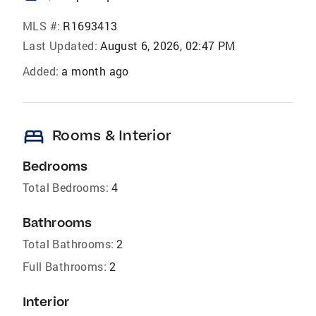
MLS #:
R1693413
Last Updated:
August 6, 2026, 02:47 PM
Added:
a month ago
bed
Rooms & Interior
Bedrooms
Total Bedrooms:
4
Bathrooms
Total Bathrooms:
2
Full Bathrooms:
2
Interior