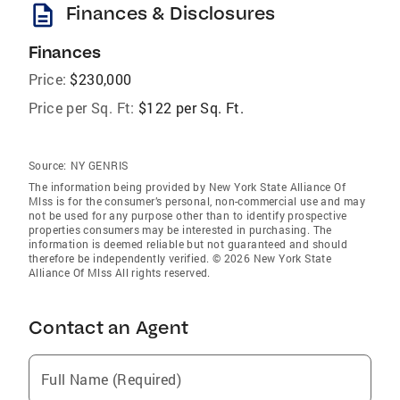
description
Finances & Disclosures
Finances
Price:
$230,000
Price per Sq. Ft:
$122 per Sq. Ft.
Source:
NY GENRIS
The information being provided by New York State Alliance Of
Mlss is for the consumer’s personal, non-commercial use and may
not be used for any purpose other than to identify prospective
properties consumers may be interested in purchasing. The
information is deemed reliable but not guaranteed and should
therefore be independently verified. © 2026 New York State
Alliance Of Mlss All rights reserved.
Contact an Agent
Full Name (Required)