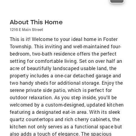
About This Home
1216 E Main Street
This is it! Welcome to your ideal home in Foster
Township. This inviting and well-maintained four-
bedroom, two-bath residence offers the perfect
setting for comfortable living. Set on over half an
acre of beautifully landscaped usable land, the
property includes a one-car detached garage and
two handy sheds for additional storage. Enjoy the
serene private side patio, which is perfect for
outdoor relaxation. As you step inside, you’ll be
welcomed by a custom-designed, updated kitchen
featuring a designated eat-in area. With its sleek
quartz countertops and rich cherry cabinets, the
kitchen not only serves as a functional space but
also adds a touch of elegance. The spacious