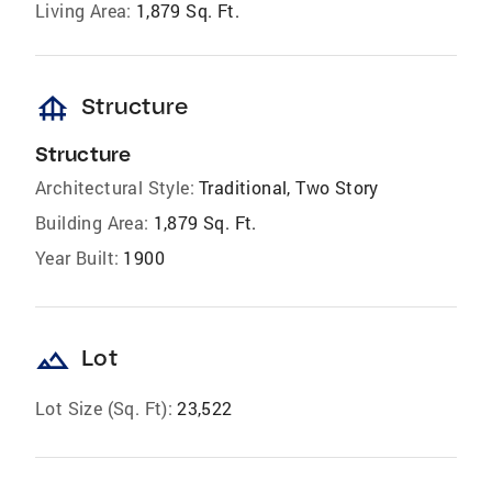
Living Area:
1,879 Sq. Ft.
foundation
Structure
Structure
Architectural Style:
Traditional, Two Story
Building Area:
1,879 Sq. Ft.
Year Built:
1900
landscape
Lot
Lot Size (Sq. Ft):
23,522