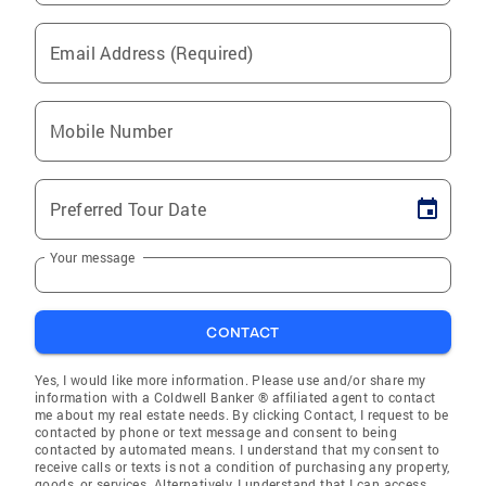
Email Address (Required)
Mobile Number
Preferred Tour Date
Your message
CONTACT
Yes, I would like more information. Please use and/or share my
information with a Coldwell Banker ® affiliated agent to contact
me about my real estate needs. By clicking Contact, I request to be
contacted by phone or text message and consent to being
contacted by automated means. I understand that my consent to
receive calls or texts is not a condition of purchasing any property,
goods, or services. Alternatively, I understand that I can access