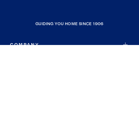
GUIDING YOU HOME SINCE 1906
COMPANY
RESOURCES
JOIN COLDWELL BANKER
Coldwell Banker Global Luxury
Coldwell Banker International
Coldwell Banker Commercial