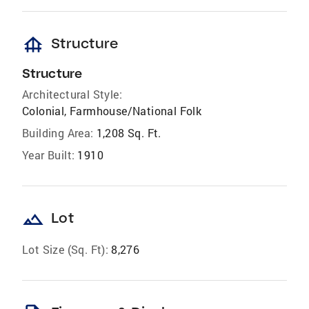
foundation
Structure
Structure
Architectural Style:
Colonial, Farmhouse/National Folk
Building Area:
1,208 Sq. Ft.
Year Built:
1910
landscape
Lot
Lot Size (Sq. Ft):
8,276