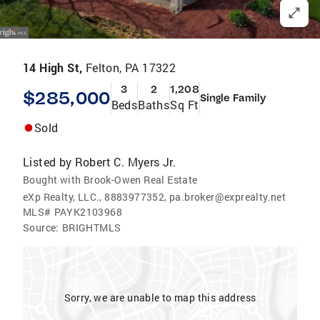
14 High St,
Felton, PA 17322
3
2
1,208
$285,000
Single Family
Beds
Baths
Sq Ft
Sold
Listed by
Robert C. Myers Jr.
Bought with Brook-Owen Real Estate
eXp Realty, LLC., 8883977352, pa.broker@exprealty.net
MLS#
PAYK2103968
Source:
BRIGHTMLS
Sorry, we are unable to map this address