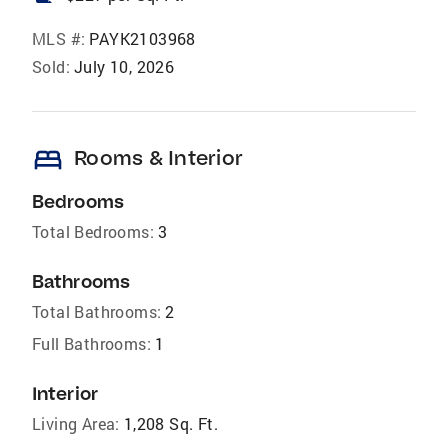
MLS #:
PAYK2103968
Sold:
July 10, 2026
bed
Rooms & Interior
Bedrooms
Total Bedrooms:
3
Bathrooms
Total Bathrooms:
2
Full Bathrooms:
1
Interior
Living Area:
1,208 Sq. Ft.