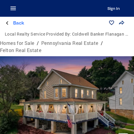
Sign In
Back
Local Realty Service Provided By:
Coldwell Banker Flanagan Realty
Homes for Sale
/
Pennsylvania Real Estate
/
Felton Real Estate