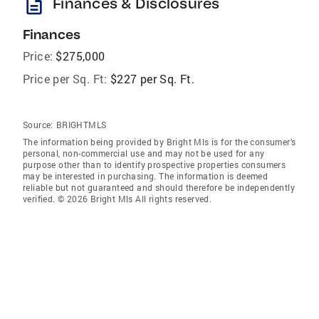
description
Finances & Disclosures
Finances
Price:
$275,000
Price per Sq. Ft:
$227 per Sq. Ft.
Source:
BRIGHTMLS
The information being provided by Bright Mls is for the consumer’s
personal, non-commercial use and may not be used for any
purpose other than to identify prospective properties consumers
may be interested in purchasing. The information is deemed
reliable but not guaranteed and should therefore be independently
verified. © 2026 Bright Mls All rights reserved.