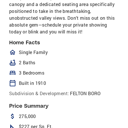
canopy and a dedicated seating area specifically
positioned to take in the breathtaking,
unobstructed valley views. Don't miss out on this
absolute gem—schedule your private showing
today or blink and you will miss it!
Home Facts
homeOutlined
Single Family
bathtub
2 Baths
bed
3 Bedrooms
calendar_today
Built in 1910
Subdivision & Development:
FELTON BORO
Price Summary
attach_money
275,000
square_foot
$227 per Sq. Ft.