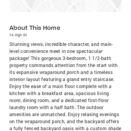
About This Home
14 High St
Stunning views, incredible character, and main-
level convenience meet in one spectacular
package! This gorgeous 3-bedroom, 1 1/2-bath
property commands attention from the start with
its expansive wraparound porch and a timeless
interior layout featuring a grand entry staircase.
Enjoy the ease of a main floor complete with a
kitchen with a breakfast area, spacious living
room, dining room, and a dedicated first-floor
laundry room with a half bath. The outdoor
amenities are unmatched. Enjoy relaxing evenings
on the wraparound porch, and the backyard offers
a fully fenced backyard oasis with a custom shade