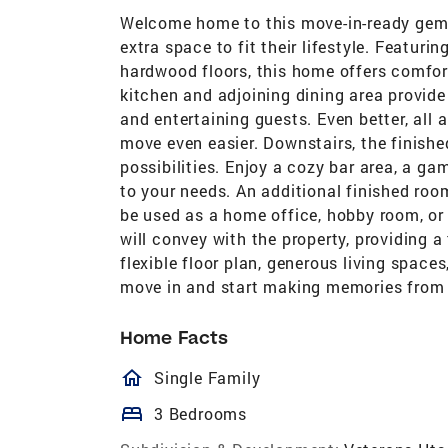
Welcome home to this move-in-ready gem, p
extra space to fit their lifestyle. Featur
hardwood floors, this home offers comfort
kitchen and adjoining dining area provide
and entertaining guests. Even better, all 
move even easier. Downstairs, the finish
possibilities. Enjoy a cozy bar area, a ga
to your needs. An additional finished roo
be used as a home office, hobby room, or 
will convey with the property, providing a
flexible floor plan, generous living space
move in and start making memories from
Home Facts
homeOutlined
Single Family
bed
3 Bedrooms