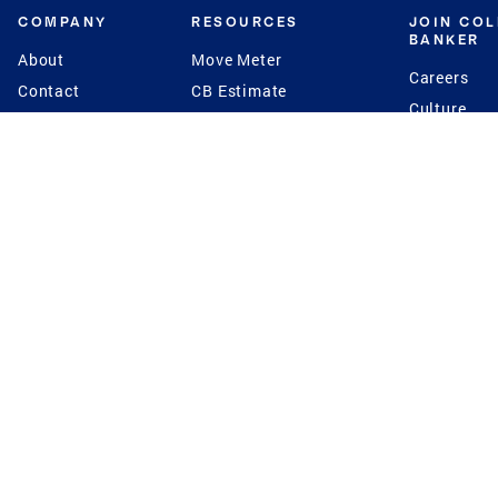
COMPANY
RESOURCES
JOIN CO
BANKER
About
Move Meter
Careers
Contact
CB Estimate
Culture
Press
Seller's Assurance
Production
Program
Leadership
Franchisin
Concierge Auctions
Diversity
Giving Back
CB Supports
St.Jude
Coldwell Banker
Blog
International Reach
Privacy Notice