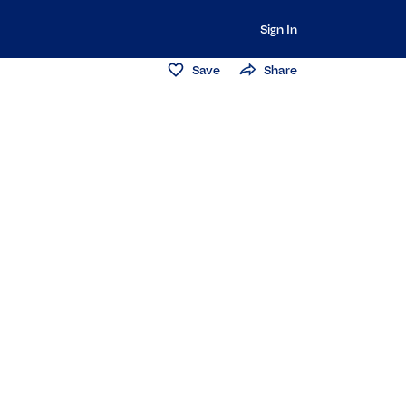
Sign In
Save
Share