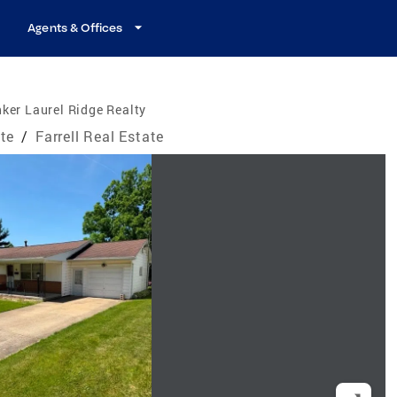
Agents & Offices
ker Laurel Ridge Realty
te
/
Farrell Real Estate