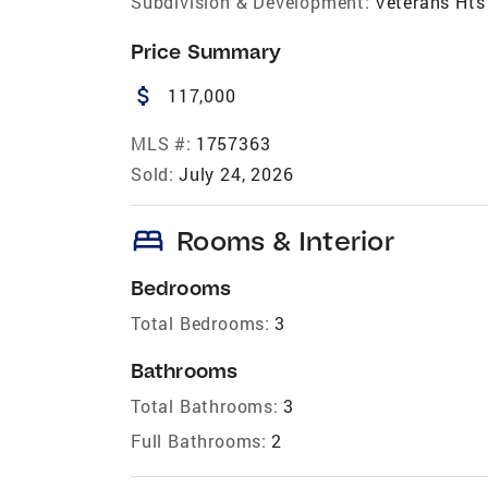
Subdivision & Development:
Veterans Hts
Price Summary
attach_money
117,000
MLS #:
1757363
Sold:
July 24, 2026
bed
Rooms & Interior
Bedrooms
Total Bedrooms:
3
Bathrooms
Total Bathrooms:
3
Full Bathrooms:
2