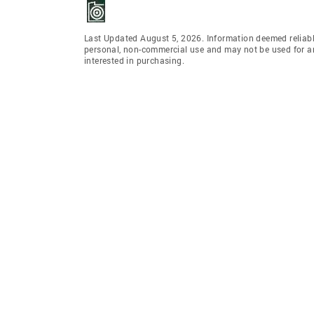
Last Updated August 5, 2026. Information deemed reliabl
personal, non-commercial use and may not be used for an
interested in purchasing.