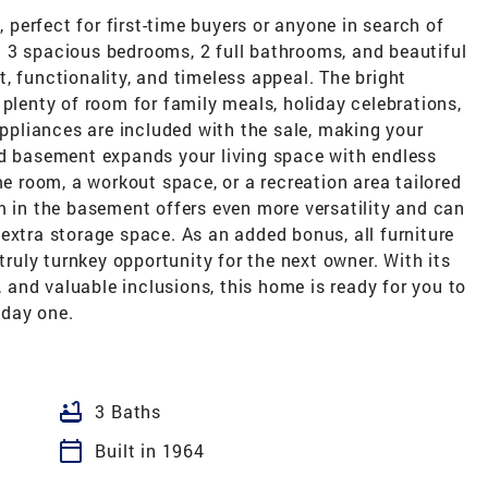
erfect for first-time buyers or anyone in search of
ing 3 spacious bedrooms, 2 full bathrooms, and beautiful
, functionality, and timeless appeal. The bright
 plenty of room for family meals, holiday celebrations,
appliances are included with the sale, making your
ed basement expands your living space with endless
me room, a workout space, or a recreation area tailored
m in the basement offers even more versatility and can
extra storage space. As an added bonus, all furniture
 truly turnkey opportunity for the next owner. With its
s, and valuable inclusions, this home is ready for you to
 day one.
bathtub
3 Baths
calendar_today
Built in 1964