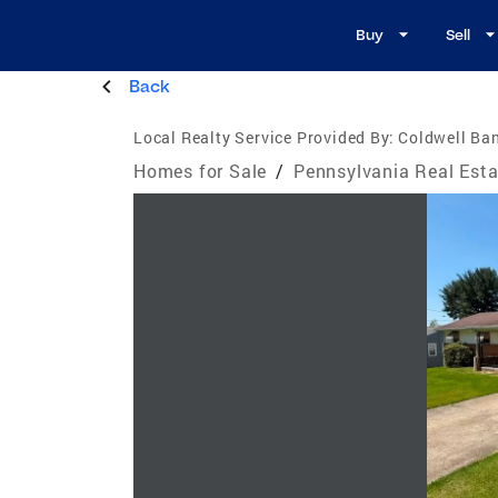
Buy
Sell
Back
Local Realty Service Provided By:
Coldwell Ban
Homes for Sale
/
Pennsylvania Real Esta