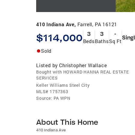
410 Indiana Ave,
Farrell, PA 16121
3
3
-
$114,000
Sing
Beds
Baths
Sq Ft
Sold
Listed by
Christopher Wallace
Bought with HOWARD HANNA REAL ESTATE
SERVICES
Keller Williams Steel City
MLS#
1757363
Source:
PA WPN
About This Home
410 Indiana Ave