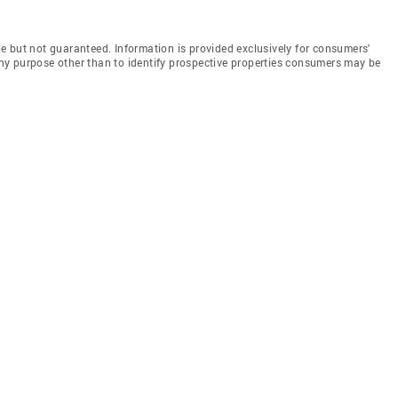
e but not guaranteed. Information is provided exclusively for consumers'
y purpose other than to identify prospective properties consumers may be