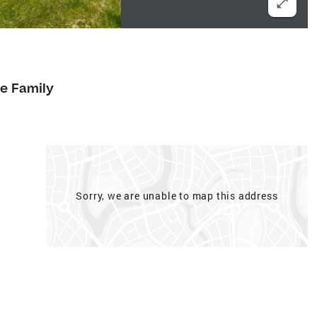
le Family
Sorry, we are unable to map this address