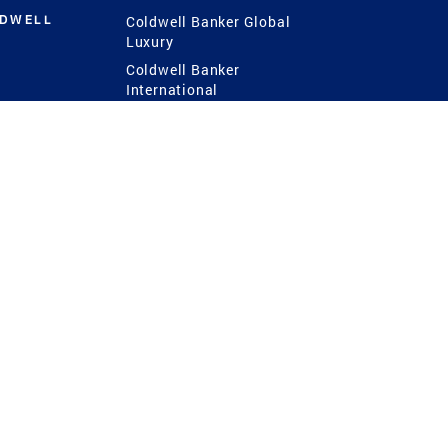
LDWELL
Coldwell Banker Global
Luxury
Coldwell Banker
International
Coldwell Banker Commercial
 Power
g