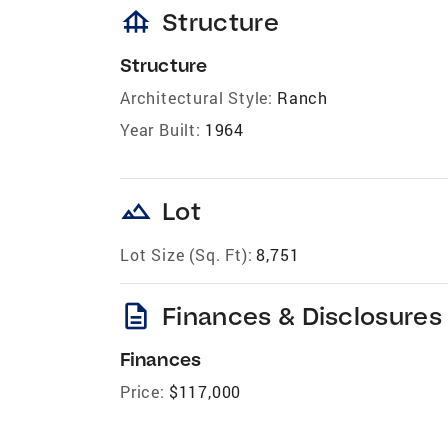
foundation
Structure
Structure
Architectural Style:
Ranch
Year Built:
1964
landscape
Lot
Lot Size (Sq. Ft):
8,751
description
Finances & Disclosures
Finances
Price:
$117,000