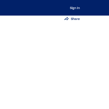
Sign In
Share