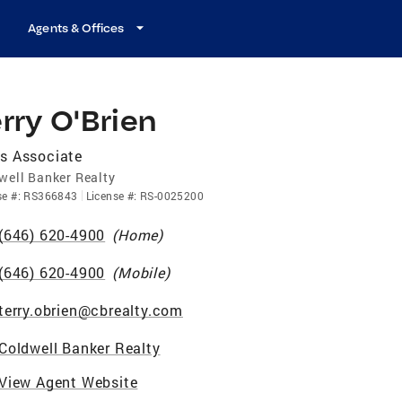
Agents & Offices
rry O'Brien
s Associate
well Banker Realty
se
#:
RS366843
License
#:
RS-0025200
(646) 620-4900
(
Home
)
(646) 620-4900
(
Mobile
)
terry.obrien@cbrealty.com
Coldwell Banker Realty
View Agent Website