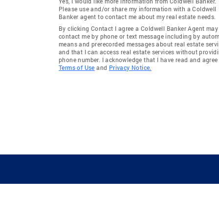
Yes, I would like more information from Coldwell Banker.
Please use and/or share my information with a Coldwell
Banker agent to contact me about my real estate needs.
By clicking Contact I agree a Coldwell Banker Agent may
contact me by phone or text message including by auto
means and prerecorded messages about real estate servi
and that I can access real estate services without provid
phone number. I acknowledge that I have read and agree 
Terms of Use
and
Privacy Notice.