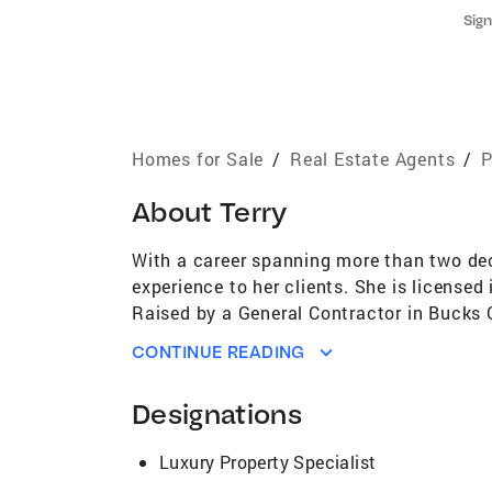
Sign
Homes for Sale
/
Real Estate Agents
/
P
About
Terry
With a career spanning more than two deca
experience to her clients. She is licensed
Raised by a General Contractor in Bucks Co
craftsmanship, and a strong work ethic. It
CONTINUE READING
foundation for her future career path. Wi
expertise to her role in real estate. Her 
Designations
skills that seamlessly translate into her w
Arts, adds a unique dimension to her appr
Luxury Property Specialist
as Chicago, Manhattan, Westchester Count