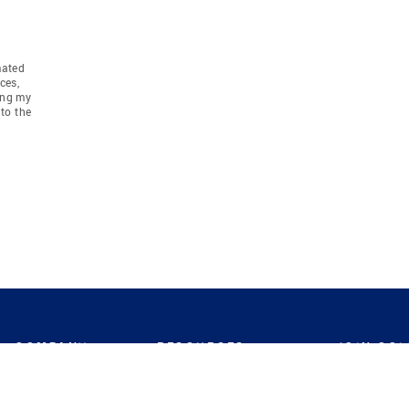
mated
ces,
ing my
to the
COMPANY
RESOURCES
JOIN CO
BANKER
About
Move Meter
Careers
Contact
CB Estimate