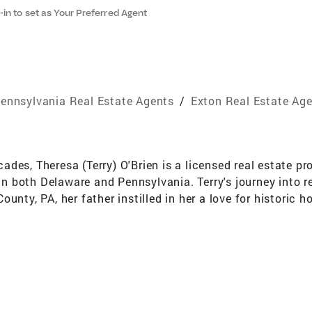
-in to set as Your Preferred Agent
ennsylvania Real Estate Agents
/
Exton Real Estate Ag
des, Theresa (Terry) O'Brien is a licensed real estate p
 in both Delaware and Pennsylvania. Terry's journey into r
unty, PA, her father instilled in her a love for historic 
 was this early influence that sparked Terry's fascinatio
th nearly 30 years of experience as a Senior Construction
background has equipped her with invaluable skills in nego
ork as an agent. Terry's love for architecture, art, and de
oach as a real estate professional. Her diverse backgroun
y, NY, Montclair, NJ, and Rehoboth Beach, DE, gives her