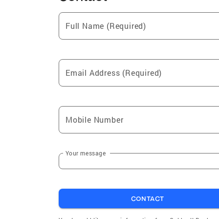
Full Name (Required)
Email Address (Required)
Mobile Number
Your message
CONTACT