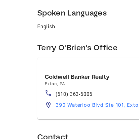
and the needs of her clients. Family is at 
cherished granddaughter and an exceptiona
Spoken Languages
evident in her household, where three bel
enjoys pursuing diverse interests, includi
English
in attending live shows and visiting mus
professional endeavors. She actively contr
Terry O'Brien's Office
dedication to making a positive impact whe
towards finding your dream home.
Coldwell Banker Realty
Exton
,
PA
(610) 363-6006
390 Waterloo Blvd Ste 101, Exto
Contact