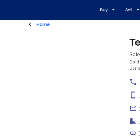
Buy
Sell
Home
Te
Sale
Cold
Licen