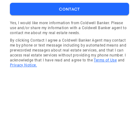
CONTACT
Yes, I would like more information from Coldwell Banker. Please
use and/or share my information with a Coldwell Banker agent to
contact me about my real estate needs.
By clicking Contact I agree a Coldwell Banker Agent may contact
me by phone or text message including by automated means and
prerecorded messages about real estate services, and that I can
access real estate services without providing my phone number. I
acknowledge that I have read and agree to the
Terms of Use
and
Privacy Notice.