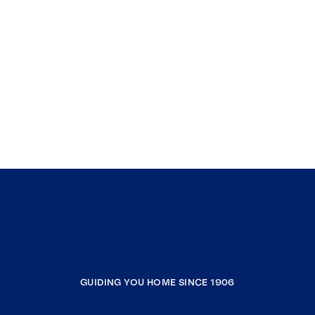
GUIDING YOU HOME SINCE 1906