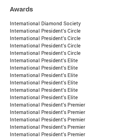
Awards
International Diamond Society
International President's Circle
International President's Circle
International President's Circle
International President's Circle
International President's Elite
International President's Elite
International President's Elite
International President's Elite
International President's Elite
International President's Elite
International President's Premier
International President's Premier
International President's Premier
International President's Premier
International President's Premier