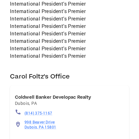
International President's Premier
International President's Premier
International President's Premier
International President's Premier
International President's Premier
International President's Premier
International President's Premier
International President's Premier
Carol Foltz's Office
Coldwell Banker Developac Realty
Dubois
,
PA
(814) 375-1167
998 Beaver Drive
Dubois, PA 15801