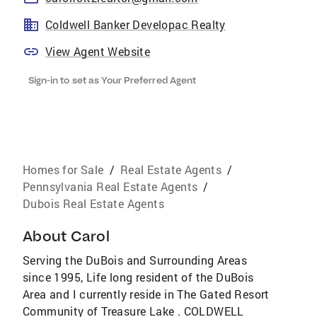
Coldwell Banker Developac Realty
View Agent Website
Sign-in to set as Your Preferred Agent
Homes for Sale
/
Real Estate Agents
/
Pennsylvania Real Estate Agents
/
Dubois Real Estate Agents
About
Carol
Serving the DuBois and Surrounding Areas
since 1995, Life long resident of the DuBois
Area and I currently reside in The Gated Resort
Community of Treasure Lake . COLDWELL