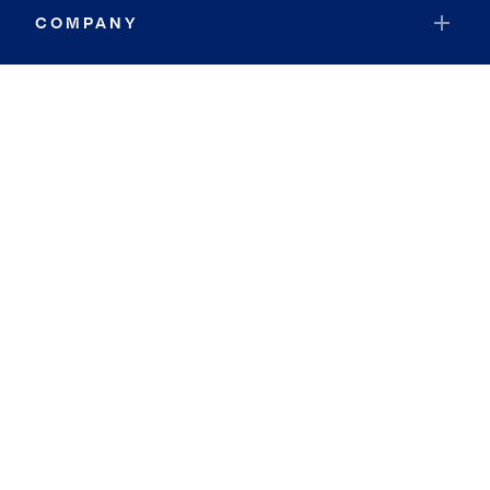
COMPANY
RESOURCES
JOIN COLDWELL BANKER
Coldwell Banker Global Luxury
Coldwell Banker International
Coldwell Banker Commercial