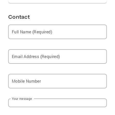
Contact
Full Name (Required)
Email Address (Required)
Mobile Number
Your message