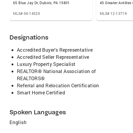
65 Blue Jay Dr, Dubois, PA 15801
45 Greater Antilles
MLS# 04-14520
MLS# 12-13719
Designations
Accredited Buyer's Representative
Accredited Seller Representative
Luxury Property Specialist
REALTOR® National Association of
REALTORS®
Referral and Relocation Certification
Smart Home Certified
Spoken Languages
English