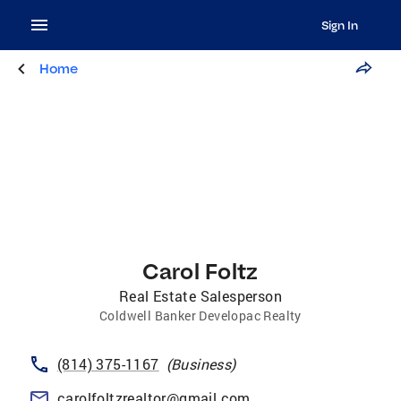
Sign In
Home
Carol Foltz
Real Estate Salesperson
Coldwell Banker Developac Realty
(814) 375-1167
(
Business
)
carolfoltzrealtor@gmail.com