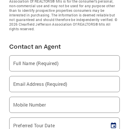
Association Of REALTORS® Mls is for the consumer’s personal,
non-commercial use and may not be used for any purpose other
than to identify prospective properties consumers may be
interested in purchasing. The information is deemed reliable but
not guaranteed and should therefore be independently verified. ©
2026 Clearfield Jefferson Association Of REALTORS® Mls All
rights reserved.
Contact an Agent
Full Name (Required)
Email Address (Required)
Mobile Number
Preferred Tour Date