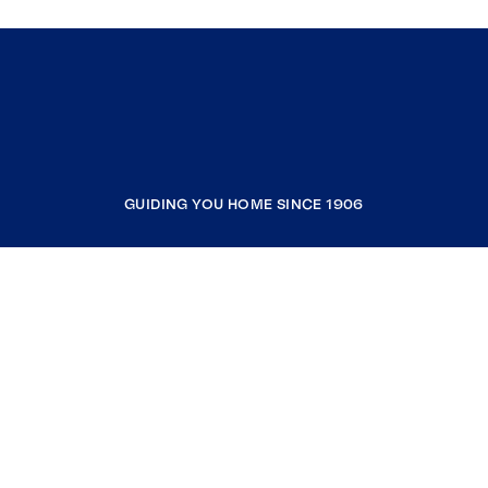
GUIDING YOU HOME SINCE 1906
COMPANY
RESOURCES
JOIN COLDWELL BANKER