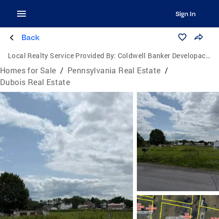
Sign In
Back
Local Realty Service Provided By:
Coldwell Banker Developac Realty
Homes for Sale
/
Pennsylvania Real Estate
/
Dubois Real Estate