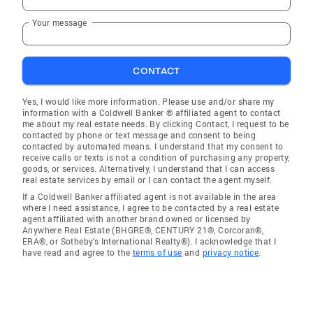
Your message
CONTACT
Yes, I would like more information. Please use and/or share my
information with a Coldwell Banker ® affiliated agent to contact
me about my real estate needs. By clicking Contact, I request to be
contacted by phone or text message and consent to being
contacted by automated means. I understand that my consent to
receive calls or texts is not a condition of purchasing any property,
goods, or services. Alternatively, I understand that I can access
real estate services by email or I can contact the agent myself.
If a Coldwell Banker affiliated agent is not available in the area
where I need assistance, I agree to be contacted by a real estate
agent affiliated with another brand owned or licensed by
Anywhere Real Estate (BHGRE®, CENTURY 21®, Corcoran®,
ERA®, or Sotheby's International Realty®). I acknowledge that I
have read and agree to the
terms of use
and
privacy notice
.