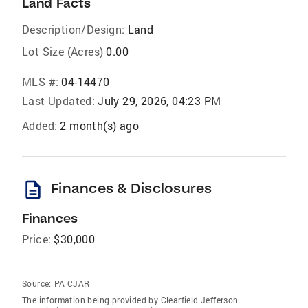
Land Facts
Description/Design:
Land
Lot Size (Acres)
0.00
MLS #:
04-14470
Last Updated:
July 29, 2026, 04:23 PM
Added:
2 month(s) ago
description
Finances & Disclosures
Finances
Price:
$30,000
Source:
PA CJAR
The information being provided by Clearfield Jefferson