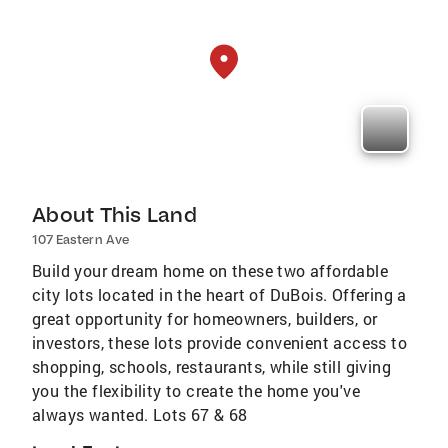
About This Land
107 Eastern Ave
Build your dream home on these two affordable
city lots located in the heart of DuBois. Offering a
great opportunity for homeowners, builders, or
investors, these lots provide convenient access to
shopping, schools, restaurants, while still giving
you the flexibility to create the home you've
always wanted. Lots 67 & 68