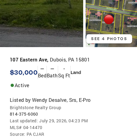
SEE 4 PHOTOS
107 Eastern Ave,
Dubois, PA 15801
—
—
-
$30,000
Land
Bed
Bath
Sq Ft
Active
Listed by
Wendy Desalve, Srs, E-Pro
Brightstone Realty Group
814-375-6060
Last updated:
July 29, 2026, 04:23 PM
MLS#
04-14470
Source:
PA CJAR