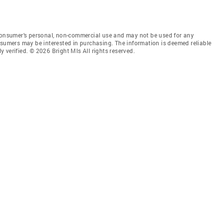
 consumer’s personal, non-commercial use and may not be used for any
nsumers may be interested in purchasing. The information is deemed reliable
 verified. © 2026 Bright Mls All rights reserved.