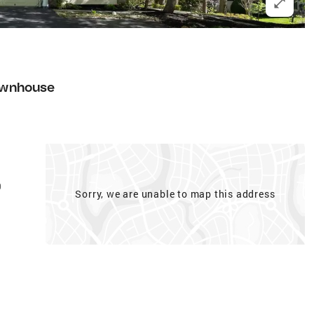
wnhouse
0
Sorry, we are unable to map this address