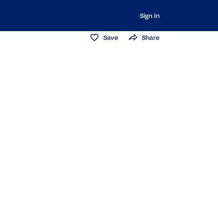
Sign In
Save
Share