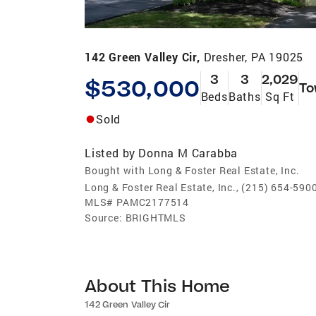
142 Green Valley Cir,
Dresher, PA 19025
3
3
2,029
$530,000
To
Beds
Baths
Sq Ft
Sold
Listed by
Donna M Carabba
Bought with Long & Foster Real Estate, Inc.
Long & Foster Real Estate, Inc., (215) 654-590
MLS#
PAMC2177514
Source:
BRIGHTMLS
About This Home
142 Green Valley Cir