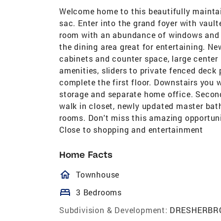
Welcome home to this beautifully mainta
sac. Enter into the grand foyer with vault
room with an abundance of windows and re
the dining area great for entertaining. 
cabinets and counter space, large center
amenities, sliders to private fenced deck
complete the first floor. Downstairs you w
storage and separate home office. Secon
walk in closet, newly updated master bat
rooms. Don't miss this amazing opportunit
Close to shopping and entertainment
Home Facts
homeOutlined
Townhouse
bed
3 Bedrooms
Subdivision & Development:
DRESHERBR