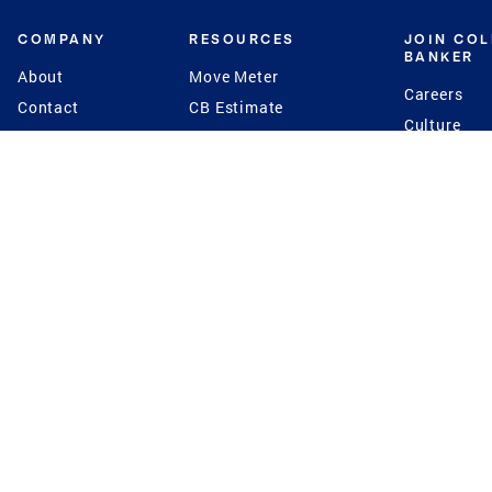
COMPANY
RESOURCES
JOIN CO
BANKER
About
Move Meter
Careers
Contact
CB Estimate
Culture
Press
Seller's Assurance
Production
Program
Leadership
Franchisin
Concierge Auctions
Diversity
Giving Back
CB Supports
St.Jude
Coldwell Banker
Blog
International Reach