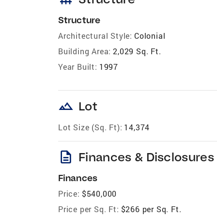
Structure
Architectural Style:
Colonial
Building Area:
2,029 Sq. Ft.
Year Built:
1997
landscape
Lot
Lot Size (Sq. Ft):
14,374
description
Finances & Disclosures
Finances
Price:
$540,000
Price per Sq. Ft:
$266 per Sq. Ft.