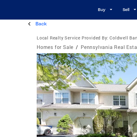
Buy
Sell
Back
Local Realty Service Provided By:
Coldwell Ba
Homes for Sale
/
Pennsylvania Real Esta