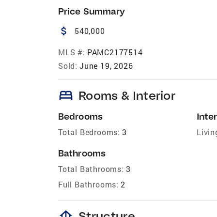
Price Summary
attach_money
540,000
MLS #:
PAMC2177514
Sold:
June 19, 2026
bed
Rooms & Interior
Bedrooms
Inter
Total Bedrooms:
3
Livin
Bathrooms
Total Bathrooms:
3
Full Bathrooms:
2
foundation
Structure