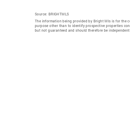
Source:
BRIGHTMLS
The information being provided by Bright Mls is for the
purpose other than to identify prospective properties co
but not guaranteed and should therefore be independently