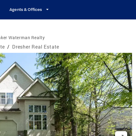
Agents & Offices
nker Waterman Realty
te
/
Dresher Real Estate