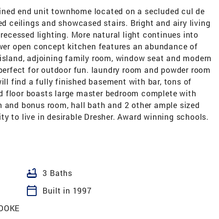
ined end unit townhome located on a secluded cul de
ed ceilings and showcased stairs. Bright and airy living
cessed lighting. More natural light continues into
Newer open concept kitchen features an abundance of
 island, adjoining family room, window seat and modern
 perfect for outdoor fun. laundry room and powder room
ill find a fully finished basement with bar, tons of
d floor boasts large master bedroom complete with
h and bonus room, hall bath and 2 other ample sized
y to live in desirable Dresher. Award winning schools.
bathtub
3 Baths
calendar_today
Built in 1997
OOKE