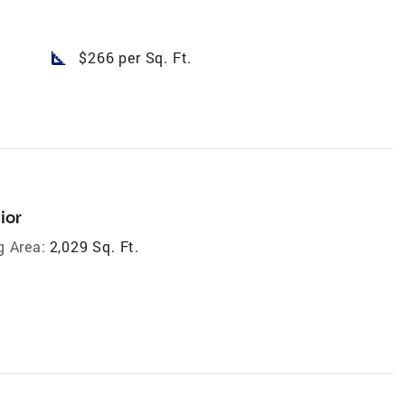
square_foot
$266 per Sq. Ft.
ior
g Area:
2,029 Sq. Ft.