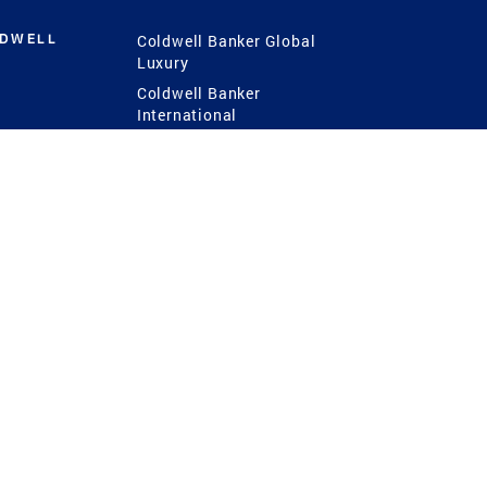
LDWELL
Coldwell Banker Global
Luxury
Coldwell Banker
International
Coldwell Banker Commercial
 Power
g