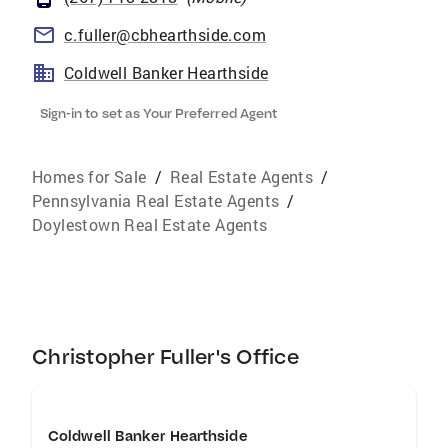
c.fuller@cbhearthside.com
Coldwell Banker Hearthside
Sign-in to set as Your Preferred Agent
Homes for Sale
/
Real Estate Agents
/
Pennsylvania Real Estate Agents
/
Doylestown Real Estate Agents
Christopher Fuller's Office
Coldwell Banker Hearthside