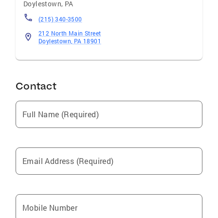
Doylestown
,
PA
(215) 340-3500
212 North Main Street
Doylestown, PA 18901
Contact
Full Name (Required)
Email Address (Required)
Mobile Number