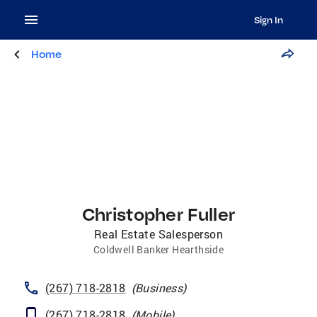
Sign In
Home
Christopher Fuller
Real Estate Salesperson
Coldwell Banker Hearthside
(267) 718-2818
(
Business
)
(267) 718-2818
(
Mobile
)