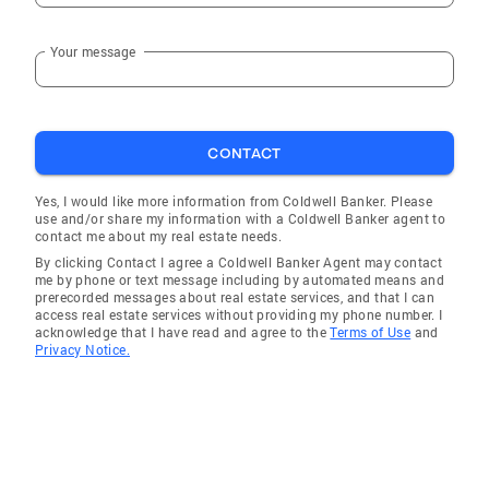
Your message
CONTACT
Yes, I would like more information from Coldwell Banker. Please
use and/or share my information with a Coldwell Banker agent to
contact me about my real estate needs.
By clicking Contact I agree a Coldwell Banker Agent may contact
me by phone or text message including by automated means and
prerecorded messages about real estate services, and that I can
access real estate services without providing my phone number. I
acknowledge that I have read and agree to the
Terms of Use
and
Privacy Notice.