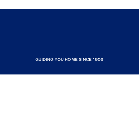
GUIDING YOU HOME SINCE 1906
COMPANY
RESOURCES
JOIN COLDWELL BANKER