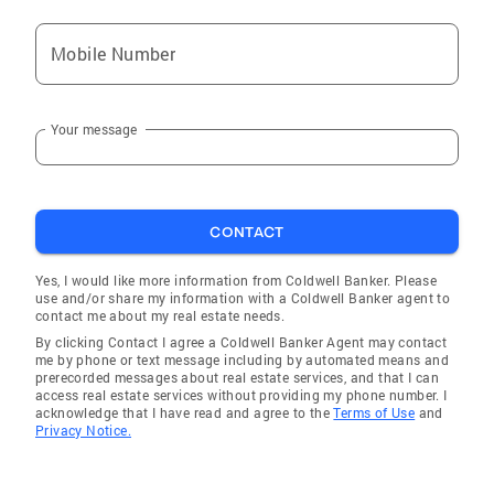
Mobile Number
Your message
CONTACT
Yes, I would like more information from Coldwell Banker. Please
use and/or share my information with a Coldwell Banker agent to
contact me about my real estate needs.
By clicking Contact I agree a Coldwell Banker Agent may contact
me by phone or text message including by automated means and
prerecorded messages about real estate services, and that I can
access real estate services without providing my phone number. I
acknowledge that I have read and agree to the
Terms of Use
and
Privacy Notice.