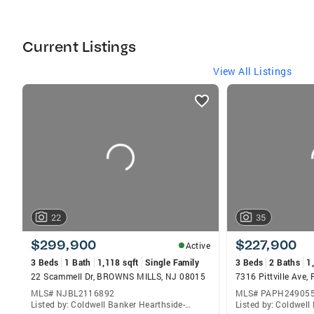
International Sterling Society 2018, Diamond
Award 2018
Current Listings
View All Listings
listings
card
carousels
22
35
$299,900
$227,900
Active
3 Beds
1 Bath
1,118 sqft
Single Family
3 Beds
2 Baths
1
22 Scammell Dr, BROWNS MILLS, NJ 08015
MLS# NJBL2116892
MLS# PAPH24905
Listed by: Coldwell Banker Hearthside-Doylestown, Carol A Kramer