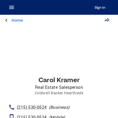
Sign In
Home
Carol Kramer
Real Estate Salesperson
Coldwell Banker Hearthside
(215) 530-0524
(
Business
)
(215) 530-0524
(
Mobile
)