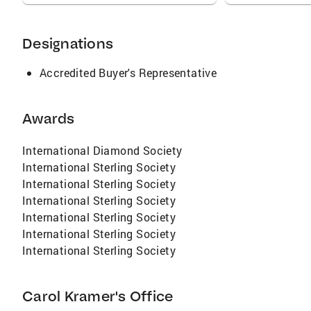
Designations
Accredited Buyer's Representative
Awards
International Diamond Society
International Sterling Society
International Sterling Society
International Sterling Society
International Sterling Society
International Sterling Society
International Sterling Society
Carol Kramer's Office