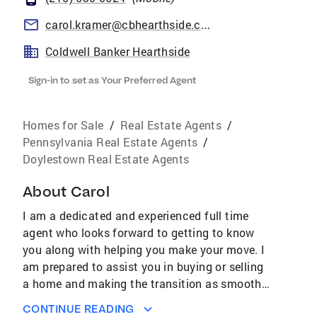
carol.kramer@cbhearthside.com
Coldwell Banker Hearthside
Sign-in to set as Your Preferred Agent
Homes for Sale
/
Real Estate Agents
/
Pennsylvania Real Estate Agents
/
Doylestown Real Estate Agents
About
Carol
I am a dedicated and experienced full time
agent who looks forward to getting to know
you along with helping you make your move. I
am prepared to assist you in buying or selling
a home and making the transition as smooth
as possible.Recognition and Awards:
CONTINUE READING