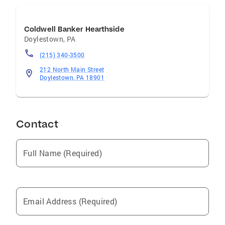
Coldwell Banker Hearthside
Doylestown
,
PA
(215) 340-3500
212 North Main Street
Doylestown, PA 18901
Contact
Full Name (Required)
Email Address (Required)