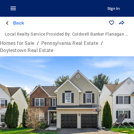
Sign In
Back
Local Realty Service Provided By:
Coldwell Banker Flanagan Realty
Homes for Sale
/
Pennsylvania Real Estate
/
Doylestown Real Estate