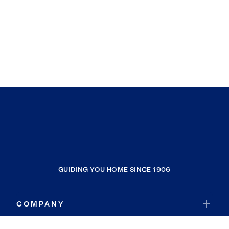
GUIDING YOU HOME SINCE 1906
COMPANY