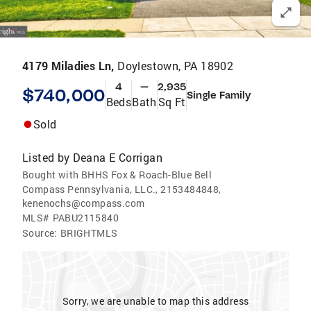
4179 Miladies Ln,
Doylestown, PA 18902
4
—
2,935
$740,000
Single Family
Beds
Bath
Sq Ft
Sold
Listed by
Deana E Corrigan
Bought with BHHS Fox & Roach-Blue Bell
Compass Pennsylvania, LLC., 2153484848,
kenenochs@compass.com
MLS#
PABU2115840
Source:
BRIGHTMLS
Sorry, we are unable to map this address