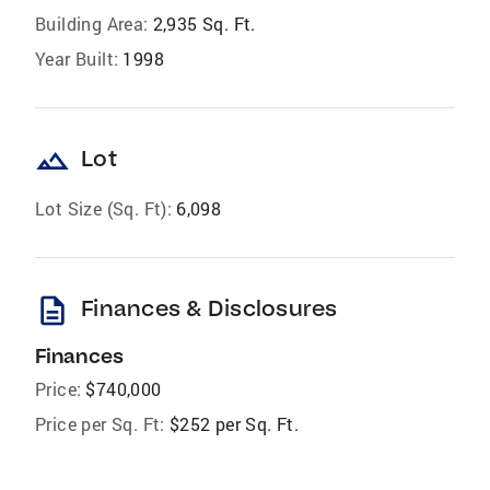
Building Area:
2,935 Sq. Ft.
Year Built:
1998
landscape
Lot
Lot Size (Sq. Ft):
6,098
description
Finances & Disclosures
Finances
Price:
$740,000
Price per Sq. Ft:
$252 per Sq. Ft.