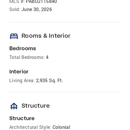
MLS #:
PABU2115840
Sold:
June 30, 2026
bed
Rooms & Interior
Bedrooms
Total Bedrooms:
4
Interior
Living Area:
2,935 Sq. Ft.
foundation
Structure
Structure
Architectural Style:
Colonial