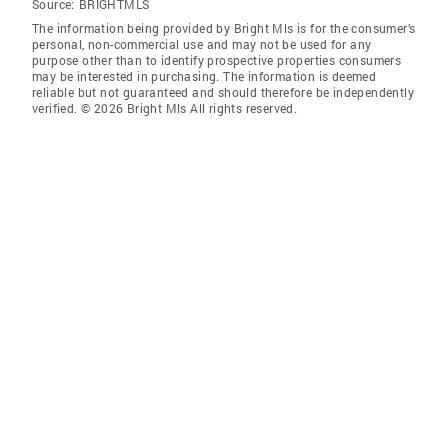
Source:
BRIGHTMLS
The information being provided by Bright Mls is for the consumer’s
personal, non-commercial use and may not be used for any
purpose other than to identify prospective properties consumers
may be interested in purchasing. The information is deemed
reliable but not guaranteed and should therefore be independently
verified. © 2026 Bright Mls All rights reserved.