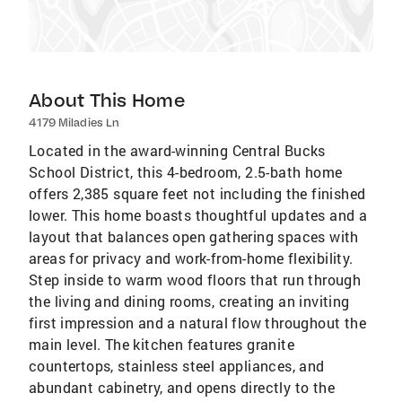
About This Home
4179 Miladies Ln
Located in the award-winning Central Bucks
School District, this 4-bedroom, 2.5-bath home
offers 2,385 square feet not including the finished
lower. This home boasts thoughtful updates and a
layout that balances open gathering spaces with
areas for privacy and work-from-home flexibility.
Step inside to warm wood floors that run through
the living and dining rooms, creating an inviting
first impression and a natural flow throughout the
main level. The kitchen features granite
countertops, stainless steel appliances, and
abundant cabinetry, and opens directly to the