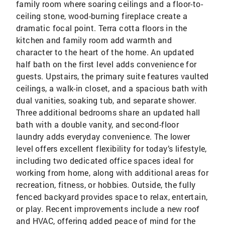
family room where soaring ceilings and a floor-to-
ceiling stone, wood-burning fireplace create a
dramatic focal point. Terra cotta floors in the
kitchen and family room add warmth and
character to the heart of the home. An updated
half bath on the first level adds convenience for
guests. Upstairs, the primary suite features vaulted
ceilings, a walk-in closet, and a spacious bath with
dual vanities, soaking tub, and separate shower.
Three additional bedrooms share an updated hall
bath with a double vanity, and second-floor
laundry adds everyday convenience. The lower
level offers excellent flexibility for today’s lifestyle,
including two dedicated office spaces ideal for
working from home, along with additional areas for
recreation, fitness, or hobbies. Outside, the fully
fenced backyard provides space to relax, entertain,
or play. Recent improvements include a new roof
and HVAC, offering added peace of mind for the