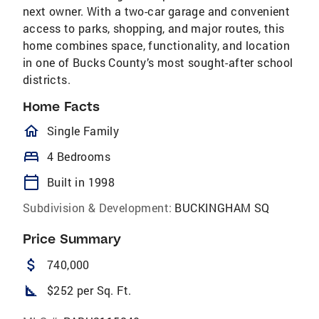
next owner. With a two-car garage and convenient
access to parks, shopping, and major routes, this
home combines space, functionality, and location
in one of Bucks County’s most sought-after school
districts.
Home Facts
homeOutlined
Single Family
bed
4 Bedrooms
calendar_today
Built in 1998
Subdivision & Development:
BUCKINGHAM SQ
Price Summary
attach_money
740,000
square_foot
$252 per Sq. Ft.