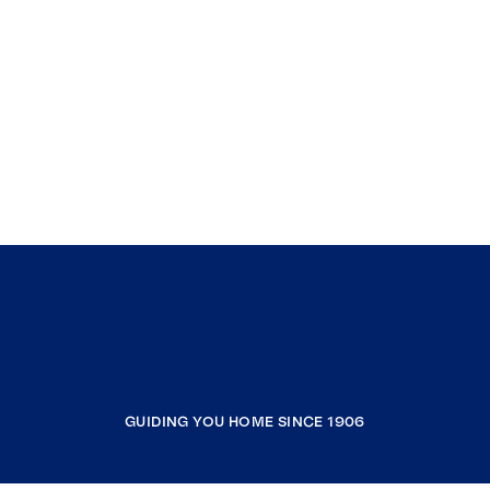
GUIDING YOU HOME SINCE 1906