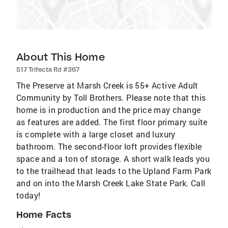
About This Home
517 Trifecta Rd #367
The Preserve at Marsh Creek is 55+ Active Adult
Community by Toll Brothers. Please note that this
home is in production and the price may change
as features are added. The first floor primary suite
is complete with a large closet and luxury
bathroom. The second-floor loft provides flexible
space and a ton of storage. A short walk leads you
to the trailhead that leads to the Upland Farm Park
and on into the Marsh Creek Lake State Park. Call
today!
Home Facts