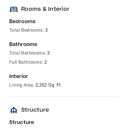
bed
Rooms & Interior
Bedrooms
Total Bedrooms:
3
Bathrooms
Total Bathrooms:
3
Full Bathrooms:
2
Interior
Living Area:
2,252 Sq. Ft.
foundation
Structure
Structure