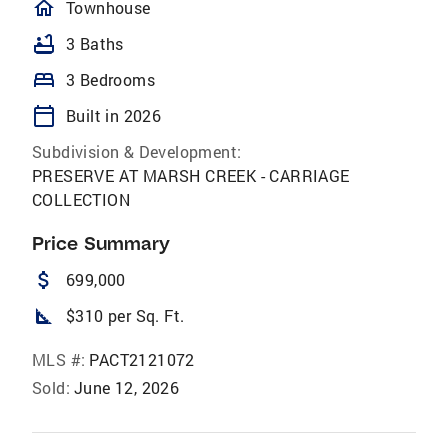
homeOutlined
Townhouse
bathtub
3 Baths
bed
3 Bedrooms
calendar_today
Built in 2026
Subdivision & Development:
PRESERVE AT MARSH CREEK - CARRIAGE
COLLECTION
Price Summary
attach_money
699,000
square_foot
$310 per Sq. Ft.
MLS #:
PACT2121072
Sold:
June 12, 2026