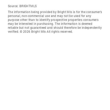
Source:
BRIGHTMLS
The information being provided by Bright Mls is for the consumer’s
personal, non-commercial use and may not be used for any
purpose other than to identify prospective properties consumers
may be interested in purchasing. The information is deemed
reliable but not guaranteed and should therefore be independently
verified. © 2026 Bright Mls All rights reserved.