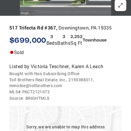
517 Trifecta Rd #367,
Downingtown, PA 19335
3
3
2,252
$699,000
Townhouse
Beds
Baths
Sq Ft
Sold
Listed by
Victoria Teschner
Karen A Leach
,
Bought with Non Subscribing Office
Toll Brothers Real Estate, Inc., 2159388311,
mmickie@tollbrothers.com
MLS#
PACT2121072
Source:
BRIGHTMLS
Sorry, we are unable to map this address