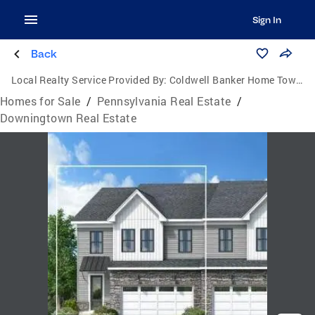
Sign In
Back
Local Realty Service Provided By:
Coldwell Banker Home Town Realty
Homes for Sale
/
Pennsylvania Real Estate
/
Downingtown Real Estate