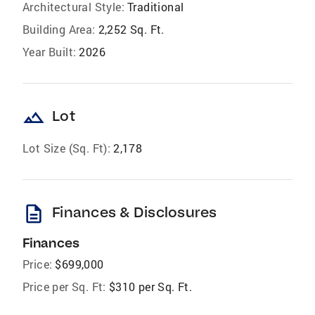
Architectural Style:
Traditional
Building Area:
2,252 Sq. Ft.
Year Built:
2026
landscape
Lot
Lot Size (Sq. Ft):
2,178
description
Finances & Disclosures
Finances
Price:
$699,000
Price per Sq. Ft:
$310 per Sq. Ft.