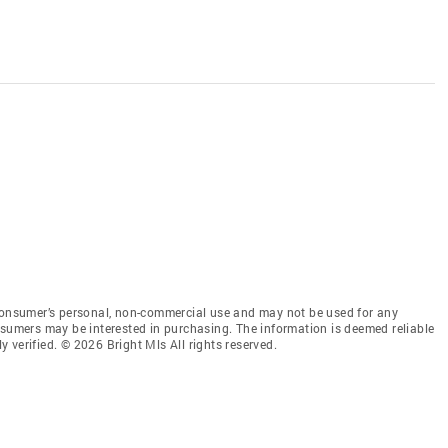
 consumer’s personal, non-commercial use and may not be used for any
nsumers may be interested in purchasing. The information is deemed reliable
 verified. © 2026 Bright Mls All rights reserved.