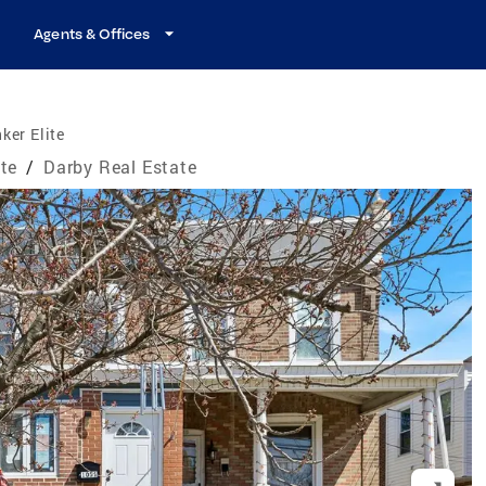
Agents & Offices
ker Elite
te
/
Darby Real Estate