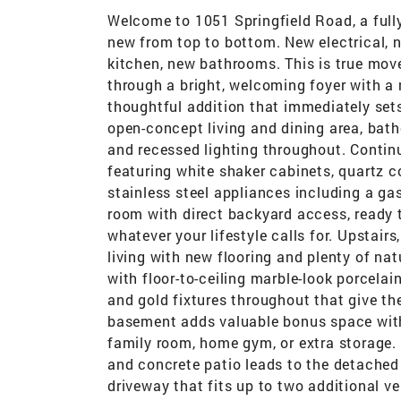
Welcome to 1051 Springfield Road, a full
new from top to bottom. New electrical, 
kitchen, new bathrooms. This is true move
through a bright, welcoming foyer with a 
thoughtful addition that immediately sets
open-concept living and dining area, bath
and recessed lighting throughout. Continu
featuring white shaker cabinets, quartz 
stainless steel appliances including a gas
room with direct backyard access, ready 
whatever your lifestyle calls for. Upstair
living with new flooring and plenty of na
with floor-to-ceiling marble-look porcelain
and gold fixtures throughout that give th
basement adds valuable bonus space with 
family room, home gym, or extra storage. 
and concrete patio leads to the detached 
driveway that fits up to two additional veh