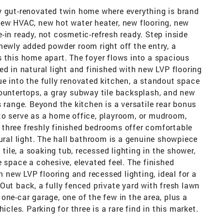
y gut-renovated twin home where everything is brand
new HVAC, new hot water heater, new flooring, new
-in ready, not cosmetic-refresh ready. Step inside
newly added powder room right off the entry, a
 this home apart. The foyer flows into a spacious
ed in natural light and finished with new LVP flooring
e into the fully renovated kitchen, a standout space
countertops, a gray subway tile backsplash, and new
 range. Beyond the kitchen is a versatile rear bonus
to serve as a home office, playroom, or mudroom,
s, three freshly finished bedrooms offer comfortable
tural light. The hall bathroom is a genuine showpiece
 tile, a soaking tub, recessed lighting in the shower,
e space a cohesive, elevated feel. The finished
new LVP flooring and recessed lighting, ideal for a
Out back, a fully fenced private yard with fresh lawn
one-car garage, one of the few in the area, plus a
icles. Parking for three is a rare find in this market.