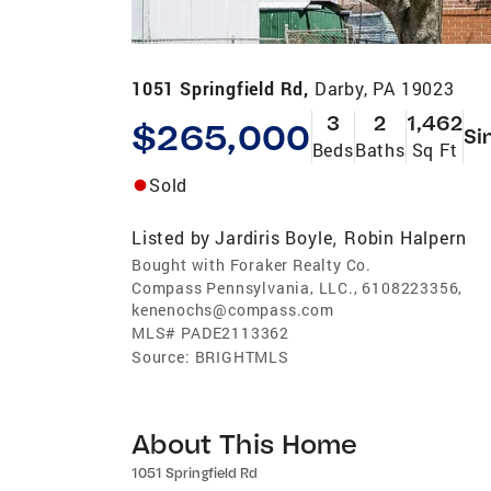
1051 Springfield Rd,
Darby, PA 19023
3
2
1,462
$265,000
Si
Beds
Baths
Sq Ft
Sold
Listed by
Jardiris Boyle
Robin Halpern
,
Bought with Foraker Realty Co.
Compass Pennsylvania, LLC., 6108223356,
kenenochs@compass.com
MLS#
PADE2113362
Source:
BRIGHTMLS
About This Home
1051 Springfield Rd