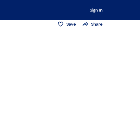
Sign In
Save
Share