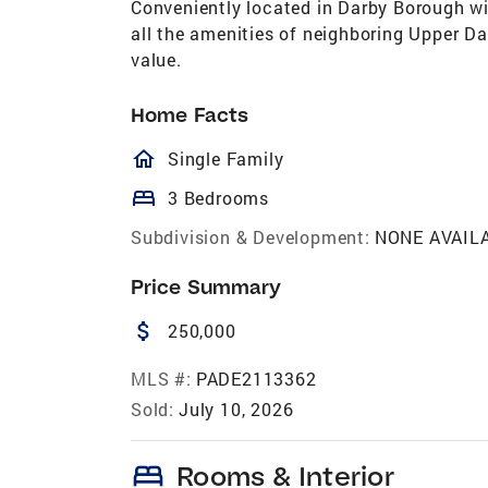
Conveniently located in Darby Borough wi
all the amenities of neighboring Upper Da
value.
Home Facts
homeOutlined
Single Family
bed
3 Bedrooms
Subdivision & Development:
NONE AVAIL
Price Summary
attach_money
250,000
MLS #:
PADE2113362
Sold:
July 10, 2026
bed
Rooms & Interior