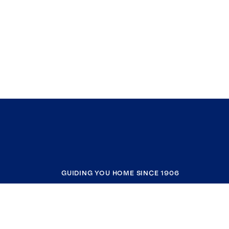
GUIDING YOU HOME SINCE 1906