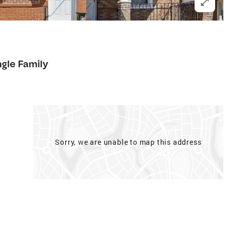
ngle Family
Sorry, we are unable to map this address