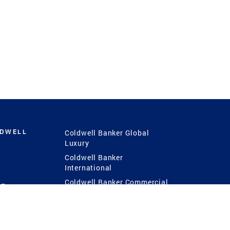
LDWELL
Coldwell Banker Global
Luxury
Coldwell Banker
International
Coldwell Banker Commercial
 Power
g