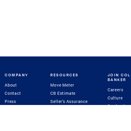
COMPANY
RESOURCES
JOIN CO
BANKER
About
Move Meter
Careers
Contact
CB Estimate
Culture
Press
Seller's Assurance
Production
Program
Leadership
Franchisin
Concierge Auctions
Diversity
Giving Back