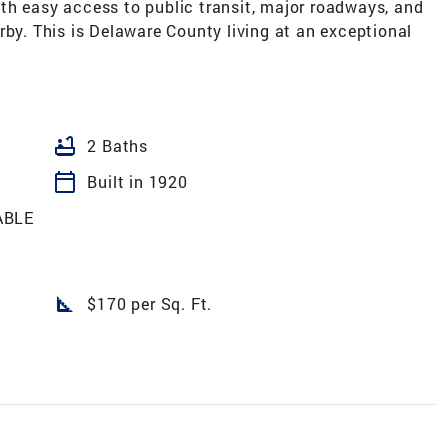
th easy access to public transit, major roadways, and
rby. This is Delaware County living at an exceptional
bathtub
2 Baths
calendar_today
Built in 1920
ABLE
square_foot
$170 per Sq. Ft.