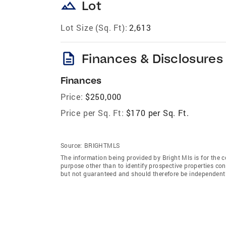
landscape
Lot
Lot Size (Sq. Ft):
2,613
description
Finances & Disclosures
Finances
Price:
$250,000
Price per Sq. Ft:
$170 per Sq. Ft.
Source:
BRIGHTMLS
The information being provided by Bright Mls is for the
purpose other than to identify prospective properties co
but not guaranteed and should therefore be independently