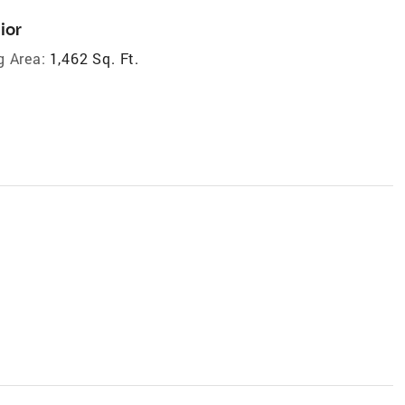
ior
g Area:
1,462 Sq. Ft.