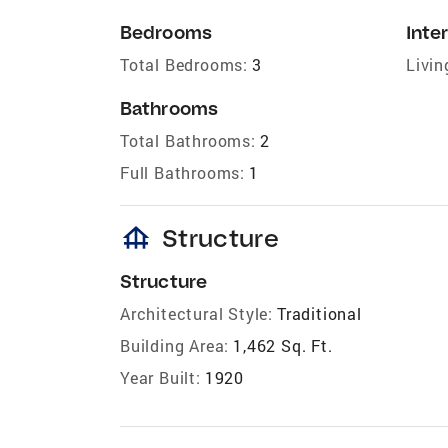
Bedrooms
Inter
Total Bedrooms:
3
Livin
Bathrooms
Total Bathrooms:
2
Full Bathrooms:
1
foundation
Structure
Structure
Architectural Style:
Traditional
Building Area:
1,462 Sq. Ft.
Year Built:
1920