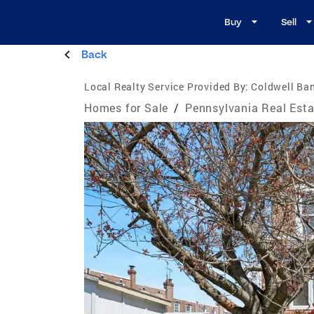
Buy
Sell
Back
Local Realty Service Provided By:
Coldwell Ban
Homes for Sale
/
Pennsylvania Real Esta