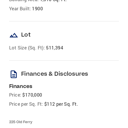
Year Built:
1900
landscape
Lot
Lot Size (Sq. Ft):
511,394
description
Finances & Disclosures
Finances
Price:
$170,000
Price per Sq. Ft:
$112 per Sq. Ft.
225 Old Ferry