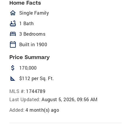
Home Facts
homeOutlined
Single Family
bathtub
1 Bath
bed
3 Bedrooms
calendar_today
Built in 1900
Price Summary
attach_money
170,000
square_foot
$112 per Sq. Ft.
MLS #:
1744789
Last Updated:
August 5, 2026, 09:56 AM
Added:
4 month(s) ago