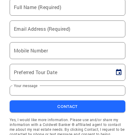
Full Name (Required)
Email Address (Required)
Mobile Number
Preferred Tour Date
Your message
CONTACT
Yes, I would like more information. Please use and/or share my
information with a Coldwell Banker ® affiliated agent to contact
me about my real estate needs. By clicking Contact, I request to be
contacted by phone or text message and consent to being