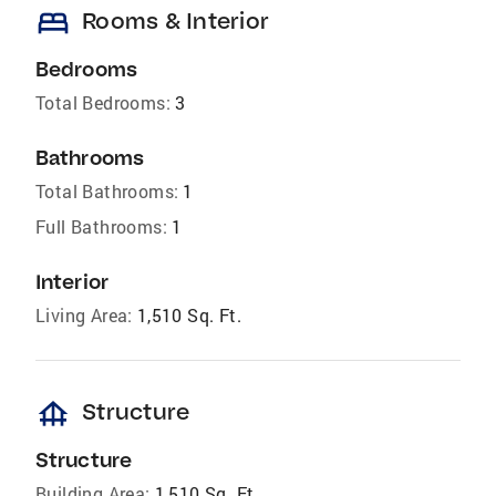
bed
Rooms & Interior
Bedrooms
Total Bedrooms:
3
Bathrooms
Total Bathrooms:
1
Full Bathrooms:
1
Interior
Living Area:
1,510 Sq. Ft.
foundation
Structure
Structure
Building Area:
1,510 Sq. Ft.