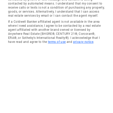
contacted by automated means. I understand that my consent to
receive calls or texts is not a condition of purchasing any property,
goods, or services. Alternatively, I understand that I can access
real estate services by email or I can contact the agent myself.
If a Coldwell Banker affiliated agent is not available in the area
where I need assistance, I agree to be contacted by a real estate
agent affiliated with another brand owned or licensed by
Anywhere Real Estate (BHGRE®, CENTURY 21®, Corcoran®,
ERA®, or Sotheby's International Realty®). I acknowledge that I
have read and agree to the
terms of use
and
privacy notice
.