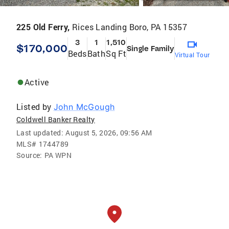
225 Old Ferry,
Rices Landing Boro, PA 15357
3
1
1,510
$170,000
Single Family
Beds
Bath
Sq Ft
Virtual Tour
Active
Listed by
John McGough
Coldwell Banker Realty
Last updated:
August 5, 2026, 09:56 AM
MLS#
1744789
Source:
PA WPN