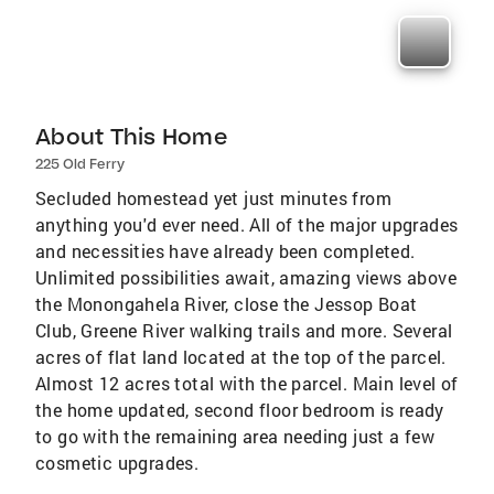
About This Home
225 Old Ferry
Secluded homestead yet just minutes from
anything you'd ever need. All of the major upgrades
and necessities have already been completed.
Unlimited possibilities await, amazing views above
the Monongahela River, close the Jessop Boat
Club, Greene River walking trails and more. Several
acres of flat land located at the top of the parcel.
Almost 12 acres total with the parcel. Main level of
the home updated, second floor bedroom is ready
to go with the remaining area needing just a few
cosmetic upgrades.