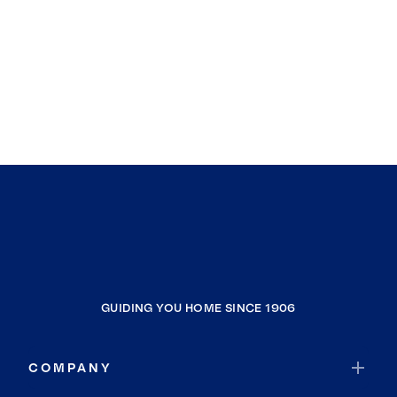
GUIDING YOU HOME SINCE 1906
COMPANY