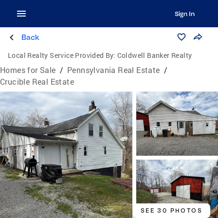
Sign In
Back
Local Realty Service Provided By:
Coldwell Banker Realty
Homes for Sale
/
Pennsylvania Real Estate
/
Crucible Real Estate
SEE 30 PHOTOS