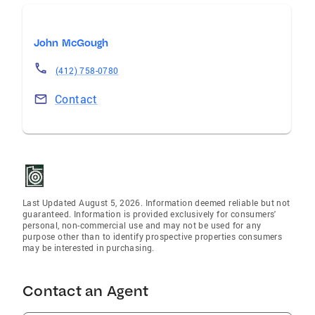
John McGough
(412) 758-0780
Contact
Last Updated August 5, 2026. Information deemed reliable but not
guaranteed. Information is provided exclusively for consumers'
personal, non-commercial use and may not be used for any
purpose other than to identify prospective properties consumers
may be interested in purchasing.
Contact an Agent