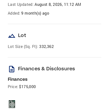
Last Updated:
August 8, 2026, 11:12 AM
Added:
9 month(s) ago
landscape
Lot
Lot Size (Sq. Ft):
332,362
description
Finances & Disclosures
Finances
Price:
$175,000