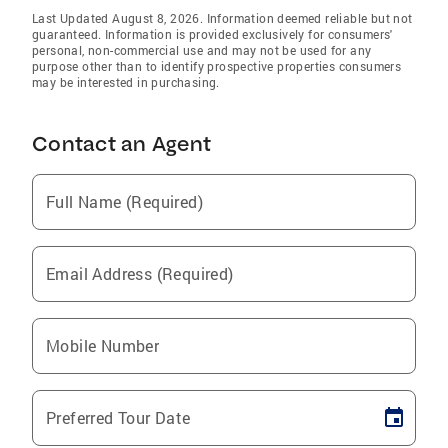
Last Updated August 8, 2026. Information deemed reliable but not
guaranteed. Information is provided exclusively for consumers'
personal, non-commercial use and may not be used for any
purpose other than to identify prospective properties consumers
may be interested in purchasing.
Contact an Agent
Full Name (Required)
Email Address (Required)
Mobile Number
Preferred Tour Date