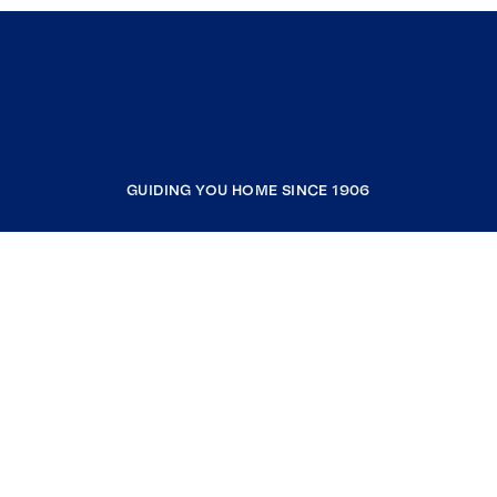
GUIDING YOU HOME SINCE 1906
COMPANY
RESOURCES
JOIN COLDWELL BANKER
Coldwell Banker Global Luxury