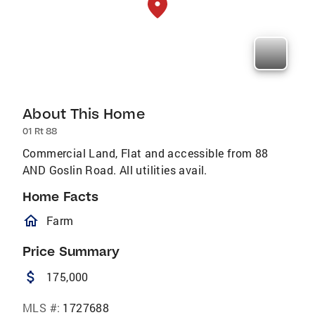
About This Home
01 Rt 88
Commercial Land, Flat and accessible from 88
AND Goslin Road. All utilities avail.
Home Facts
homeOutlined
Farm
Price Summary
attach_money
175,000
MLS #:
1727688