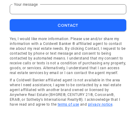
Your message
CONTACT
Yes, I would like more information. Please use and/or share my
information with a Coldwell Banker ® affiliated agent to contact
me about my real estate needs. By clicking Contact, I request to be
contacted by phone or text message and consent to being
contacted by automated means. I understand that my consent to
receive calls or texts is not a condition of purchasing any property,
goods, or services. Alternatively, I understand that I can access
real estate services by email or I can contact the agent myself.
If a Coldwell Banker affiliated agent is not available in the area
where I need assistance, I agree to be contacted by a real estate
agent affiliated with another brand owned or licensed by
Anywhere Real Estate (BHGRE®, CENTURY 21®, Corcoran®,
ERA®, or Sotheby's International Realty®). I acknowledge that I
have read and agree to the
terms of use
and
privacy notice
.