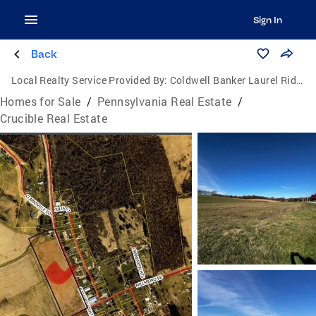
Sign In
Back
Local Realty Service Provided By:
Coldwell Banker Laurel Ridge Realty
Homes for Sale
/
Pennsylvania Real Estate
/
Crucible Real Estate