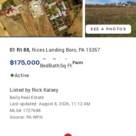
SEE 4 PHOTOS
01 Rt 88,
Rices Landing Boro, PA 15357
—
—
-
$175,000
Farm
Bed
Bath
Sq Ft
Active
Listed by
Rick Kalsey
Baily Real Estate
Last updated:
August 8, 2026, 11:12 AM
MLS#
1727688
Source:
PA WPN