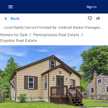
Sign In
Back
Local Realty Service Provided By:
Coldwell Banker Flanagan Realty
Homes for Sale
/
Pennsylvania Real Estate
/
Croydon Real Estate