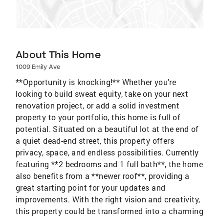
About This Home
1009 Emily Ave
**Opportunity is knocking!** Whether you're
looking to build sweat equity, take on your next
renovation project, or add a solid investment
property to your portfolio, this home is full of
potential. Situated on a beautiful lot at the end of
a quiet dead-end street, this property offers
privacy, space, and endless possibilities. Currently
featuring **2 bedrooms and 1 full bath**, the home
also benefits from a **newer roof**, providing a
great starting point for your updates and
improvements. With the right vision and creativity,
this property could be transformed into a charming