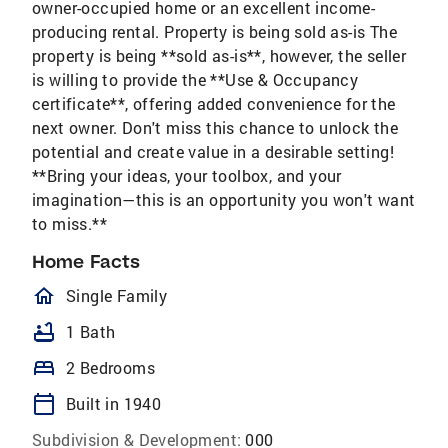
owner-occupied home or an excellent income-
producing rental. Property is being sold as-is The
property is being **sold as-is**, however, the seller
is willing to provide the **Use & Occupancy
certificate**, offering added convenience for the
next owner. Don't miss this chance to unlock the
potential and create value in a desirable setting!
**Bring your ideas, your toolbox, and your
imagination—this is an opportunity you won't want
to miss.**
Home Facts
homeOutlined
Single Family
bathtub
1 Bath
bed
2 Bedrooms
calendar_today
Built in 1940
Subdivision & Development:
000