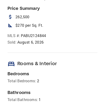
Price Summary
attach_money
262,500
square_foot
$270 per Sq. Ft.
MLS #:
PABU2124844
Sold:
August 6, 2026
bed
Rooms & Interior
Bedrooms
Total Bedrooms:
2
Bathrooms
Total Bathrooms:
1