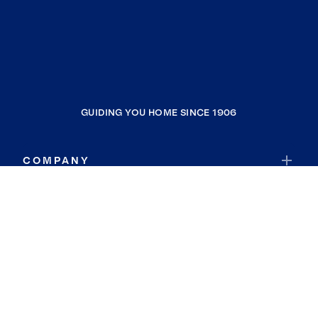
GUIDING YOU HOME SINCE 1906
COMPANY
RESOURCES
JOIN COLDWELL BANKER
Coldwell Banker Global Luxury