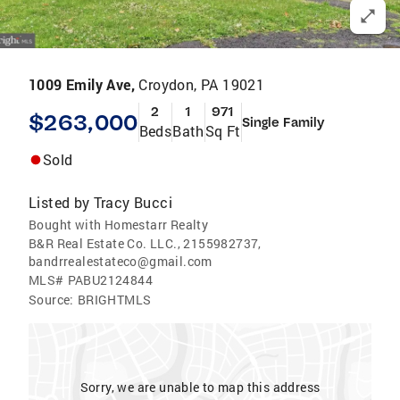
1009 Emily Ave,
Croydon, PA 19021
2
1
971
$263,000
Single Family
Beds
Bath
Sq Ft
Sold
Listed by
Tracy Bucci
Bought with Homestarr Realty
B&R Real Estate Co. LLC., 2155982737,
bandrrealestateco@gmail.com
MLS#
PABU2124844
Source:
BRIGHTMLS
Sorry, we are unable to map this address