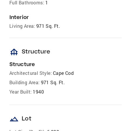
Full Bathrooms:
1
Interior
Living Area:
971 Sq. Ft.
foundation
Structure
Structure
Architectural Style:
Cape Cod
Building Area:
971 Sq. Ft.
Year Built:
1940
landscape
Lot