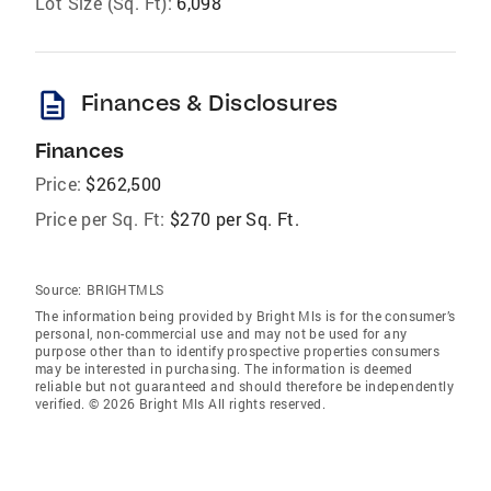
Lot Size (Sq. Ft):
6,098
description
Finances & Disclosures
Finances
Price:
$262,500
Price per Sq. Ft:
$270 per Sq. Ft.
Source:
BRIGHTMLS
The information being provided by Bright Mls is for the consumer’s
personal, non-commercial use and may not be used for any
purpose other than to identify prospective properties consumers
may be interested in purchasing. The information is deemed
reliable but not guaranteed and should therefore be independently
verified. © 2026 Bright Mls All rights reserved.