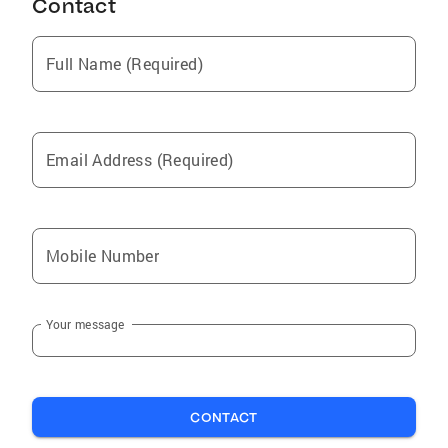
Contact
Full Name (Required)
Email Address (Required)
Mobile Number
Your message
CONTACT