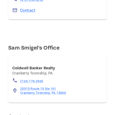
Contact
Sam Smigel's Office
Coldwell Banker Realty
Cranberry Township
,
PA
(724) 776-2900
20510 Route 19 Ste 101
Cranberry Township, PA 16066