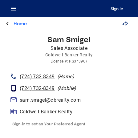
Sign In
Home
Sam Smigel
Sales Associate
Coldwell Banker Realty
License
#:
RS373967
(724) 732-8349
(
Home
)
(724) 732-8349
(
Mobile
)
sam.smigel@cbrealty.com
Coldwell Banker Realty
Sign-in to set as Your Preferred Agent