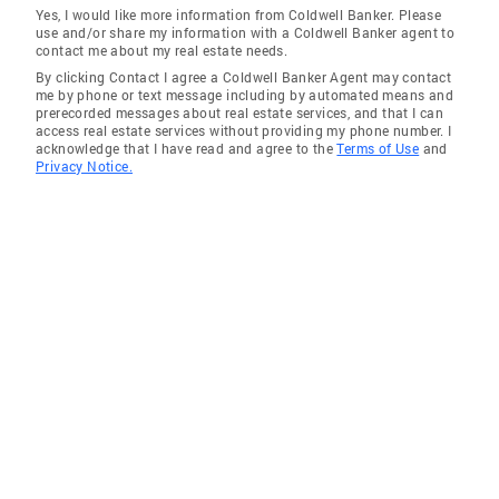
Yes, I would like more information from Coldwell Banker. Please
use and/or share my information with a Coldwell Banker agent to
contact me about my real estate needs.
By clicking Contact I agree a Coldwell Banker Agent may contact
me by phone or text message including by automated means and
prerecorded messages about real estate services, and that I can
access real estate services without providing my phone number. I
acknowledge that I have read and agree to the
Terms of Use
and
Privacy Notice.