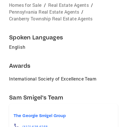
Homes for Sale
/
Real Estate Agents
/
Pennsylvania Real Estate Agents
/
Cranberry Township Real Estate Agents
Spoken Languages
English
Awards
International Society of Excellence Team
Sam Smigel's Team
The Georgie Smigel Group
(412) 638-6258