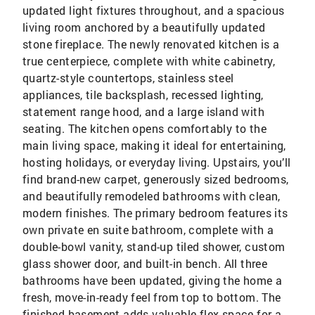
updated light fixtures throughout, and a spacious
living room anchored by a beautifully updated
stone fireplace. The newly renovated kitchen is a
true centerpiece, complete with white cabinetry,
quartz-style countertops, stainless steel
appliances, tile backsplash, recessed lighting,
statement range hood, and a large island with
seating. The kitchen opens comfortably to the
main living space, making it ideal for entertaining,
hosting holidays, or everyday living. Upstairs, you’ll
find brand-new carpet, generously sized bedrooms,
and beautifully remodeled bathrooms with clean,
modern finishes. The primary bedroom features its
own private en suite bathroom, complete with a
double-bowl vanity, stand-up tiled shower, custom
glass shower door, and built-in bench. All three
bathrooms have been updated, giving the home a
fresh, move-in-ready feel from top to bottom. The
finished basement adds valuable flex space for a