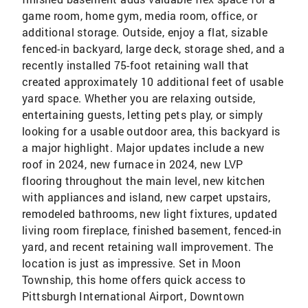
game room, home gym, media room, office, or
additional storage. Outside, enjoy a flat, sizable
fenced-in backyard, large deck, storage shed, and a
recently installed 75-foot retaining wall that
created approximately 10 additional feet of usable
yard space. Whether you are relaxing outside,
entertaining guests, letting pets play, or simply
looking for a usable outdoor area, this backyard is
a major highlight. Major updates include a new
roof in 2024, new furnace in 2024, new LVP
flooring throughout the main level, new kitchen
with appliances and island, new carpet upstairs,
remodeled bathrooms, new light fixtures, updated
living room fireplace, finished basement, fenced-in
yard, and recent retaining wall improvement. The
location is just as impressive. Set in Moon
Township, this home offers quick access to
Pittsburgh International Airport, Downtown