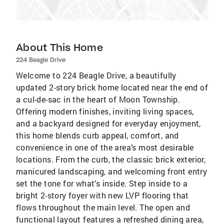
About This Home
224 Beagle Drive
Welcome to 224 Beagle Drive, a beautifully
updated 2-story brick home located near the end of
a cul-de-sac in the heart of Moon Township.
Offering modern finishes, inviting living spaces,
and a backyard designed for everyday enjoyment,
this home blends curb appeal, comfort, and
convenience in one of the area’s most desirable
locations. From the curb, the classic brick exterior,
manicured landscaping, and welcoming front entry
set the tone for what’s inside. Step inside to a
bright 2-story foyer with new LVP flooring that
flows throughout the main level. The open and
functional layout features a refreshed dining area,