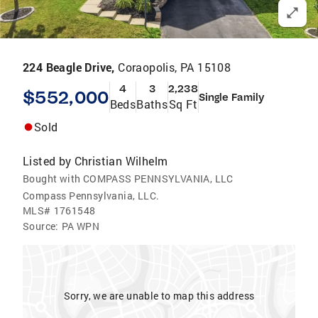
224 Beagle Drive,
Coraopolis, PA 15108
4
3
2,238
$552,000
Single Family
Beds
Baths
Sq Ft
Sold
Listed by
Christian Wilhelm
Bought with COMPASS PENNSYLVANIA, LLC
Compass Pennsylvania, LLC.
MLS#
1761548
Source:
PA WPN
Sorry, we are unable to map this address