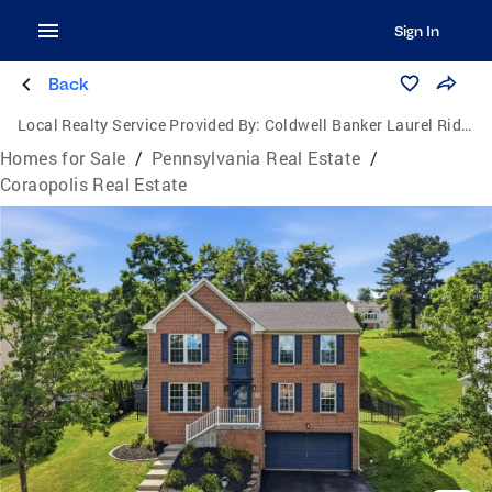
Sign In
Back
Local Realty Service Provided By:
Coldwell Banker Laurel Ridge Realty
Homes for Sale
/
Pennsylvania Real Estate
/
Coraopolis Real Estate