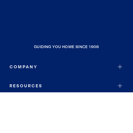
GUIDING YOU HOME SINCE 1906
COMPANY
RESOURCES
JOIN COLDWELL BANKER
Coldwell Banker Global Luxury