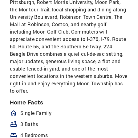
Pittsburgh, Robert Morris University, Moon Park,
the Montour Trail, local shopping and dining along
University Boulevard, Robinson Town Centre, The
Mall at Robinson, Costco, and nearby golf
including Moon Golf Club. Commuters will
appreciate convenient access to I-376, I-79, Route
60, Route 65, and the Southern Beltway. 224
Beagle Drive combines a quiet cul-de-sac setting,
major updates, generous living space, a flat and
usable fenced-in yard, and one of the most
convenient locations in the western suburbs. Move
right in and enjoy everything Moon Township has
to offer.
Home Facts
homeOutlined
Single Family
bathtub
3 Baths
bed
4 Bedrooms