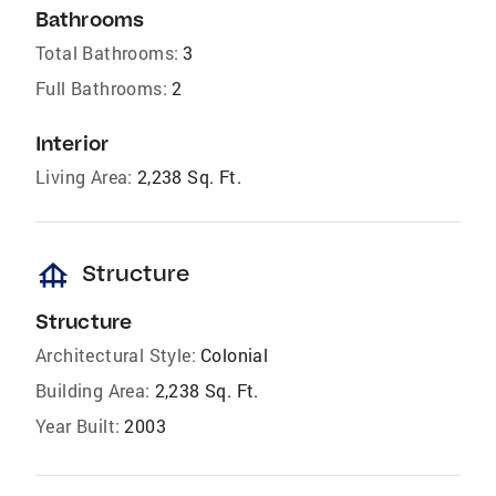
Bathrooms
Total Bathrooms:
3
Full Bathrooms:
2
Interior
Living Area:
2,238 Sq. Ft.
foundation
Structure
Structure
Architectural Style:
Colonial
Building Area:
2,238 Sq. Ft.
Year Built:
2003