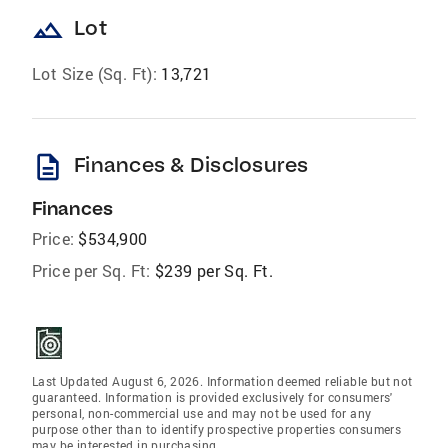
landscape
Lot
Lot Size (Sq. Ft):
13,721
description
Finances & Disclosures
Finances
Price:
$534,900
Price per Sq. Ft:
$239 per Sq. Ft.
Last Updated August 6, 2026. Information deemed reliable but not
guaranteed. Information is provided exclusively for consumers'
personal, non-commercial use and may not be used for any
purpose other than to identify prospective properties consumers
may be interested in purchasing.