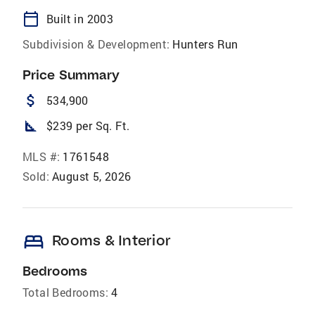
calendar_today
Built in 2003
Subdivision & Development:
Hunters Run
Price Summary
attach_money
534,900
square_foot
$239 per Sq. Ft.
MLS #:
1761548
Sold:
August 5, 2026
bed
Rooms & Interior
Bedrooms
Total Bedrooms:
4