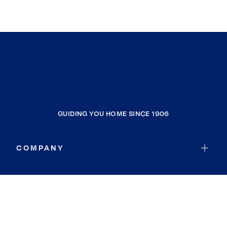
GUIDING YOU HOME SINCE 1906
COMPANY
RESOURCES
JOIN COLDWELL BANKER