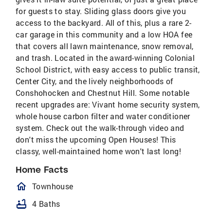
for guests to stay. Sliding glass doors give you
access to the backyard. All of this, plus a rare 2-
car garage in this community and a low HOA fee
that covers all lawn maintenance, snow removal,
and trash. Located in the award-winning Colonial
School District, with easy access to public transit,
Center City, and the lively neighborhoods of
Conshohocken and Chestnut Hill. Some notable
recent upgrades are: Vivant home security system,
whole house carbon filter and water conditioner
system. Check out the walk-through video and
don't miss the upcoming Open Houses! This
classy, well-maintained home won't last long!
Home Facts
homeOutlined
Townhouse
bathtub
4 Baths