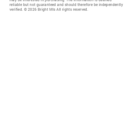
reliable but not guaranteed and should therefore be independently
verified. © 2026 Bright Mls All rights reserved.