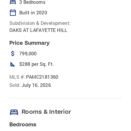
bed
3 Bedrooms
calendar_today
Built in 2020
Subdivision & Development:
OAKS AT LAFAYETTE HILL
Price Summary
attach_money
799,000
square_foot
$288 per Sq. Ft.
MLS #:
PAMC2181360
Sold:
July 16, 2026
bed
Rooms & Interior
Bedrooms