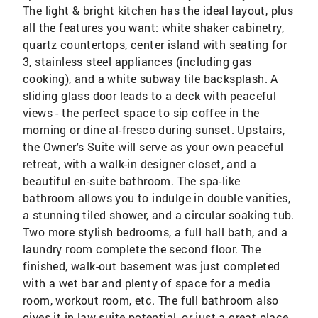
The light & bright kitchen has the ideal layout, plus
all the features you want: white shaker cabinetry,
quartz countertops, center island with seating for
3, stainless steel appliances (including gas
cooking), and a white subway tile backsplash. A
sliding glass door leads to a deck with peaceful
views - the perfect space to sip coffee in the
morning or dine al-fresco during sunset. Upstairs,
the Owner's Suite will serve as your own peaceful
retreat, with a walk-in designer closet, and a
beautiful en-suite bathroom. The spa-like
bathroom allows you to indulge in double vanities,
a stunning tiled shower, and a circular soaking tub.
Two more stylish bedrooms, a full hall bath, and a
laundry room complete the second floor. The
finished, walk-out basement was just completed
with a wet bar and plenty of space for a media
room, workout room, etc. The full bathroom also
gives it in-law suite potential, or just a great place