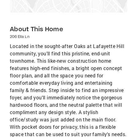
About This Home
206 Ella Ln
Located in the sought-after Oaks at Lafayette Hill
community, you'll find this pristine, end-unit
townhome. This like-new construction home
features high-end finishes, a bright open concept
floor plan, and all the space you need for
comfortable everyday living and entertaining
family & friends. Step inside to find an impressive
foyer, and you'll immediately notice the gorgeous
hardwood floors, and the neutral palette that will
compliment any design style. A stylish
office/study was just added on the main floor.
With pocket doors for privacy, this is a flexible
space that can be used to suit your family's needs.