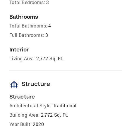
Total Bedrooms:
3
Bathrooms
Total Bathrooms:
4
Full Bathrooms:
3
Interior
Living Area:
2,772 Sq. Ft.
foundation
Structure
Structure
Architectural Style:
Traditional
Building Area:
2,772 Sq. Ft.
Year Built:
2020