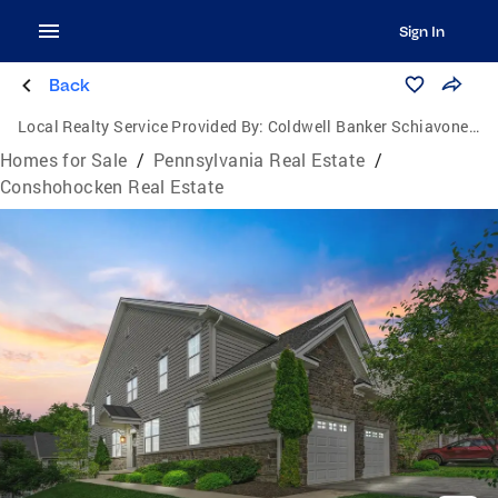
Sign In
Back
Local Realty Service Provided By:
Coldwell Banker Schiavone & Associates
Homes for Sale
/
Pennsylvania Real Estate
/
Conshohocken Real Estate