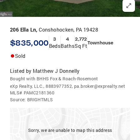
206 Ella Ln,
Conshohocken, PA 19428
3
4
2,772
$835,000
Townhouse
Beds
Baths
Sq Ft
Sold
Listed by
Matthew J Donnelly
Bought with BHHS Fox & Roach-Rosemont
eXp Realty, LLC., 8883977352, pa.broker@exprealty.net
MLS#
PAMC2181360
Source:
BRIGHTMLS
Sorry, we are unable to map this address