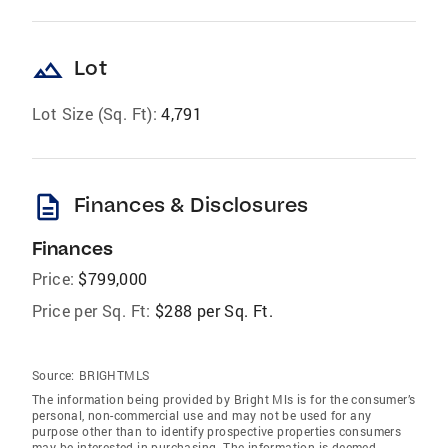
landscape
Lot
Lot Size (Sq. Ft):
4,791
description
Finances & Disclosures
Finances
Price:
$799,000
Price per Sq. Ft:
$288 per Sq. Ft.
Source:
BRIGHTMLS
The information being provided by Bright Mls is for the consumer’s
personal, non-commercial use and may not be used for any
purpose other than to identify prospective properties consumers
may be interested in purchasing. The information is deemed