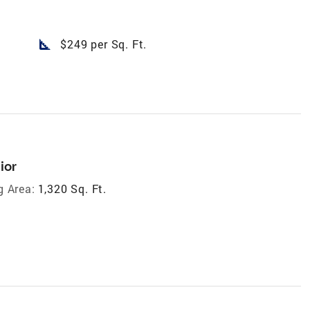
square_foot
$249 per Sq. Ft.
ior
g Area:
1,320 Sq. Ft.