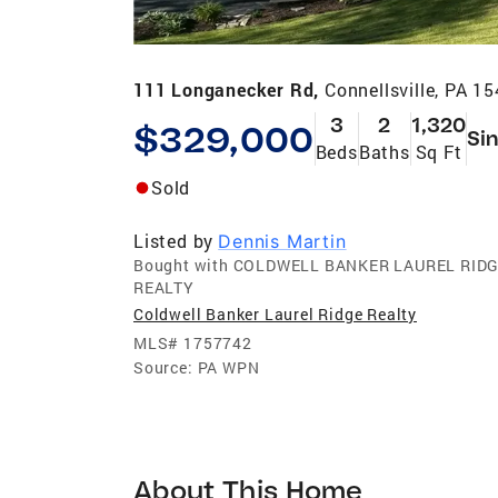
111 Longanecker Rd,
Connellsville, PA 1
3
2
1,320
$329,000
Sin
Beds
Baths
Sq Ft
Sold
Listed by
Dennis Martin
Bought with COLDWELL BANKER LAUREL RID
REALTY
Coldwell Banker Laurel Ridge Realty
MLS#
1757742
Source:
PA WPN
About This Home