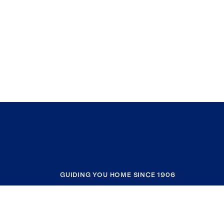
GUIDING YOU HOME SINCE 1906