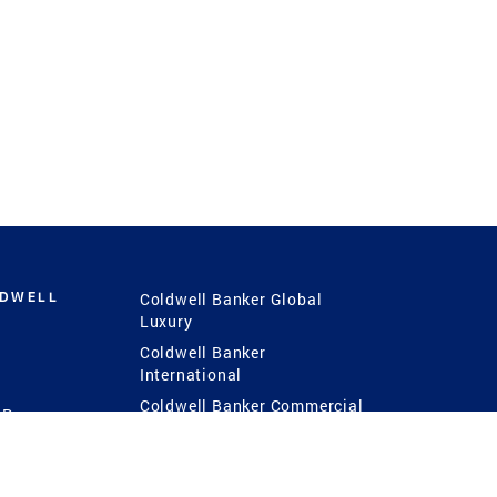
LDWELL
Coldwell Banker Global
Luxury
Coldwell Banker
International
Coldwell Banker Commercial
 Power
g