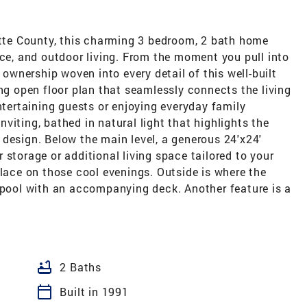
ette County, this charming 3 bedroom, 2 bath home
ace, and outdoor living. From the moment you pull into
 ownership woven into every detail of this well-built
ing open floor plan that seamlessly connects the living
ntertaining guests or enjoying everyday family
viting, bathed in natural light that highlights the
design. Below the main level, a generous 24'x24'
 storage or additional living space tailored to your
place on those cool evenings. Outside is where the
d pool with an accompanying deck. Another feature is a
bathtub
2 Baths
calendar_today
Built in 1991