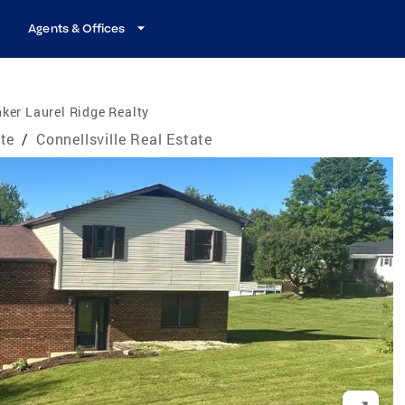
Agents & Offices
ker Laurel Ridge Realty
te
/
Connellsville Real Estate