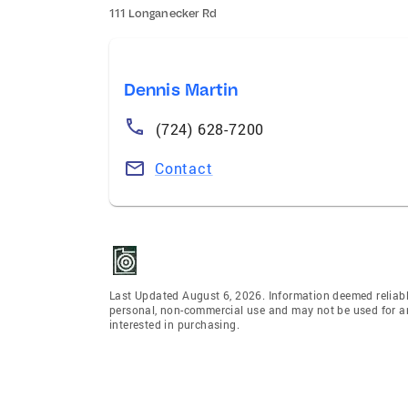
111 Longanecker Rd
Dennis Martin
(724) 628-7200
Contact
Last Updated August 6, 2026. Information deemed reliabl
personal, non-commercial use and may not be used for an
interested in purchasing.