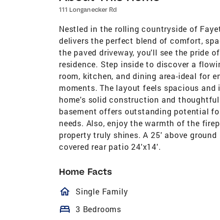
111 Longanecker Rd
Nestled in the rolling countryside of Fay
delivers the perfect blend of comfort, sp
the paved driveway, you'll see the pride of
residence. Step inside to discover a flow
room, kitchen, and dining area-ideal for e
moments. The layout feels spacious and in
home's solid construction and thoughtful 
basement offers outstanding potential for
needs. Also, enjoy the warmth of the fire
property truly shines. A 25' above groun
covered rear patio 24'x14'.
Home Facts
homeOutlined
Single Family
bed
3 Bedrooms