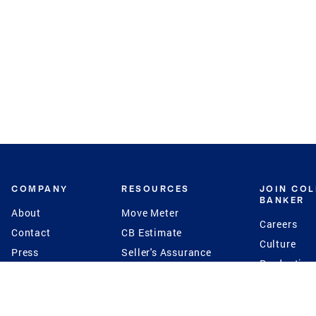
COMPANY
RESOURCES
JOIN CO
BANKER
About
Move Meter
Careers
Contact
CB Estimate
Culture
Press
Seller's Assurance
Production
Program
Leadership
Franchisin
Concierge Auctions
Diversity
Giving Back