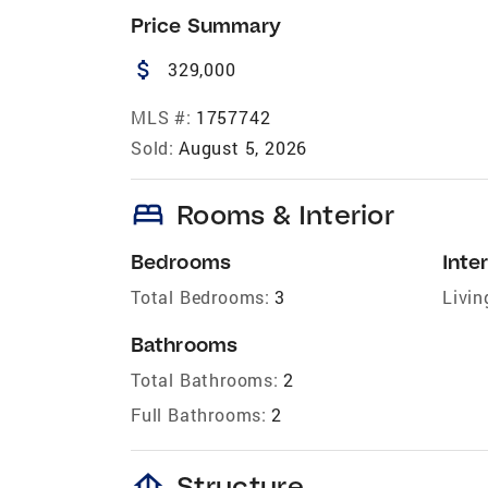
Price Summary
attach_money
329,000
MLS #:
1757742
Sold:
August 5, 2026
bed
Rooms & Interior
Bedrooms
Inter
Total Bedrooms:
3
Livin
Bathrooms
Total Bathrooms:
2
Full Bathrooms:
2
foundation
Structure