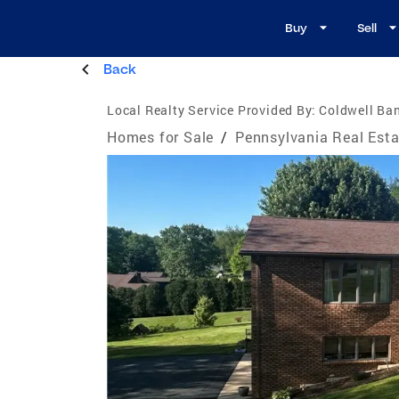
Buy
Sell
Back
Local Realty Service Provided By:
Coldwell Ban
Homes for Sale
/
Pennsylvania Real Esta