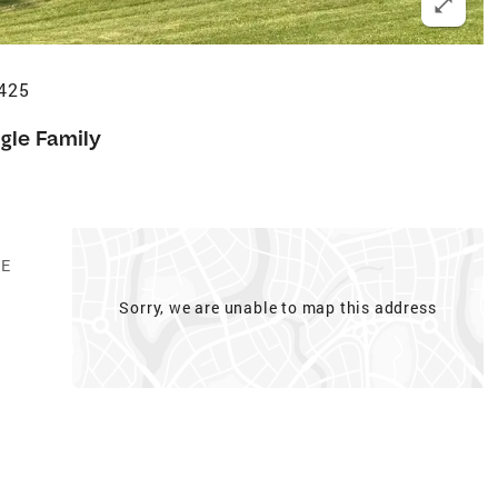
5425
gle Family
GE
Sorry, we are unable to map this address