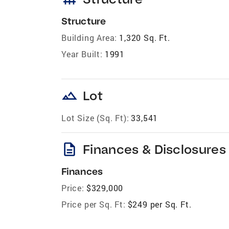
Structure
Building Area:
1,320 Sq. Ft.
Year Built:
1991
landscape
Lot
Lot Size (Sq. Ft):
33,541
description
Finances & Disclosures
Finances
Price:
$329,000
Price per Sq. Ft:
$249 per Sq. Ft.