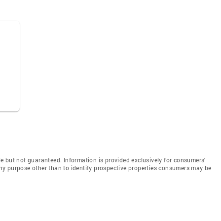
e but not guaranteed. Information is provided exclusively for consumers'
y purpose other than to identify prospective properties consumers may be