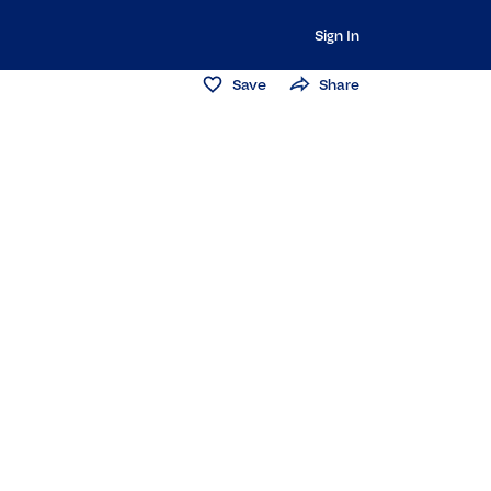
Sign In
Save
Share