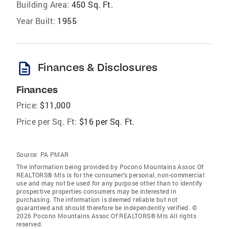
Building Area:
450 Sq. Ft.
Year Built:
1955
description
Finances & Disclosures
Finances
Price:
$11,000
Price per Sq. Ft:
$16 per Sq. Ft.
Source:
PA PMAR
The information being provided by Pocono Mountains Assoc Of
REALTORS® Mls is for the consumer’s personal, non-commercial
use and may not be used for any purpose other than to identify
prospective properties consumers may be interested in
purchasing. The information is deemed reliable but not
guaranteed and should therefore be independently verified. ©
2026 Pocono Mountains Assoc Of REALTORS® Mls All rights
reserved.