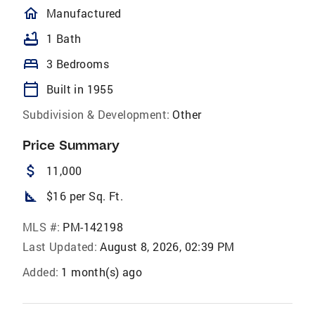
homeOutlined
Manufactured
bathtub
1 Bath
bed
3 Bedrooms
calendar_today
Built in 1955
Subdivision & Development:
Other
Price Summary
attach_money
11,000
square_foot
$16 per Sq. Ft.
MLS #:
PM-142198
Last Updated:
August 8, 2026, 02:39 PM
Added:
1 month(s) ago