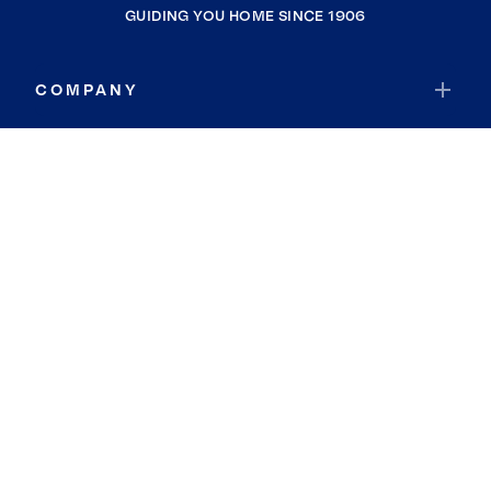
GUIDING YOU HOME SINCE 1906
COMPANY
RESOURCES
JOIN COLDWELL BANKER
Coldwell Banker Global Luxury
Coldwell Banker International
Coldwell Banker Commercial