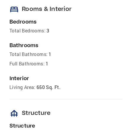
bed
Rooms & Interior
Bedrooms
Total Bedrooms:
3
Bathrooms
Total Bathrooms:
1
Full Bathrooms:
1
Interior
Living Area:
650 Sq. Ft.
foundation
Structure
Structure