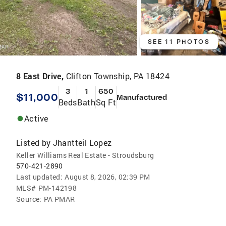
SEE 11 PHOTOS
8 East Drive,
Clifton Township, PA 18424
3
1
650
$11,000
Manufactured
Beds
Bath
Sq Ft
Active
Listed by
Jhantteil Lopez
Keller Williams Real Estate - Stroudsburg
570-421-2890
Last updated:
August 8, 2026, 02:39 PM
MLS#
PM-142198
Source:
PA PMAR