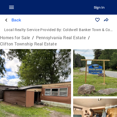
Sign In
Back
Local Realty Service Provided By:
Coldwell Banker Town & Country Properties
Homes for Sale
/
Pennsylvania Real Estate
/
Clifton Township Real Estate