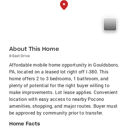
About This Home
8 East Drive
Affordable mobile home opportunity in Gouldsboro,
PA, located on a leased lot right off I-380. This
home offers 2 to 3 bedrooms, 1 bathroom, and
plenty of potential for the right buyer willing to
make improvements. Lot lease applies. Convenient
location with easy access to nearby Pocono
amenities, shopping, and major routes. Buyer must
be approved by community prior to transfer.
Home Facts