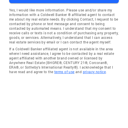
Yes, I would like more information. Please use and/or share my
information with a Coldwell Banker ® affiliated agent to contact
me about my real estate needs. By clicking Contact, I request to be
contacted by phone or text message and consent to being
contacted by automated means. I understand that my consent to
receive calls or texts is not a condition of purchasing any property,
goods, or services. Alternatively, I understand that I can access
real estate services by email or I can contact the agent myself.
If a Coldwell Banker affiliated agent is not available in the area
where I need assistance, I agree to be contacted by a real estate
agent affiliated with another brand owned or licensed by
Anywhere Real Estate (BHGRE®, CENTURY 21®, Corcoran®,
ERA®, or Sotheby's International Realty®). I acknowledge that I
have read and agree to the
terms of use
and
privacy notice
.