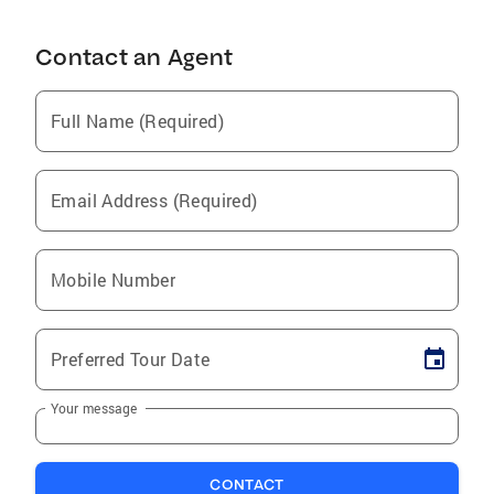
Contact an Agent
Full Name (Required)
Email Address (Required)
Mobile Number
Preferred Tour Date
Your message
CONTACT