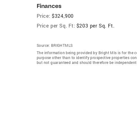
Finances
Price:
$324,900
Price per Sq. Ft:
$203 per Sq. Ft.
Source:
BRIGHTMLS
The information being provided by Bright Mls is for the
purpose other than to identify prospective properties co
but not guaranteed and should therefore be independently