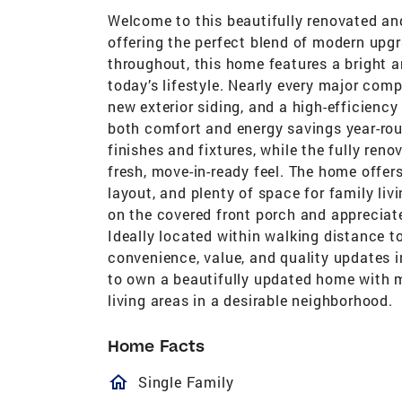
Welcome to this beautifully renovated a
offering the perfect blend of modern upgr
throughout, this home features a bright a
today’s lifestyle. Nearly every major com
new exterior siding, and a high-efficiency
both comfort and energy savings year-r
finishes and fixtures, while the fully re
fresh, move-in-ready feel. The home offer
layout, and plenty of space for family liv
on the covered front porch and appreciat
Ideally located within walking distance t
convenience, value, and quality updates 
to own a beautifully updated home with 
living areas in a desirable neighborhood.
Home Facts
homeOutlined
Single Family