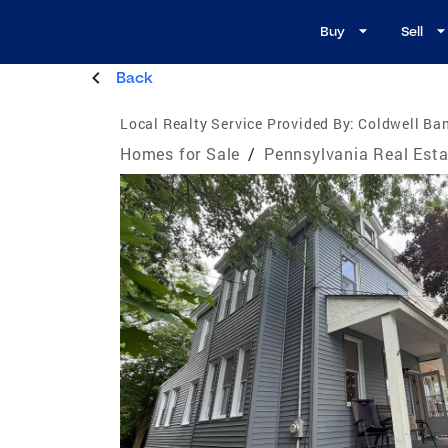
Buy
Sell
Back
Local Realty Service Provided By:
Coldwell Ban
Homes for Sale
/
Pennsylvania Real Esta