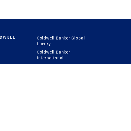
LDWELL
Coldwell Banker Global
Luxury
Coldwell Banker
International
Coldwell Banker Commercial
 Power
g