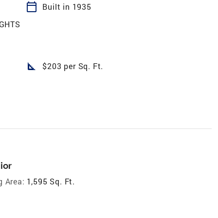
calendar_today
Built in 1935
IGHTS
square_foot
$203 per Sq. Ft.
ior
g Area:
1,595 Sq. Ft.