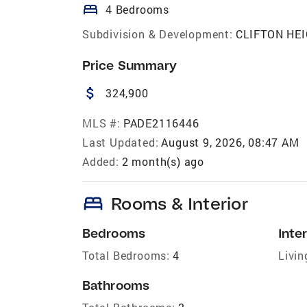
bed
4 Bedrooms
Subdivision & Development:
CLIFTON HE
Price Summary
attach_money
324,900
MLS #:
PADE2116446
Last Updated:
August 9, 2026, 08:47 AM
Added:
2 month(s) ago
bed
Rooms & Interior
Bedrooms
Inter
Total Bedrooms:
4
Livin
Bathrooms