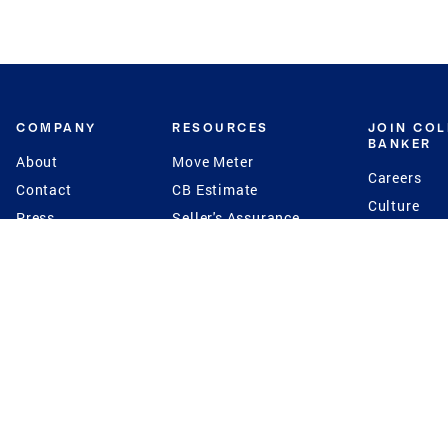
COMPANY
RESOURCES
JOIN CO
BANKER
About
Move Meter
Careers
Contact
CB Estimate
Culture
Press
Seller's Assurance
Production
Program
Leadership
Franchisin
Concierge Auctions
Diversity
Giving Back
CB Supports
St.Jude
Coldwell Banker
Blog
International Reach