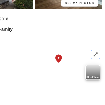
SEE 27 PHOTOS
19018
Family
Street View