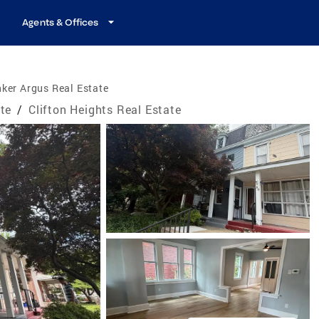
Agents & Offices
ker Argus Real Estate
te
/
Clifton Heights Real Estate