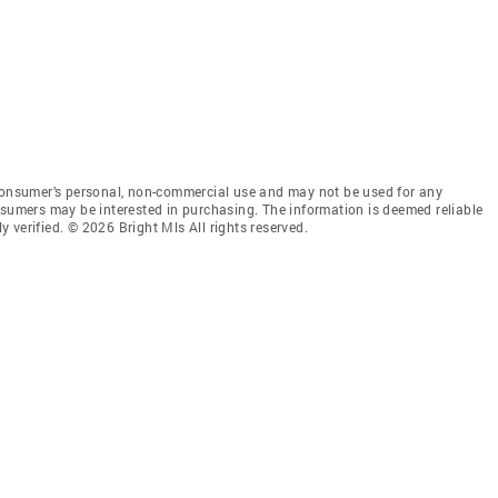
 consumer’s personal, non-commercial use and may not be used for any
nsumers may be interested in purchasing. The information is deemed reliable
 verified. © 2026 Bright Mls All rights reserved.