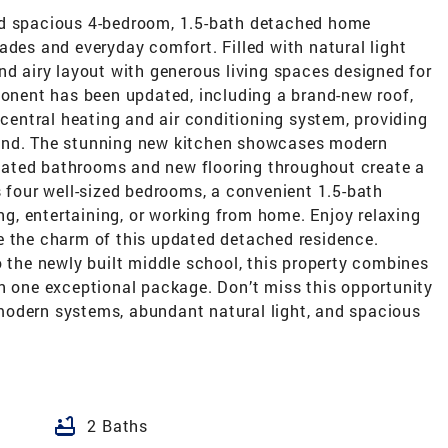
nd spacious 4-bedroom, 1.5-bath detached home
ades and everyday comfort. Filled with natural light
nd airy layout with generous living spaces designed for
ponent has been updated, including a brand-new roof,
 central heating and air conditioning system, providing
ound. The stunning new kitchen showcases modern
novated bathrooms and new flooring throughout create a
s four well-sized bedrooms, a convenient 1.5-bath
ing, entertaining, or working from home. Enjoy relaxing
e the charm of this updated detached residence.
o the newly built middle school, this property combines
in one exceptional package. Don’t miss this opportunity
modern systems, abundant natural light, and spacious
bathtub
2 Baths