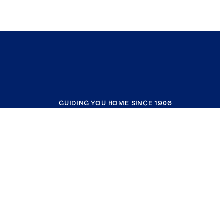
GUIDING YOU HOME SINCE 1906