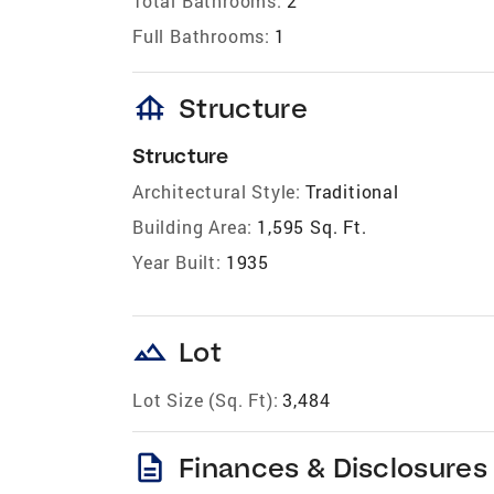
Total Bathrooms:
2
Full Bathrooms:
1
foundation
Structure
Structure
Architectural Style:
Traditional
Building Area:
1,595 Sq. Ft.
Year Built:
1935
landscape
Lot
Lot Size (Sq. Ft):
3,484
description
Finances & Disclosures