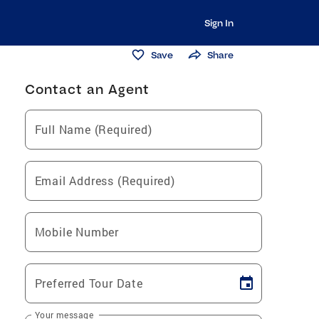
Sign In
Save
Share
Contact an Agent
Full Name (Required)
Email Address (Required)
Mobile Number
Preferred Tour Date
Your message