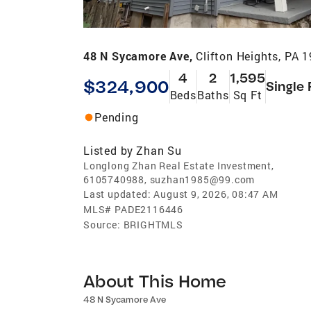
48 N Sycamore Ave,
Clifton Heights, PA 
4
2
1,595
$324,900
Single 
Beds
Baths
Sq Ft
Pending
Listed by
Zhan Su
Longlong Zhan Real Estate Investment,
6105740988, suzhan1985@99.com
Last updated:
August 9, 2026, 08:47 AM
MLS#
PADE2116446
Source:
BRIGHTMLS
About This Home
48 N Sycamore Ave