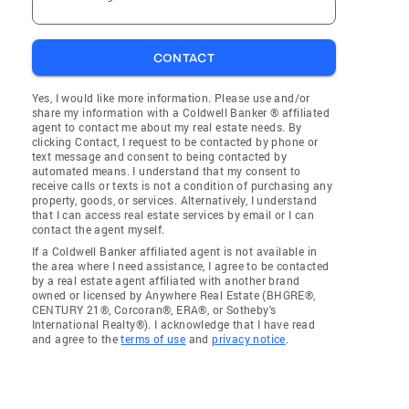
CONTACT
Yes, I would like more information. Please use and/or
share my information with a Coldwell Banker ® affiliated
agent to contact me about my real estate needs. By
clicking Contact, I request to be contacted by phone or
text message and consent to being contacted by
automated means. I understand that my consent to
receive calls or texts is not a condition of purchasing any
property, goods, or services. Alternatively, I understand
that I can access real estate services by email or I can
contact the agent myself.
If a Coldwell Banker affiliated agent is not available in
the area where I need assistance, I agree to be contacted
by a real estate agent affiliated with another brand
owned or licensed by Anywhere Real Estate (BHGRE®,
CENTURY 21®, Corcoran®, ERA®, or Sotheby's
International Realty®). I acknowledge that I have read
and agree to the
terms of use
and
privacy notice
.