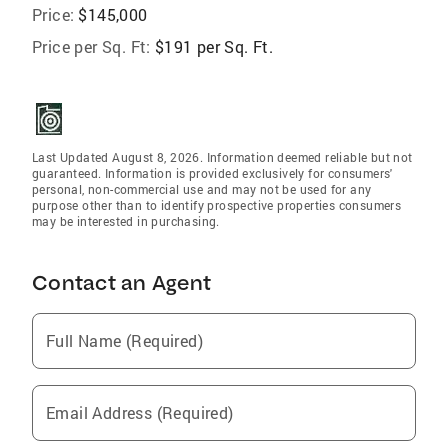
Price:
$145,000
Price per Sq. Ft:
$191 per Sq. Ft.
Last Updated August 8, 2026. Information deemed reliable but not
guaranteed. Information is provided exclusively for consumers'
personal, non-commercial use and may not be used for any
purpose other than to identify prospective properties consumers
may be interested in purchasing.
Contact an Agent
Full Name (Required)
Email Address (Required)