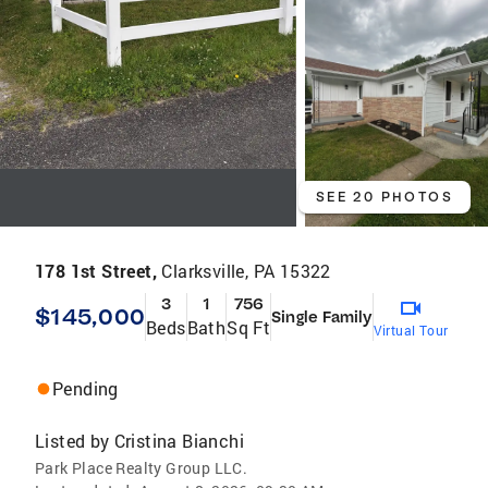
SEE 20 PHOTOS
178 1st Street,
Clarksville, PA 15322
3
1
756
$145,000
Single Family
Beds
Bath
Sq Ft
Virtual Tour
Pending
Listed by
Cristina Bianchi
Park Place Realty Group LLC.