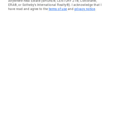
Anywhere Real Estate (BHGRE®, CENTURY 21®, Corcoran®,
ERA®, or Sotheby's International Realty®). I acknowledge that I
have read and agree to the
terms of use
and
privacy notice
.