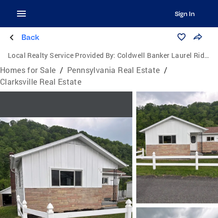
Sign In
Back
Local Realty Service Provided By:
Coldwell Banker Laurel Ridge Realty
Homes for Sale
/
Pennsylvania Real Estate
/
Clarksville Real Estate