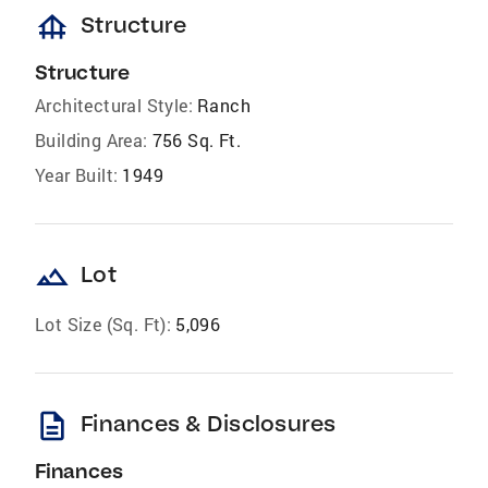
foundation
Structure
Structure
Architectural Style:
Ranch
Building Area:
756 Sq. Ft.
Year Built:
1949
landscape
Lot
Lot Size (Sq. Ft):
5,096
description
Finances & Disclosures
Finances