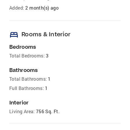
Added:
2 month(s) ago
bed
Rooms & Interior
Bedrooms
Total Bedrooms:
3
Bathrooms
Total Bathrooms:
1
Full Bathrooms:
1
Interior
Living Area:
756 Sq. Ft.