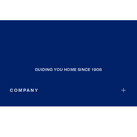
GUIDING YOU HOME SINCE 1906
COMPANY
RESOURCES
JOIN COLDWELL BANKER