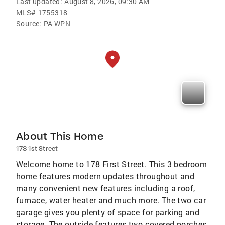
Last updated:
August 8, 2026, 09:30 AM
MLS#
1755318
Source:
PA WPN
About This Home
178 1st Street
Welcome home to 178 First Street. This 3 bedroom
home features modern updates throughout and
many convenient new features including a roof,
furnace, water heater and much more. The two car
garage gives you plenty of space for parking and
storage. The outside features two covered porches,