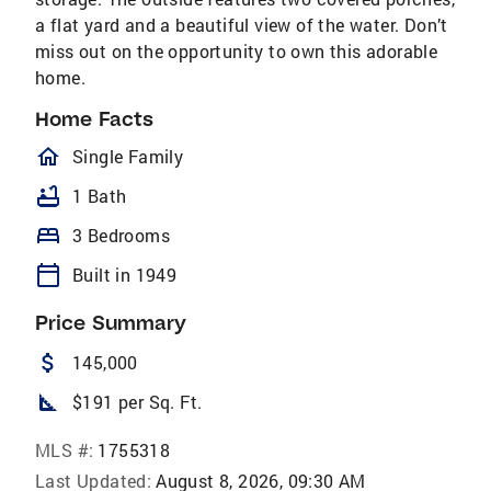
a flat yard and a beautiful view of the water. Don’t
miss out on the opportunity to own this adorable
home.
Home Facts
homeOutlined
Single Family
bathtub
1 Bath
bed
3 Bedrooms
calendar_today
Built in 1949
Price Summary
attach_money
145,000
square_foot
$191 per Sq. Ft.
MLS #:
1755318
Last Updated:
August 8, 2026, 09:30 AM