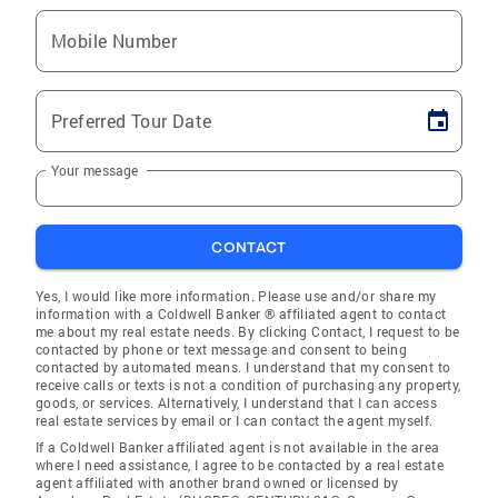
Mobile Number
Preferred Tour Date
Your message
CONTACT
Yes, I would like more information. Please use and/or share my
information with a Coldwell Banker ® affiliated agent to contact
me about my real estate needs. By clicking Contact, I request to be
contacted by phone or text message and consent to being
contacted by automated means. I understand that my consent to
receive calls or texts is not a condition of purchasing any property,
goods, or services. Alternatively, I understand that I can access
real estate services by email or I can contact the agent myself.
If a Coldwell Banker affiliated agent is not available in the area
where I need assistance, I agree to be contacted by a real estate
agent affiliated with another brand owned or licensed by