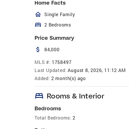
Home Facts
homeOutlined
Single Family
bed
2 Bedrooms
Price Summary
attach_money
84,000
MLS #:
1758497
Last Updated:
August 8, 2026, 11:12 AM
Added:
2 month(s) ago
bed
Rooms & Interior
Bedrooms
Total Bedrooms:
2