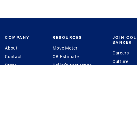
COMPANY
RESOURCES
JOIN CO
BANKER
About
Move Meter
Careers
Contact
CB Estimate
Culture
Press
Seller's Assurance
Production
Program
Leadership
Franchisin
Concierge Auctions
Diversity
Giving Back
CB Supports
St.Jude
Coldwell Banker
Blog
International Reach