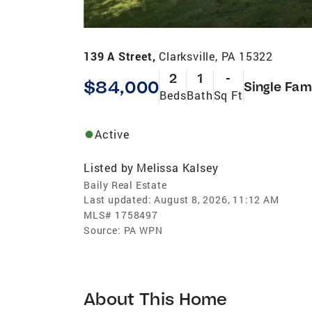
139 A Street,
Clarksville, PA 15322
2
1
-
$84,000
Single Fam
Beds
Bath
Sq Ft
Active
Listed by
Melissa Kalsey
Baily Real Estate
Last updated:
August 8, 2026, 11:12 AM
MLS#
1758497
Source:
PA WPN
About This Home