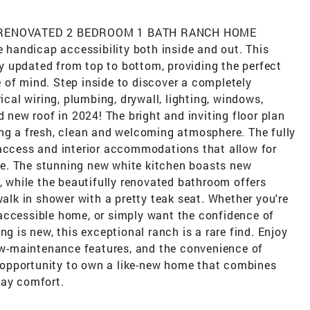
 RENOVATED 2 BEDROOM 1 BATH RANCH HOME
e handicap accessibility both inside and out. This
 updated from top to bottom, providing the perfect
 of mind. Step inside to discover a completely
ical wiring, plumbing, drywall, lighting, windows,
d new roof in 2024! The bright and inviting floor plan
ing a fresh, clean and welcoming atmosphere. The fully
 access and interior accommodations that allow for
e. The stunning new white kitchen boasts new
s, while the beautifully renovated bathroom offers
walk in shower with a pretty teak seat. Whether you're
accessible home, or simply want the confidence of
ng is new, this exceptional ranch is a rare find. Enjoy
low-maintenance features, and the convenience of
ue opportunity to own a like-new home that combines
day comfort.