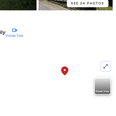
SEE 34 PHOTOS
ily
Virtual Tour
Street View