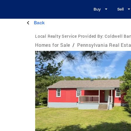
Buy
Sell
Back
Local Realty Service Provided By:
Coldwell Ban
Homes for Sale
/
Pennsylvania Real Esta