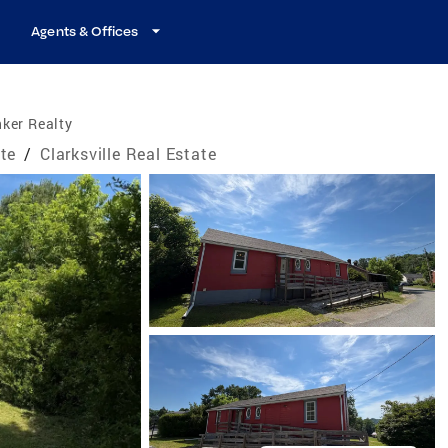
Agents & Offices
ker Realty
te
/
Clarksville Real Estate