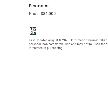
Finances
Price:
$84,000
Last Updated August 8, 2026. Information deemed reliabl
personal, non-commercial use and may not be used for an
interested in purchasing.