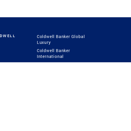
LDWELL
Coldwell Banker Global
Luxury
Coldwell Banker
International
Coldwell Banker Commercial
 Power
g