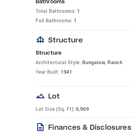
Bathrooms
Total Bathrooms:
1
Full Bathrooms:
1
foundation
Structure
Structure
Architectural Style:
Bungalow, Ranch
Year Built:
1941
landscape
Lot
Lot Size (Sq. Ft):
6,969
description
Finances & Disclosures