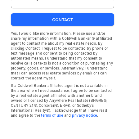
CONTACT
Yes, I would like more information. Please use and/or
share my information with a Coldwell Banker ® affiliated
agent to contact me about my real estate needs. By
clicking Contact, I request to be contacted by phone or
text message and consent to being contacted by
automated means. I understand that my consent to
receive calls or texts is not a condition of purchasing any
property, goods, or services. Alternatively, I understand
that I can access real estate services by email or I can
contact the agent myself.
If a Coldwell Banker affiliated agent is not available in
the area where I need assistance, I agree to be contacted
by a real estate agent affiliated with another brand
owned or licensed by Anywhere Real Estate (BHGRE®,
CENTURY 21®, Corcoran®, ERA®, or Sotheby's
International Realty®). I acknowledge that I have read
and agree to the
terms of use
and
privacy notice
.