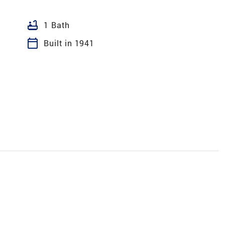
bathtub
1 Bath
calendar_today
Built in 1941