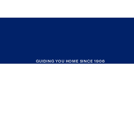
GUIDING YOU HOME SINCE 1906