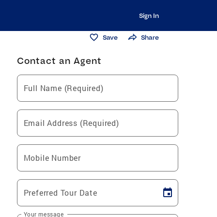
Sign In
Save
Share
Contact an Agent
Full Name (Required)
Email Address (Required)
Mobile Number
Preferred Tour Date
Your message