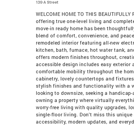
139 A Street
WELCOME HOME TO THIS BEAUTIFULLY
offering true one-level living and complet
move-in ready home has been thoughtfully
blend of comfort, convenience, and peace
remodeled interior featuring all-new electr
kitchen, bath, furnace, hot water tank, an
offers modern finishes throughout, creat
accessible design includes easy exterior
comfortable mobility throughout the hom
cabinetry, lovely countertops and fixture
stylish finishes and functionality with a 
looking to downsize, seeking a handicap-
owning a property where virtually everythi
worry-free living with quality upgrades, 
single-floor living. Don't miss this uniq
accessibility, modern updates, and every