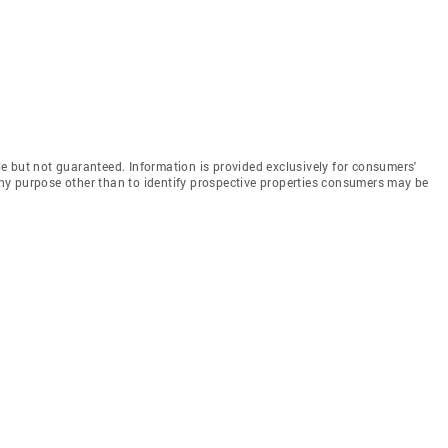
e but not guaranteed. Information is provided exclusively for consumers'
y purpose other than to identify prospective properties consumers may be