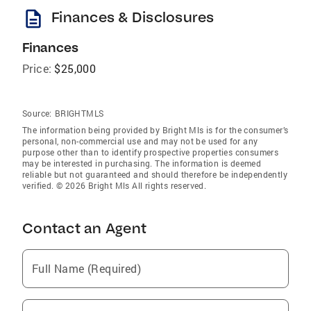
description
Finances & Disclosures
Finances
Price:
$25,000
Source:
BRIGHTMLS
The information being provided by Bright Mls is for the consumer’s
personal, non-commercial use and may not be used for any
purpose other than to identify prospective properties consumers
may be interested in purchasing. The information is deemed
reliable but not guaranteed and should therefore be independently
verified. © 2026 Bright Mls All rights reserved.
Contact an Agent
Full Name (Required)