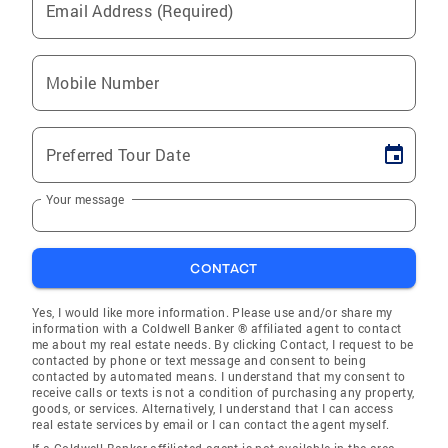
Email Address (Required)
Mobile Number
Preferred Tour Date
Your message
CONTACT
Yes, I would like more information. Please use and/or share my
information with a Coldwell Banker ® affiliated agent to contact
me about my real estate needs. By clicking Contact, I request to be
contacted by phone or text message and consent to being
contacted by automated means. I understand that my consent to
receive calls or texts is not a condition of purchasing any property,
goods, or services. Alternatively, I understand that I can access
real estate services by email or I can contact the agent myself.