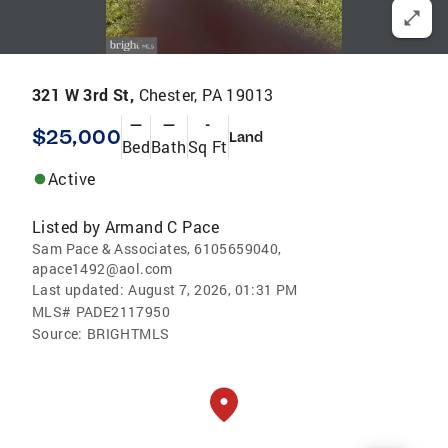
321 W 3rd St,
Chester, PA 19013
—
—
-
$25,000
Land
Bed
Bath
Sq Ft
Active
Listed by
Armand C Pace
Sam Pace & Associates, 6105659040,
apace1492@aol.com
Last updated:
August 7, 2026, 01:31 PM
MLS#
PADE2117950
Source:
BRIGHTMLS