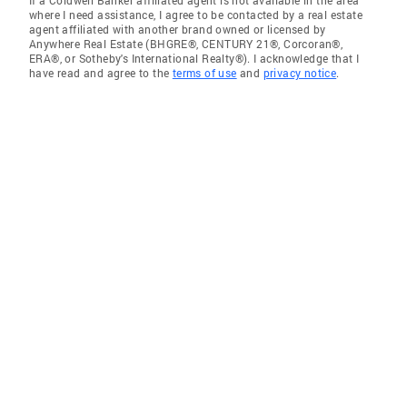
If a Coldwell Banker affiliated agent is not available in the area
where I need assistance, I agree to be contacted by a real estate
agent affiliated with another brand owned or licensed by
Anywhere Real Estate (BHGRE®, CENTURY 21®, Corcoran®,
ERA®, or Sotheby's International Realty®). I acknowledge that I
have read and agree to the
terms of use
and
privacy notice
.