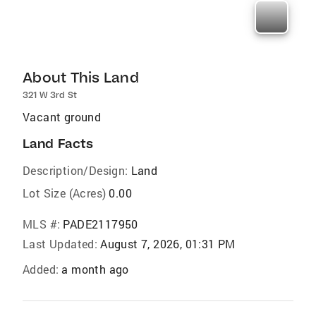
About This Land
321 W 3rd St
Vacant ground
Land Facts
Description/Design:
Land
Lot Size (Acres)
0.00
MLS #:
PADE2117950
Last Updated:
August 7, 2026, 01:31 PM
Added:
a month ago