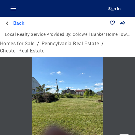
Sign In
Back
Local Realty Service Provided By:
Coldwell Banker Home Town Realty
Homes for Sale
/
Pennsylvania Real Estate
/
Chester Real Estate