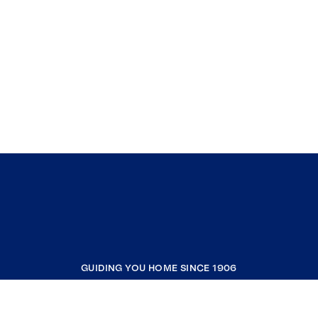
GUIDING YOU HOME SINCE 1906
COMPANY