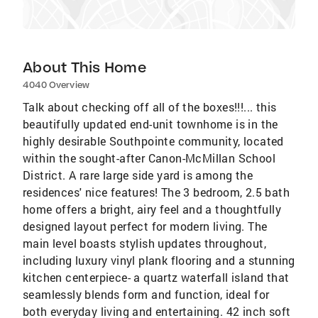
About This Home
4040 Overview
Talk about checking off all of the boxes!!!... this
beautifully updated end-unit townhome is in the
highly desirable Southpointe community, located
within the sought-after Canon-McMillan School
District. A rare large side yard is among the
residences' nice features! The 3 bedroom, 2.5 bath
home offers a bright, airy feel and a thoughtfully
designed layout perfect for modern living. The
main level boasts stylish updates throughout,
including luxury vinyl plank flooring and a stunning
kitchen centerpiece- a quartz waterfall island that
seamlessly blends form and function, ideal for
both everyday living and entertaining. 42 inch soft