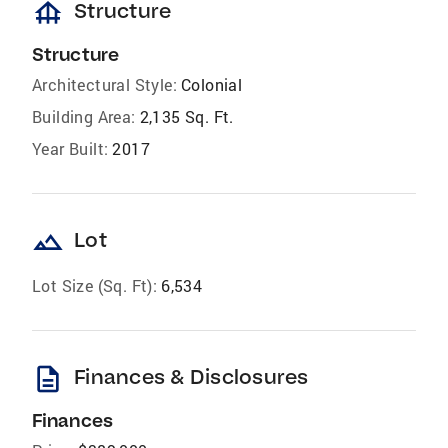
foundation
Structure
Structure
Architectural Style:
Colonial
Building Area:
2,135 Sq. Ft.
Year Built:
2017
landscape
Lot
Lot Size (Sq. Ft):
6,534
description
Finances & Disclosures
Finances