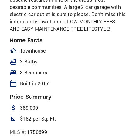
desirable communities. A large 2 car garage with
electric car outlet is sure to please. Don't miss this
immaculate townhome~ LOW MONTHLY FEES
AND EASY MAINTENANCE FREE LIFESTYLE!!
Home Facts
homeOutlined
Townhouse
bathtub
3 Baths
bed
3 Bedrooms
calendar_today
Built in 2017
Price Summary
attach_money
389,000
square_foot
$182 per Sq. Ft.
MLS #:
1750699