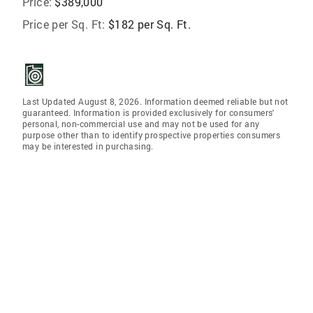
Price:
$389,000
Price per Sq. Ft:
$182 per Sq. Ft.
Last Updated August 8, 2026. Information deemed reliable but not
guaranteed. Information is provided exclusively for consumers'
personal, non-commercial use and may not be used for any
purpose other than to identify prospective properties consumers
may be interested in purchasing.