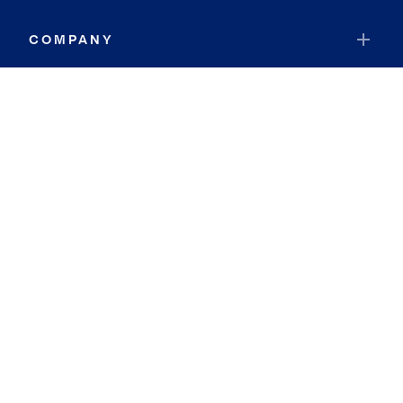
COMPANY
RESOURCES
JOIN COLDWELL BANKER
Coldwell Banker Global Luxury
Coldwell Banker International
Coldwell Banker Commercial