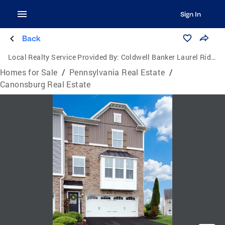
Sign In
Back
Local Realty Service Provided By:
Coldwell Banker Laurel Ridge Realty
Homes for Sale
/
Pennsylvania Real Estate
/
Canonsburg Real Estate