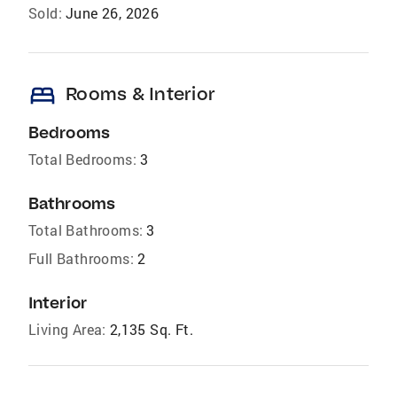
Sold:
June 26, 2026
bed
Rooms & Interior
Bedrooms
Total Bedrooms:
3
Bathrooms
Total Bathrooms:
3
Full Bathrooms:
2
Interior
Living Area:
2,135 Sq. Ft.