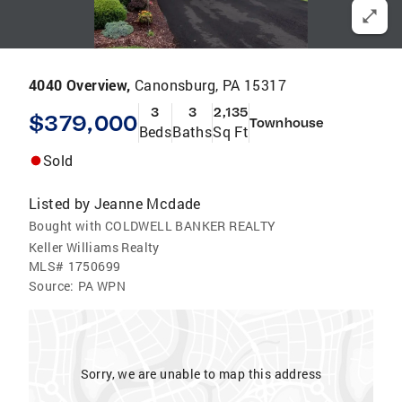
4040 Overview,
Canonsburg, PA 15317
3
3
2,135
$379,000
Townhouse
Beds
Baths
Sq Ft
Sold
Listed by
Jeanne Mcdade
Bought with COLDWELL BANKER REALTY
Keller Williams Realty
MLS#
1750699
Source:
PA WPN
Sorry, we are unable to map this address