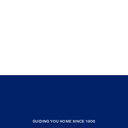
GUIDING YOU HOME SINCE 1906