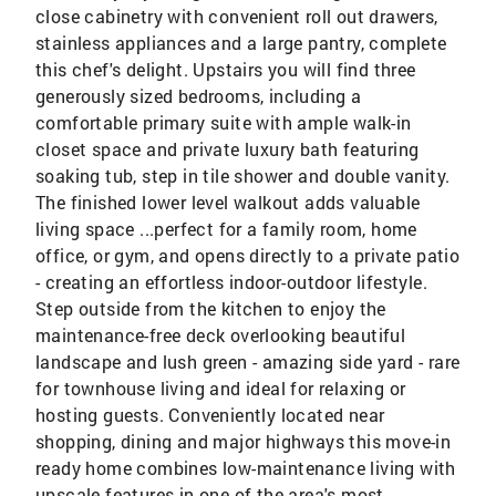
close cabinetry with convenient roll out drawers,
stainless appliances and a large pantry, complete
this chef's delight. Upstairs you will find three
generously sized bedrooms, including a
comfortable primary suite with ample walk-in
closet space and private luxury bath featuring
soaking tub, step in tile shower and double vanity.
The finished lower level walkout adds valuable
living space ...perfect for a family room, home
office, or gym, and opens directly to a private patio
- creating an effortless indoor-outdoor lifestyle.
Step outside from the kitchen to enjoy the
maintenance-free deck overlooking beautiful
landscape and lush green - amazing side yard - rare
for townhouse living and ideal for relaxing or
hosting guests. Conveniently located near
shopping, dining and major highways this move-in
ready home combines low-maintenance living with
upscale features in one of the area's most