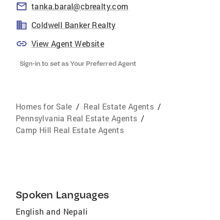
tanka.baral@cbrealty.com
Coldwell Banker Realty
View Agent Website
Sign-in to set as Your Preferred Agent
Homes for Sale
/
Real Estate Agents
/
Pennsylvania Real Estate Agents
/
Camp Hill Real Estate Agents
Spoken Languages
English and Nepali