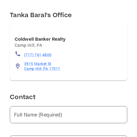
Tanka Baral's Office
Coldwell Banker Realty
Camp Hill
,
PA
(717) 761-4800
3915 Market St
Camp Hill, PA 17011
Contact
Full Name (Required)