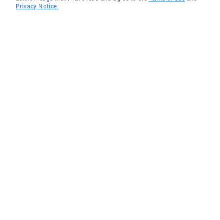
Privacy Notice.