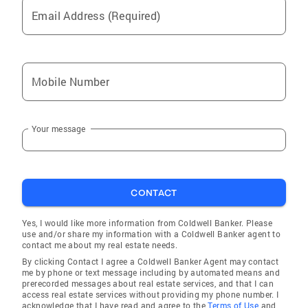
Email Address (Required)
Mobile Number
Your message
CONTACT
Yes, I would like more information from Coldwell Banker. Please
use and/or share my information with a Coldwell Banker agent to
contact me about my real estate needs.
By clicking Contact I agree a Coldwell Banker Agent may contact
me by phone or text message including by automated means and
prerecorded messages about real estate services, and that I can
access real estate services without providing my phone number. I
acknowledge that I have read and agree to the
Terms of Use
and