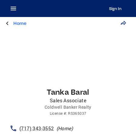
Sign In
Home
Tanka Baral
Sales Associate
Coldwell Banker Realty
License
#:
RS365037
(717) 343-3552
(
Home
)