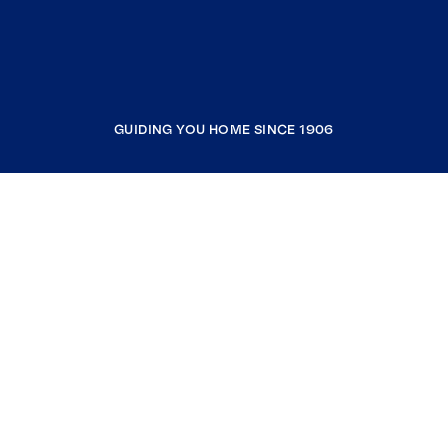
GUIDING YOU HOME SINCE 1906
COMPANY
RESOURCES
JOIN COLDWELL BANKER
Coldwell Banker Global Luxury
Coldwell Banker International