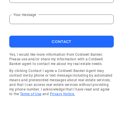
Your message
CONTACT
Yes, I would like more information from Coldwell Banker.
Please use and/or share my information with a Coldwell
Banker agent to contact me about my real estate needs.
By clicking Contact I agree a Coldwell Banker Agent may
contact me by phone or text message including by automated
means and prerecorded messages about real estate services,
and that I can access real estate services without providing
my phone number. I acknowledge that I have read and agree
to the
Terms of Use
and
Privacy Notice.