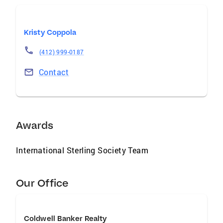
Kristy Coppola
(412) 999-0187
Contact
Awards
International Sterling Society Team
Our Office
Coldwell Banker Realty