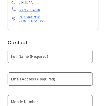
Camp Hill
,
PA
(717) 761-4800
3915 Market St
Camp Hill, PA 17011
Contact
Full Name (Required)
Email Address (Required)
Mobile Number