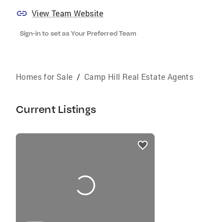
View Team Website
Sign-in to set as Your Preferred Team
Homes for Sale
/
Camp Hill Real Estate Agents
Current Listings
listings
card
carousels