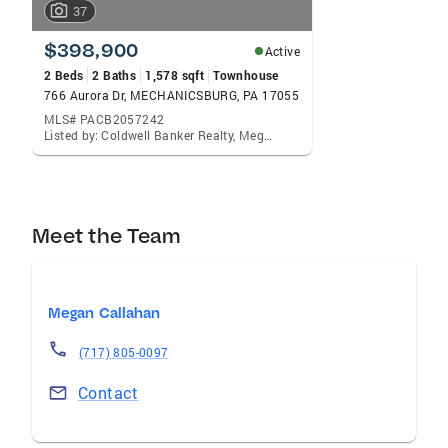
37
$398,900
Active
2 Beds
2 Baths
1,578 sqft
Townhouse
766 Aurora Dr, MECHANICSBURG, PA 17055
MLS# PACB2057242
Listed by: Coldwell Banker Realty, Megan Callahan
Meet the Team
Megan Callahan
(717) 805-0097
Contact