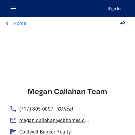
Sign In
Home
Megan Callahan Team
(717) 805-0097
(
Office
)
megan.callahan@cbhomes.com
Coldwell Banker Realty