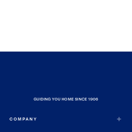
GUIDING YOU HOME SINCE 1906
COMPANY