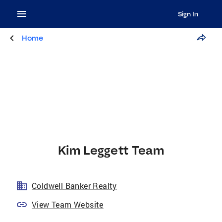
Sign In
Home
Kim Leggett Team
Coldwell Banker Realty
View Team Website