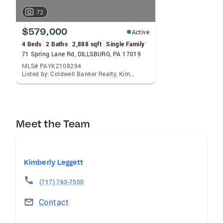
72
$579,000
Active
4 Beds
2 Baths
2,888 sqft
Single Family
71 Spring Lane Rd, DILLSBURG, PA 17019
MLS# PAYK2108294
Listed by: Coldwell Banker Realty, Kimberly A Leggett
Meet the Team
Kimberly Leggett
(717) 763-7500
Contact