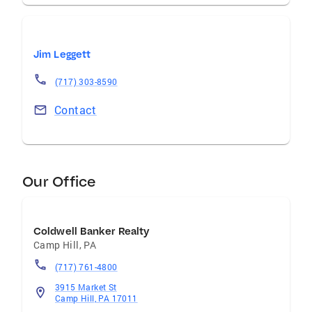
Jim Leggett
(717) 303-8590
Contact
Our Office
Coldwell Banker Realty
Camp Hill
,
PA
(717) 761-4800
3915 Market St
Camp Hill, PA 17011