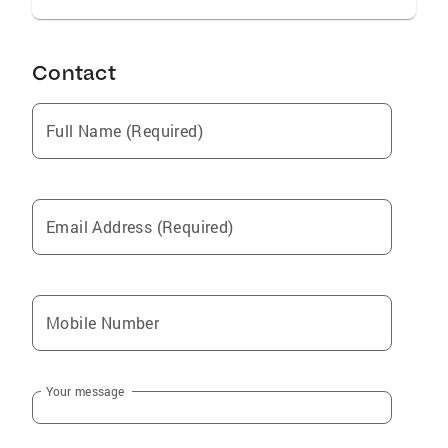
Contact
Full Name (Required)
Email Address (Required)
Mobile Number
Your message