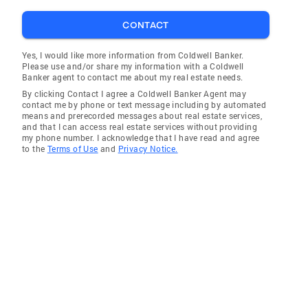
CONTACT
Yes, I would like more information from Coldwell Banker.
Please use and/or share my information with a Coldwell
Banker agent to contact me about my real estate needs.
By clicking Contact I agree a Coldwell Banker Agent may
contact me by phone or text message including by automated
means and prerecorded messages about real estate services,
and that I can access real estate services without providing
my phone number. I acknowledge that I have read and agree
to the
Terms of Use
and
Privacy Notice.