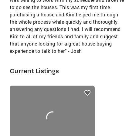
to go see the houses. This was my first time
purchasing a house and Kim helped me through
the whole process while quickly and thoroughly
answering any questions I had. I will recommend
Kim to all of my friends and family and suggest
that anyone looking for a great house buying
experience to talk to her." - Josh
Current Listings
listings
card
carousels