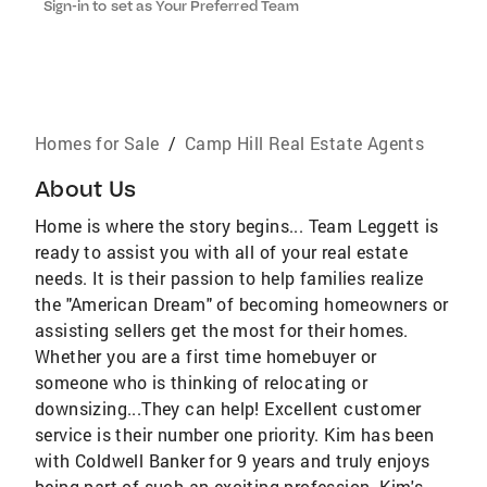
Sign-in to set as Your Preferred Team
Homes for Sale
/
Camp Hill Real Estate Agents
About Us
Home is where the story begins... Team Leggett is
ready to assist you with all of your real estate
needs. It is their passion to help families realize
the "American Dream" of becoming homeowners or
assisting sellers get the most for their homes.
Whether you are a first time homebuyer or
someone who is thinking of relocating or
downsizing...They can help! Excellent customer
service is their number one priority. Kim has been
with Coldwell Banker for 9 years and truly enjoys
being part of such an exciting profession. Kim's