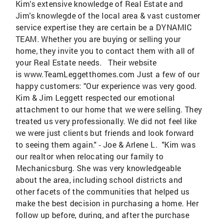
Kim's extensive knowledge of Real Estate and
Jim's knowlegde of the local area & vast customer
service expertise they are certain be a DYNAMIC
TEAM. Whether you are buying or selling your
home, they invite you to contact them with all of
your Real Estate needs. Their website
is www.TeamLeggetthomes.com Just a few of our
happy customers: "Our experience was very good.
Kim & Jim Leggett respected our emotional
attachment to our home that we were selling. They
treated us very professionally. We did not feel like
we were just clients but friends and look forward
to seeing them again." - Joe & Arlene L. "Kim was
our realtor when relocating our family to
Mechanicsburg. She was very knowledgeable
about the area, including school districts and
other facets of the communities that helped us
make the best decision in purchasing a home. Her
follow up before, during, and after the purchase