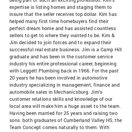
expertise is listing homes and staging them to
insure that the seller receives top dollar. Kim has
helped many first time homebuyers find their
perfect dream home and has assisted countless
sellers to get to where they wanted to be. Kim &
Jim decided to join forces and to expand their
successful real estate business. Jim is a Camp Hill
graduate and has been in the customer service
industry his entire professional career, beginning
with Leggett Plumbing back in 1966. For the past
20 years he has been involved in automotive
industry specializing in management, finance and
automobile sales in Mechanicsburg. Jim's
customer relations skills and knowledge of our
local area will make him a huge asset to the team.
Having been married for 25 years and raising two
sons. both graduates of Cumberland Valley HS, the
Team Concept comes naturally to them. With