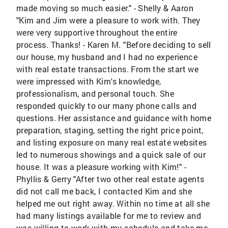
made moving so much easier." - Shelly & Aaron
"Kim and Jim were a pleasure to work with. They
were very supportive throughout the entire
process. Thanks! - Karen M. "Before deciding to sell
our house, my husband and I had no experience
with real estate transactions. From the start we
were impressed with Kim's knowledge,
professionalism, and personal touch. She
responded quickly to our many phone calls and
questions. Her assistance and guidance with home
preparation, staging, setting the right price point,
and listing exposure on many real estate websites
led to numerous showings and a quick sale of our
house. It was a pleasure working with Kim!" -
Phyllis & Gerry "After two other real estate agents
did not call me back, I contacted Kim and she
helped me out right away. Within no time at all she
had many listings available for me to review and
was willing to work with my schedule and take me