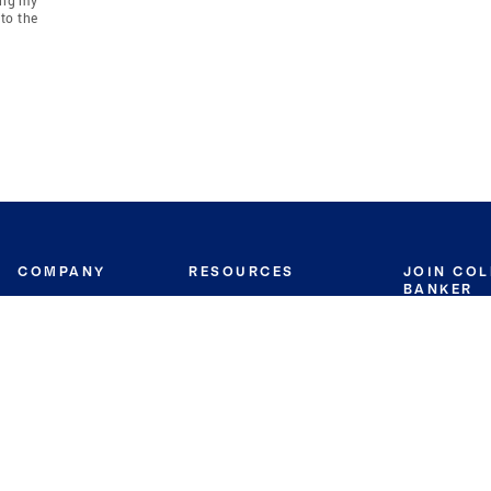
to the
COMPANY
RESOURCES
JOIN CO
BANKER
About
Move Meter
Careers
Contact
CB Estimate
Culture
Press
Seller's Assurance
Production
Program
Leadership
Franchisin
Concierge Auctions
Diversity
Giving Back