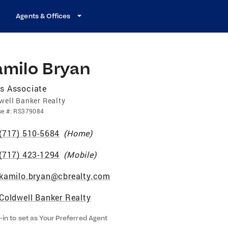
Agents & Offices
amilo Bryan
s Associate
well Banker Realty
se
#:
RS379084
(717) 510-5684
(
Home
)
(717) 423-1294
(
Mobile
)
kamilo.bryan@cbrealty.com
Coldwell Banker Realty
-in to set as Your Preferred Agent