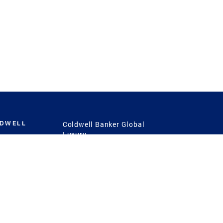
LDWELL
Coldwell Banker Global
Luxury
Coldwell Banker
International
Coldwell Banker Commercial
 Power
g