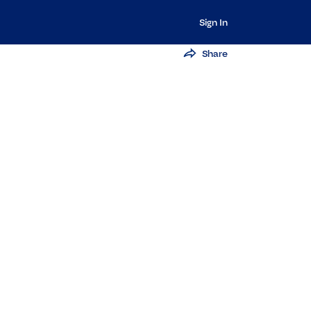
Sign In
Share