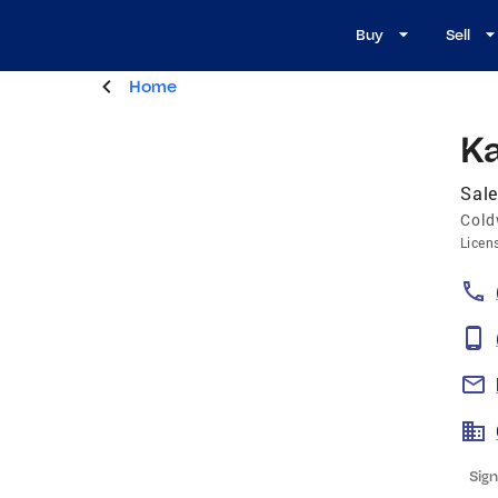
Buy
Sell
Home
K
Sale
Cold
Licen
Sign