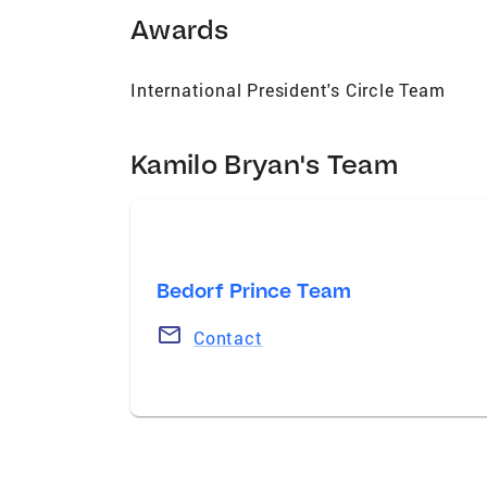
personalized service ensure that every cl
Awards
rewarding.
International President's Circle Team
Kamilo Bryan's Team
Bedorf Prince Team
Contact