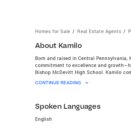
Homes for Sale
/
Real Estate Agents
/
P
About
Kamilo
Born and raised in Central Pennsylvania, 
commitment to excellence and growth—hav
Bishop McDevitt High School. Kamilo comp
Building Construction Management. He al
CONTINUE READING
Administration and cultivated a strong f
and strategic insight to the real estate i
dream homes and profitable investments. H
Spoken Languages
to market trends and opportunities. Kamilo
Whether you're buying your first home, sel
English
to your unique goals. From luxury listing
dedication make him a trusted partner in