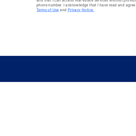
phone number. I acknowledge that I have read and agree 
Terms of Use
and
Privacy Notice.
GUIDING YOU HOME SINCE 1906