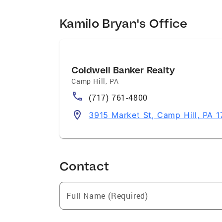
Kamilo Bryan's Office
Coldwell Banker Realty
Camp Hill
,
PA
(717) 761-4800
3915 Market St, Camp Hill, PA 1
Contact
Full Name (Required)