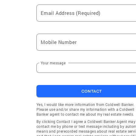
Email Address (Required)
Mobile Number
Your message
CONTACT
Yes, I would like more information from Coldwell Banker.
Please use and/or share my information with a Coldwell
Banker agent to contact me about my real estate needs.
By clicking Contact I agree a Coldwell Banker Agent may
contact me by phone or text message including by auto
means and prerecorded messages about real estate servi
and that I can access real estate services without provid