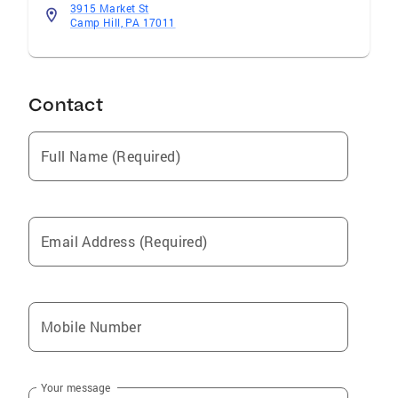
3915 Market St
Camp Hill, PA 17011
Contact
Full Name (Required)
Email Address (Required)
Mobile Number
Your message