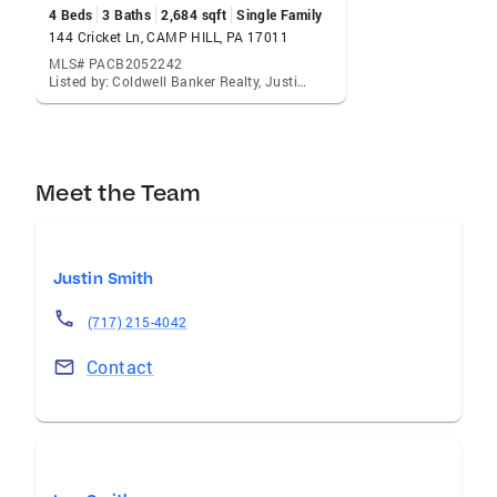
4 Beds
3 Baths
2,684 sqft
Single Family
144 Cricket Ln, CAMP HILL, PA 17011
MLS# PACB2052242
Listed by: Coldwell Banker Realty, Justin C Smith
Meet the Team
Justin Smith
(717) 215-4042
Contact