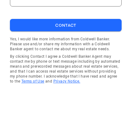
CONTACT
Yes, I would like more information from Coldwell Banker.
Please use and/or share my information with a Coldwell
Banker agent to contact me about my real estate needs.
By clicking Contact I agree a Coldwell Banker Agent may
contact me by phone or text message including by automated
means and prerecorded messages about real estate services,
and that I can access real estate services without providing
my phone number. I acknowledge that I have read and agree
to the
Terms of Use
and
Privacy Notice.