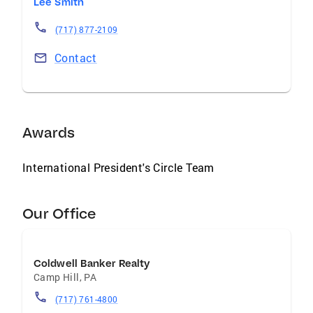
Lee Smith
(717) 877-2109
Contact
Awards
International President's Circle Team
Our Office
Coldwell Banker Realty
Camp Hill
,
PA
(717) 761-4800