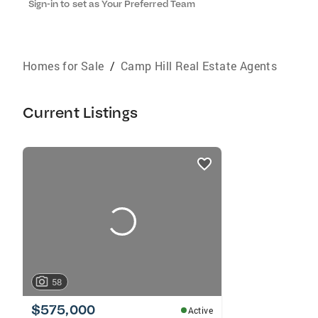
Sign-in to set as Your Preferred Team
Homes for Sale
/
Camp Hill Real Estate Agents
Current Listings
listings
card
carousels
58
$575,000
Active