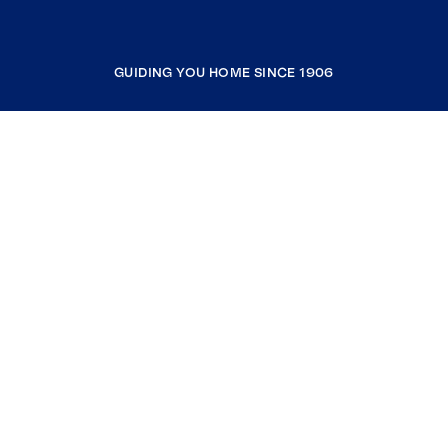
GUIDING YOU HOME SINCE 1906
COMPANY
RESOURCES
JOIN COLDWELL BANKER
Coldwell Banker Global Luxury
Coldwell Banker International
Coldwell Banker Commercial