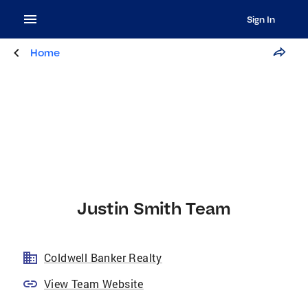
Sign In
Home
Justin Smith Team
Coldwell Banker Realty
View Team Website